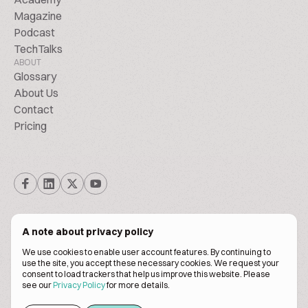
Magazine
Podcast
TechTalks
ABOUT
Glossary
About Us
Contact
Pricing
A note about privacy policy
We use cookies to enable user account features. By continuing to
© Biscuitpeople 2014. - 2026. All Rights Reserved.
use the site, you accept these necessary cookies. We request your
consent to load trackers that help us improve this website. Please
see our
Privacy Policy
for more details.
Terms of service
Privacy policy