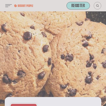
REGISTER