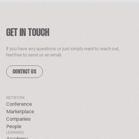
GET IN TOUCH
If you have any questions or just simply want to reach out,
feel free to send us an email.
CONTACT US
NETWORK
Conference
Marketplace
Companies
People
LEARNING
Academy