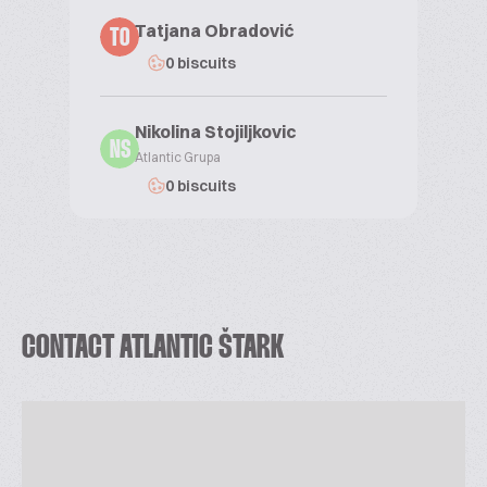
Tatjana Obradović
TO
0 biscuits
Nikolina Stojiljkovic
NS
Atlantic Grupa
0 biscuits
CONTACT ATLANTIC ŠTARK