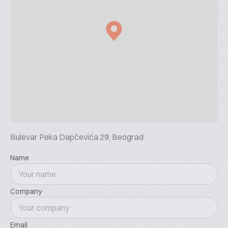
Bulevar Peka Dapčevića 29, Beograd
Name
Company
Email