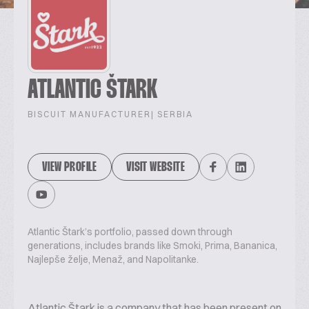
ATLANTIC ŠTARK
BISCUIT MANUFACTURER
| SERBIA
VIEW PROFILE
VISIT WEBSITE
Atlantic Štark’s portfolio, passed down through
generations, includes brands like Smoki, Prima, Bananica,
Najlepše želje, Menaž, and Napolitanke.
Atlantic Štark is a company that has been present on