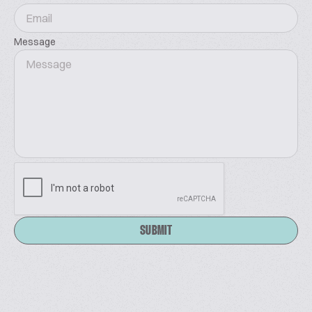
Message
SUBMIT