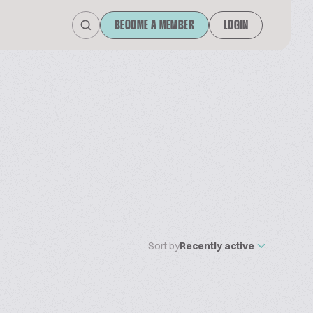
BECOME A MEMBER
LOGIN
Sort by
Recently active