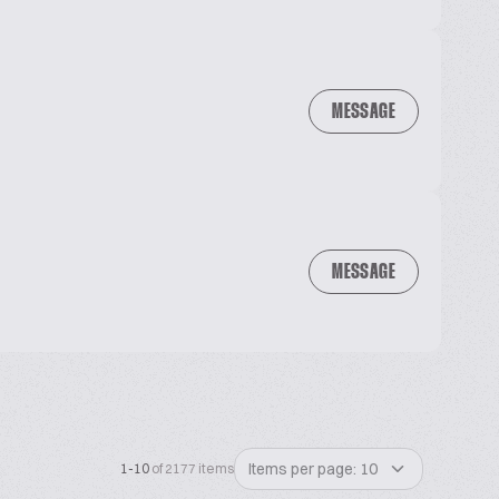
MESSAGE
MESSAGE
Items per page: 10
1-10
of 2177 items