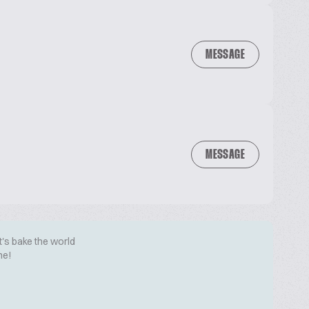
MESSAGE
MESSAGE
t's bake the world
me!