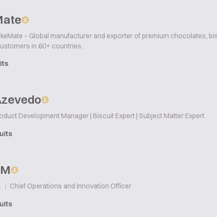
Mate
keMate – Global manufacturer and exporter of premium chocolates, bisc
customers in 60+ countries.
its
Azevedo
oduct Development Manager | Biscuit Expert | Subject Matter Expert
uits
p M
|
Chief Operations and Innovation Officer
A
uits