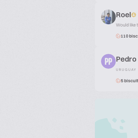
Roel
Would like 
110 bisc
Pedro
PP
URUGUAY
5 biscui