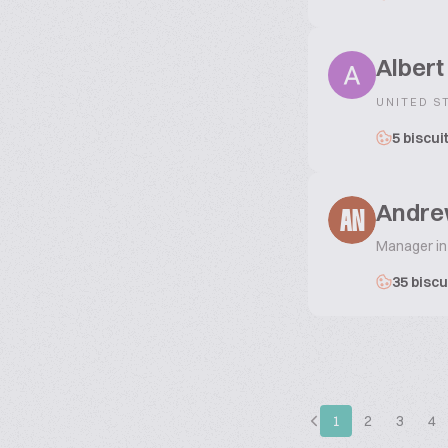
Albert
UNITED S
5 biscui
Andre
AN
Manager in
35 biscu
1
2
3
4