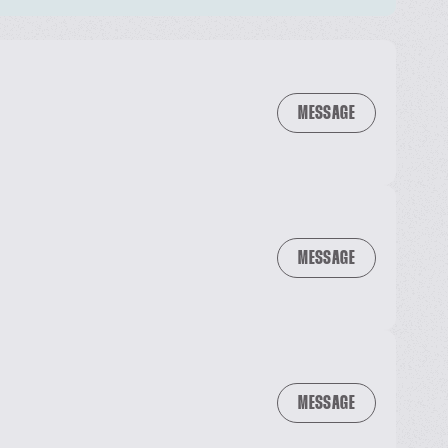
MESSAGE
MESSAGE
MESSAGE