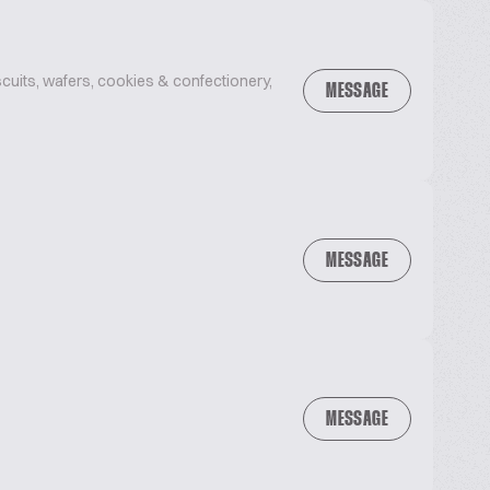
uits, wafers, cookies & confectionery,
MESSAGE
MESSAGE
MESSAGE