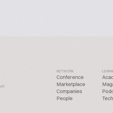
NETWORK
LEARN
Conference
Aca
Marketplace
Mag
ach
Companies
Pod
People
Tech