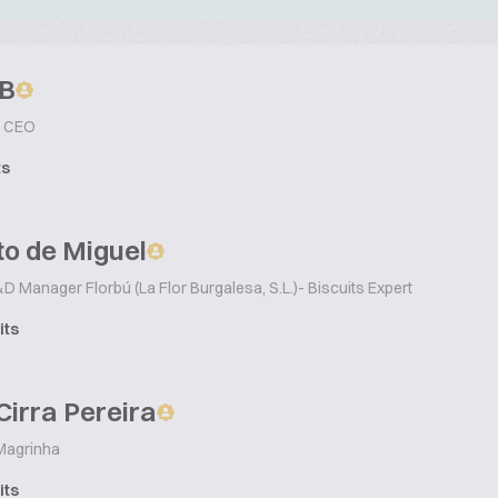
B
CEO
ts
o de Miguel
D Manager Florbú (La Flor Burgalesa, S.L.)- Biscuits Expert
its
Cirra Pereira
agrinha
its