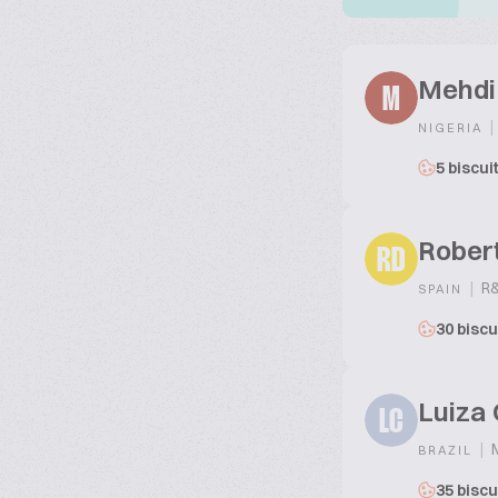
Mehdi
M
|
NIGERIA
5 biscui
Robert
RD
|
R&
SPAIN
30 biscu
Luiza 
LC
|
M
BRAZIL
35 biscu