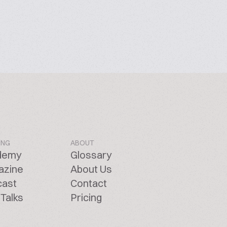
ING
ABOUT
demy
Glossary
azine
About Us
cast
Contact
Talks
Pricing