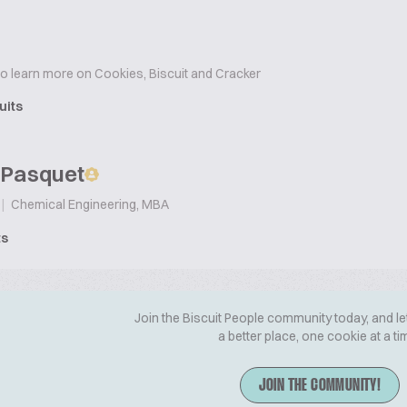
to learn more on Cookies, Biscuit and Cracker
uits
 Pasquet
|
Chemical Engineering, MBA
ts
Join the Biscuit People community today, and le
a better place, one cookie at a ti
JOIN THE COMMUNITY!