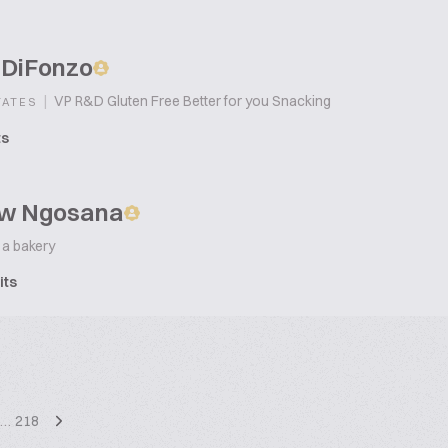
 DiFonzo
|
VP R&D Gluten Free Better for you Snacking
TATES
ts
w Ngosana
 a bakery
its
…
218