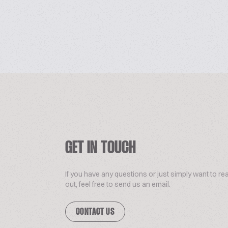
GET IN TOUCH
If you have any questions or just simply want to re
out, feel free to send us an email.
CONTACT US