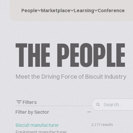
People
Marketplace
Learning
Conference
THE PEOPLE
Meet the Driving Force of Biscuit Industry
Filters
Filter by Sector
Biscuit manufacturer
2,177 results
Equipment manufacturer