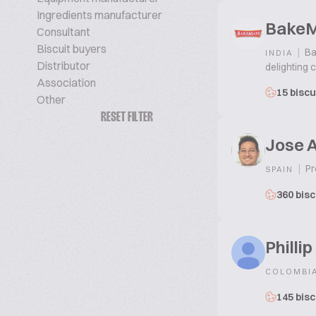
Ingredients manufacturer
Bake
Consultant
Biscuit buyers
|
Ba
INDIA
Distributor
delighting 
Association
15 biscu
Other
RESET FILTER
Jose 
|
Pr
SPAIN
360 bisc
Philli
COLOMBI
145 bisc