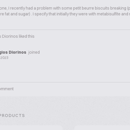
one, I recently had a problem with some petit beurre biscuits breaking (p
e fat and sugar) . I specify that initially they were with metabisulfite an
 Diorinos
liked this
ios Diorinos
joined
 2023
omment
 PRODUCTS