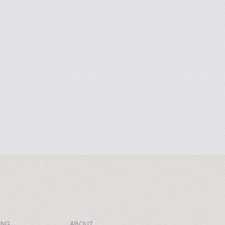
ING
ABOUT