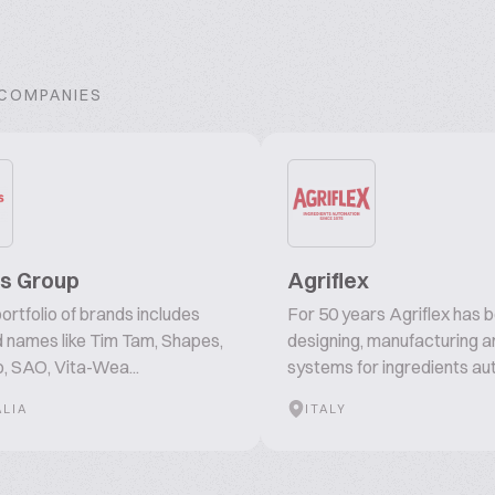
 COMPANIES
’s Group
Agriflex
ortfolio of brands includes
For 50 years Agriflex has 
 names like Tim Tam, Shapes,
designing, manufacturing an
, SAO, Vita-Wea...
systems for ingredients aut
LIA
ITALY