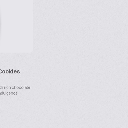
 Cookies
th rich chocolate
 indulgence.