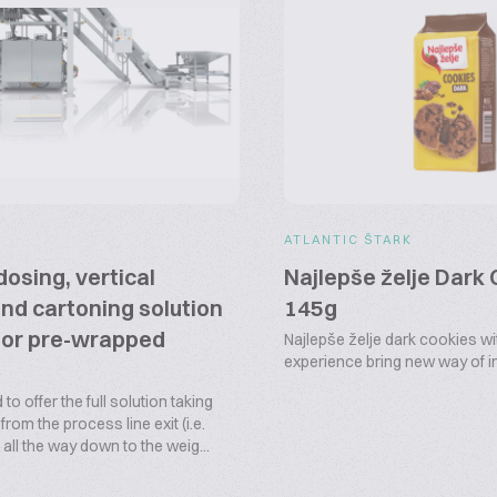
ATLANTIC ŠTARK
dosing, vertical
Najlepše želje Dark
nd cartoning solution
145g
 or pre-wrapped
Najlepše želje dark cookies wi
experience bring new way of
 to offer the full solution taking
rom the process line exit (i.e.
all the way down to the weig...