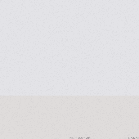
NETWORK
LEARN