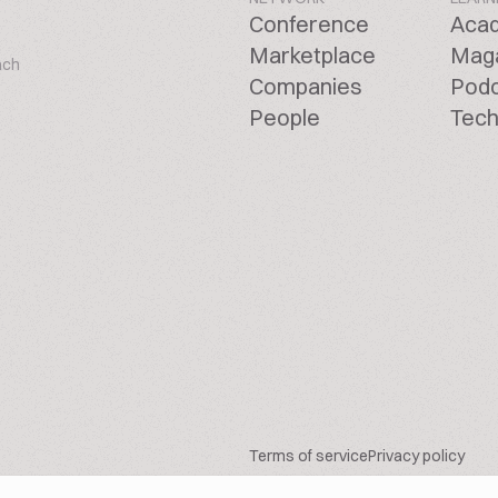
Conference
Aca
Marketplace
Mag
ach
Companies
Pod
People
Tech
Terms of service
Privacy policy