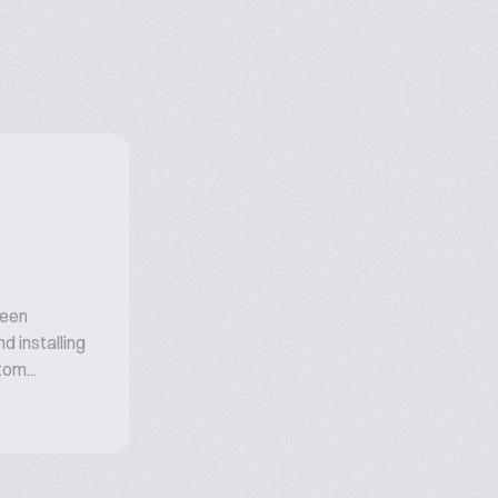
been
d installing
om...