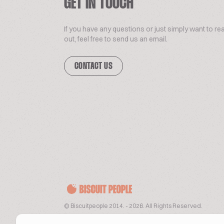
GET IN TOUCH
If you have any questions or just simply want to re
out, feel free to send us an email.
CONTACT US
© Biscuitpeople 2014. - 2026. All Rights Reserved.