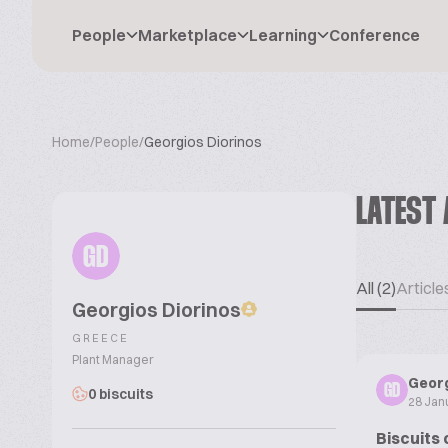
People
Marketplace
Learning
Conference
Home
/
People
/
Georgios Diorinos
LATEST 
GD
All (2)
Articles
Georgios Diorinos
GREECE
Plant Manager
Georg
GD
0 biscuits
28 Jan
Biscuits