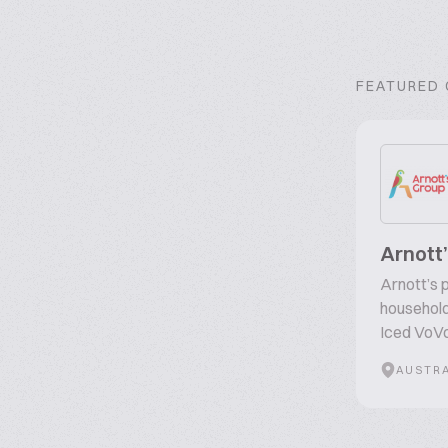
FEATURED
Arnott
Arnott’s p
household
Iced VoVo
AUSTRA