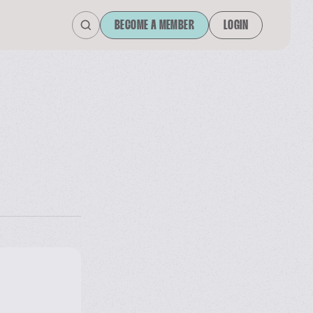
BECOME A MEMBER
LOGIN