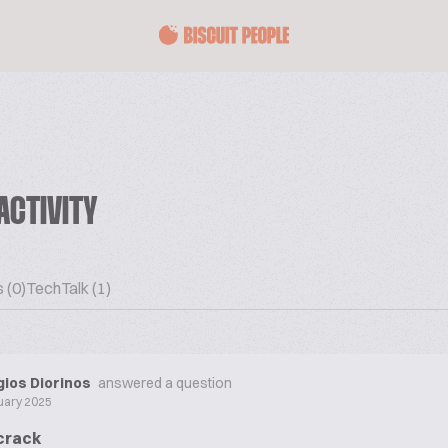
ACTIVITY
 (0)
TechTalk (1)
ios Diorinos
answered a question
uary 2025
 crack