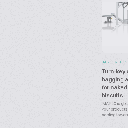
IMA FLX HUB
Turn-key 
bagging a
for naked
biscuits
IMA FLX is glad
your products f
cooling tower) 