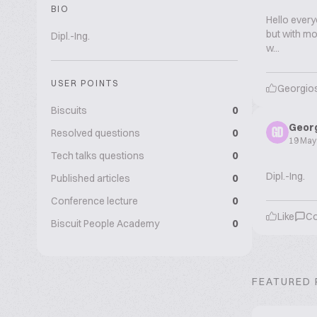
BIO
Hello every
but with mor
Dipl.-Ing.
w...
USER POINTS
Georgios
Biscuits
0
Georg
Resolved questions
0
GD
19 May
Tech talks questions
0
Dipl.-Ing.
Published articles
0
Conference lecture
0
Like
C
Biscuit People Academy
0
FEATURED