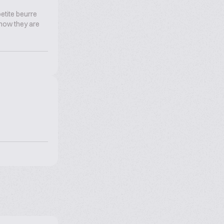
etite beurre
d now they are