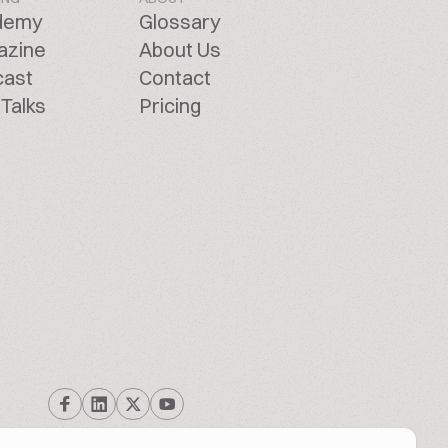
demy
Glossary
azine
About Us
cast
Contact
Talks
Pricing