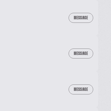
MESSAGE
MESSAGE
MESSAGE