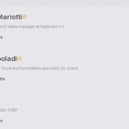
ariotti
ort sales manager at Padovani s.r.l.
ts
ooladi
Food and formulation specialist, Dr. scient.
its
&D CHEF
ts