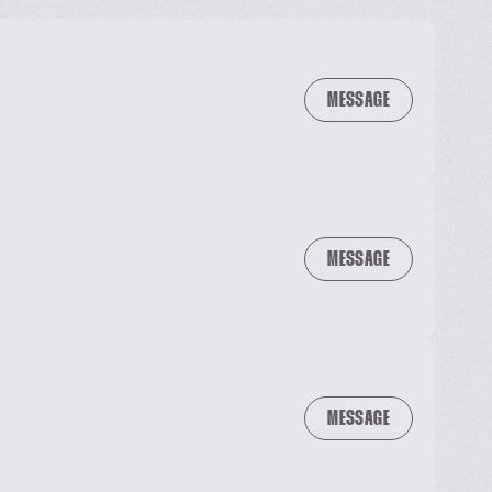
MESSAGE
MESSAGE
MESSAGE