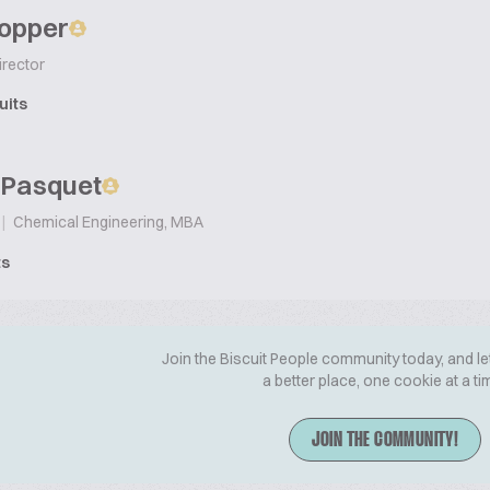
Popper
irector
uits
 Pasquet
|
Chemical Engineering, MBA
ts
Join the Biscuit People community today, and le
a better place, one cookie at a ti
JOIN THE COMMUNITY!