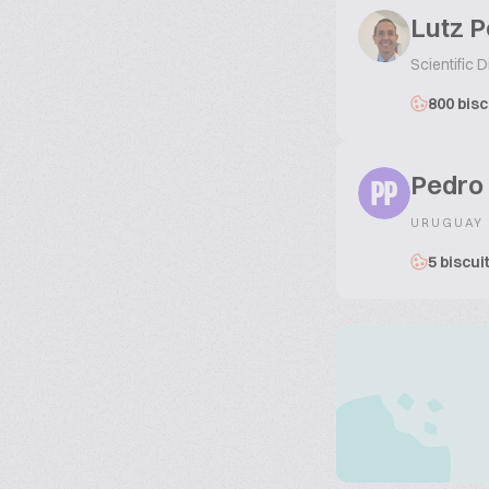
Lutz 
Scientific D
800 bisc
Pedro
PP
URUGUAY
5 biscui