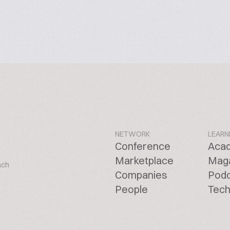
NETWORK
LEARN
Conference
Aca
Marketplace
Mag
ach
Companies
Pod
People
Tech