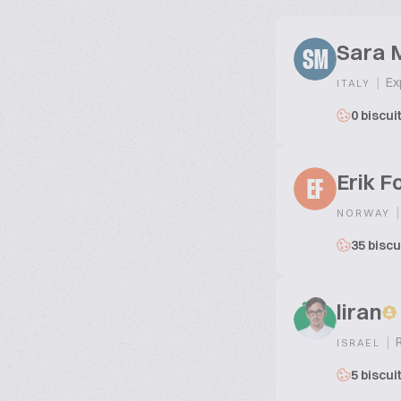
Sara M
SM
|
Exp
ITALY
0 biscui
Erik F
EF
|
NORWAY
35 biscu
liran
|
R
ISRAEL
5 biscui