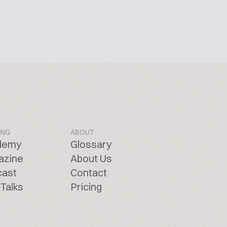
ING
ABOUT
demy
Glossary
azine
About Us
cast
Contact
Talks
Pricing