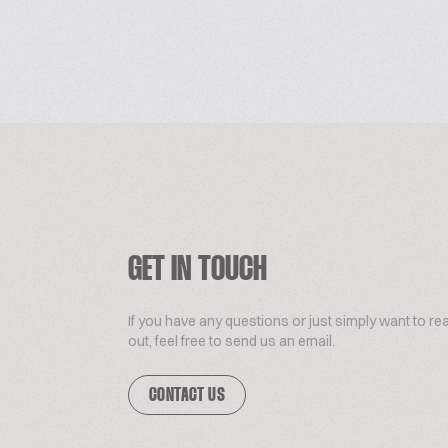
GET IN TOUCH
If you have any questions or just simply want to re
out, feel free to send us an email.
CONTACT US