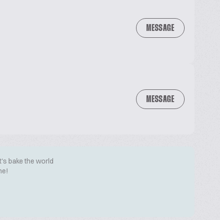
MESSAGE
MESSAGE
t's bake the world
me!