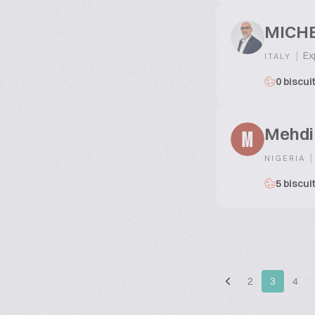
MICHE
|
Exp
ITALY
0 biscui
Mehdi
M
|
NIGERIA
5 biscui
2
3
4