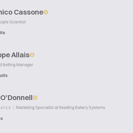
ico Cassone
ciple Scientist
its
pe Allais
d Belting Manager
uits
 O'Donnell
|
Marketing Specialist at Reading Bakery Systems
TATES
ts