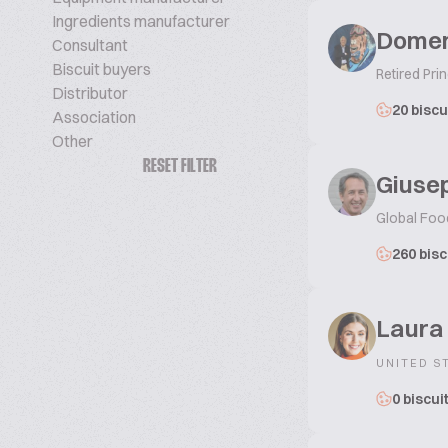
Ingredients manufacturer
Domen
Consultant
Biscuit buyers
Retired Prin
Distributor
20 biscu
Association
Other
RESET FILTER
Giusep
Global Foo
260 bisc
Laura
UNITED S
0 biscui