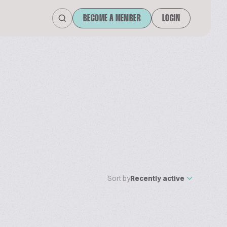
BECOME A MEMBER
LOGIN
Sort by
Recently active