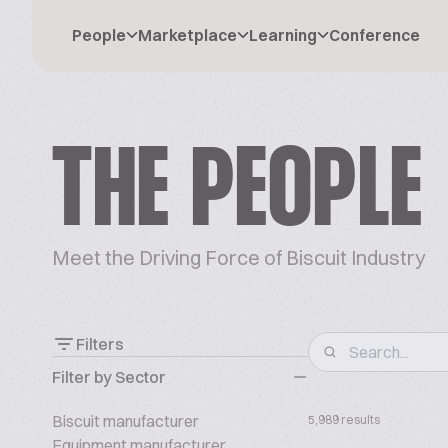
People
Marketplace
Learning
Conference
THE PEOPLE
Meet the Driving Force of Biscuit Industry
Filters
Filter by Sector
Biscuit manufacturer
5,989 results
Equipment manufacturer