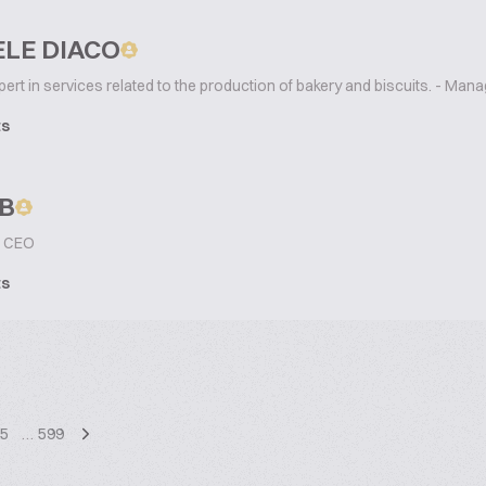
LE DIACO
ert in services related to the production of bakery and biscuits. - Mana
ts
B
CEO
ts
5
…
599