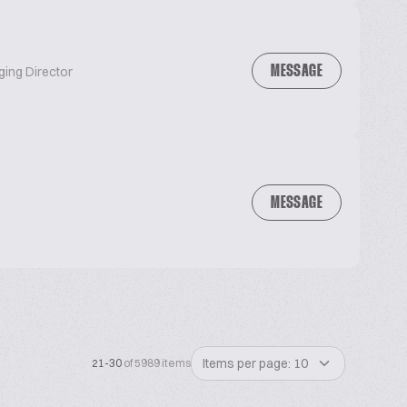
MESSAGE
ging Director
MESSAGE
Items per page: 10
21-30
of 5989 items