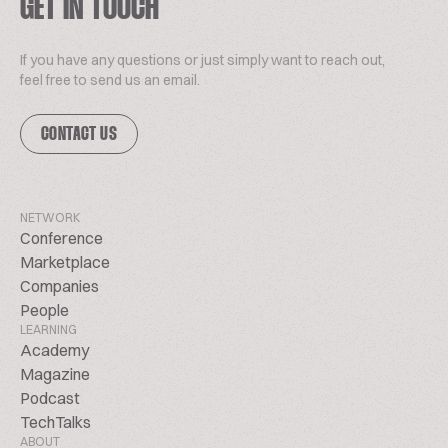
GET IN TOUCH
If you have any questions or just simply want to reach out,
feel free to send us an email.
CONTACT US
NETWORK
Conference
Marketplace
Companies
People
LEARNING
Academy
Magazine
Podcast
TechTalks
ABOUT