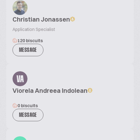
Christian Jonassen
Application Specialist
120 biscuits
MESSAGE
VA
Viorela Andreea Indolean
0 biscuits
MESSAGE