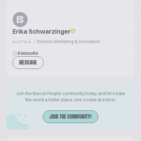
ES
Erika Schwarzinger
|
Director Marketing & Innovation
AUSTRIA
0 biscuits
MESSAGE
Join the Biscuit People community today, and let's bake
the world a better place, one cookie at a time!
JOIN THE COMMUNITY!