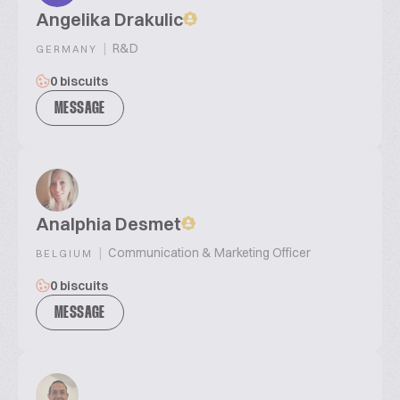
Angelika Drakulic
|
R&D
GERMANY
0 biscuits
MESSAGE
Analphia Desmet
|
Communication & Marketing Officer
BELGIUM
0 biscuits
MESSAGE