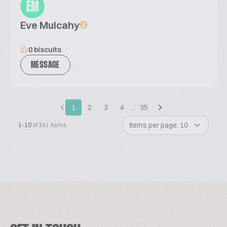
EM
Eve Mulcahy
0 biscuits
MESSAGE
1
2
3
4
…
35
Items per page: 10
1-10
of 341 items