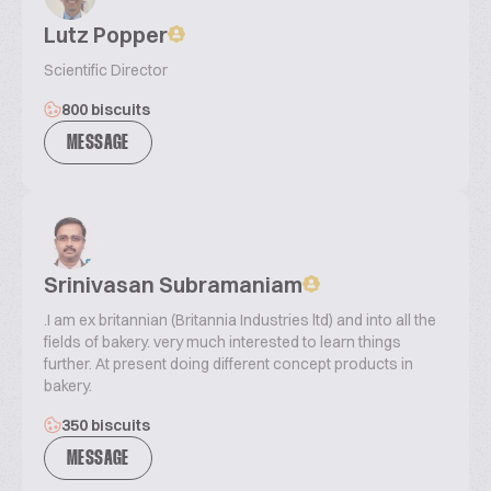
Lutz Popper
Scientific Director
800 biscuits
MESSAGE
Srinivasan Subramaniam
.I am ex britannian (Britannia Industries ltd) and into all the
fields of bakery. very much interested to learn things
further. At present doing different concept products in
bakery.
350 biscuits
MESSAGE