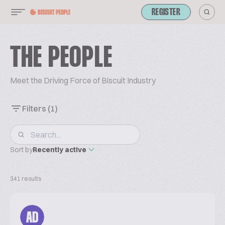
REGISTER
THE PEOPLE
Meet the Driving Force of Biscuit Industry
Filters
(1)
Sort by
Recently active
341 results
AD