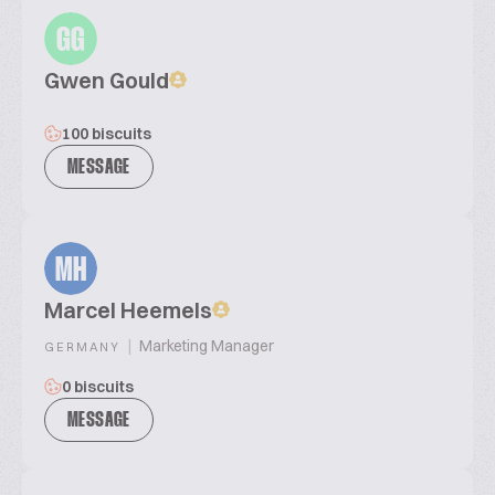
GG
Gwen Gould
100 biscuits
MESSAGE
MH
Marcel Heemels
|
Marketing Manager
GERMANY
0 biscuits
MESSAGE