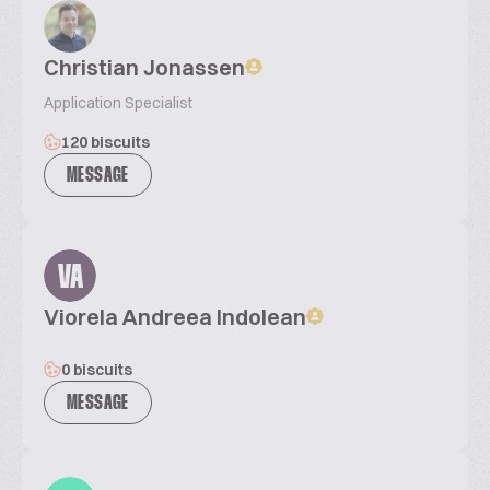
Christian Jonassen
Application Specialist
120 biscuits
MESSAGE
VA
Viorela Andreea Indolean
0 biscuits
MESSAGE