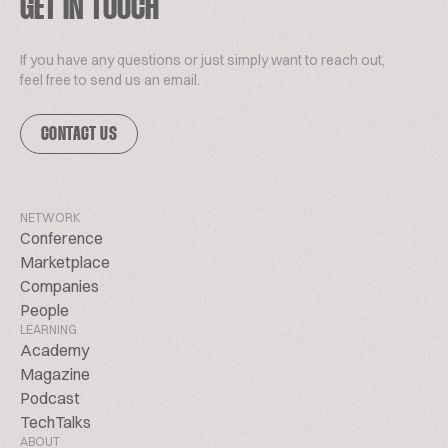
GET IN TOUCH
If you have any questions or just simply want to reach out,
feel free to send us an email.
CONTACT US
NETWORK
Conference
Marketplace
Companies
People
LEARNING
Academy
Magazine
Podcast
TechTalks
ABOUT