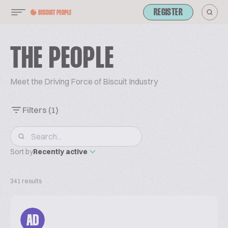
REGISTER
THE PEOPLE
Meet the Driving Force of Biscuit Industry
Filters
(1)
Sort by
Recently active
341 results
AD