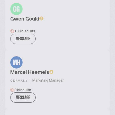
GG
Gwen Gould
100 biscuits
MESSAGE
MH
Marcel Heemels
|
Marketing Manager
GERMANY
0 biscuits
MESSAGE