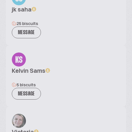
jk saha
25 biscuits
MESSAGE
KS
Kelvin Sams
5 biscuits
MESSAGE
Victoria