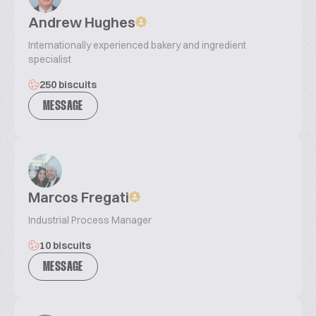
Andrew Hughes
Internationally experienced bakery and ingredient
specialist
250 biscuits
MESSAGE
Marcos Fregati
Industrial Process Manager
10 biscuits
MESSAGE