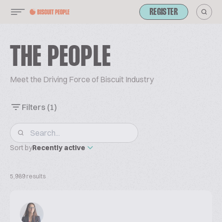
REGISTER
THE PEOPLE
Meet the Driving Force of Biscuit Industry
Filters
(1)
Sort by
Recently active
5,989 results