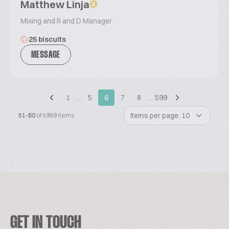
Matthew Linja
Mixing and R and D Manager
25 biscuits
MESSAGE
1
…
5
6
7
8
…
599
Items per page: 10
51-60
of 5989 items
GET IN TOUCH