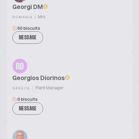
Georgi DM
|
Mrs
ROMANIA
50 biscuits
MESSAGE
GD
Georgios Diorinos
|
Plant Manager
GREECE
0 biscuits
MESSAGE