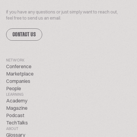
If you have any questions or just simply want to reach out,
feel free to send us an email.
CONTACT US
NETWORK
Conference
Marketplace
Companies
People
LEARNING
Academy
Magazine
Podcast
TechTalks
ABOUT
Glossary