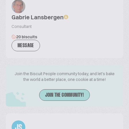
Gabrie Lansbergen
Consultant
20 biscuits
MESSAGE
Join the Biscuit People community today, and let's bake
the world a better place, one cookie at a time!
JOIN THE COMMUNITY!
JS