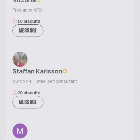
Freelance NPD
10 biscuits
MESSAGE
Staffan Karlsson
|
steel belt consultant
SWEDEN
70 biscuits
MESSAGE