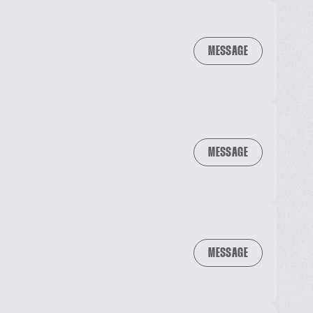
MESSAGE
MESSAGE
MESSAGE