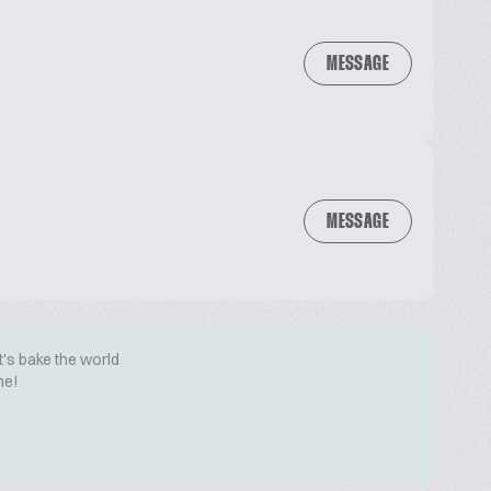
MESSAGE
MESSAGE
t's bake the world
me!