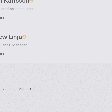
n Karlsson
steel belt consultant
its
ew Linja
 R and D Manager
its
7
8
…
599