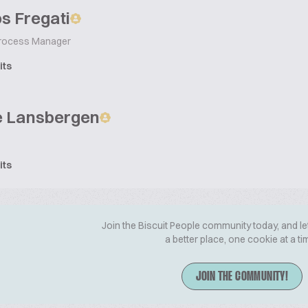
s Fregati
 Process Manager
its
e Lansbergen
its
Join the Biscuit People community today, and le
a better place, one cookie at a ti
JOIN THE COMMUNITY!