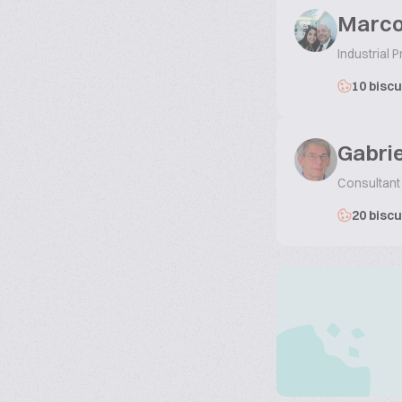
Marco
Industrial
10 biscu
Gabri
Consultant
20 biscu