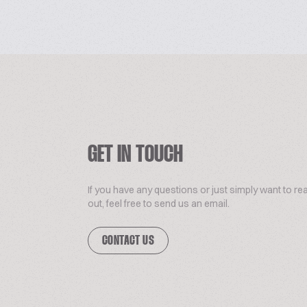
GET IN TOUCH
If you have any questions or just simply want to re
out, feel free to send us an email.
CONTACT US