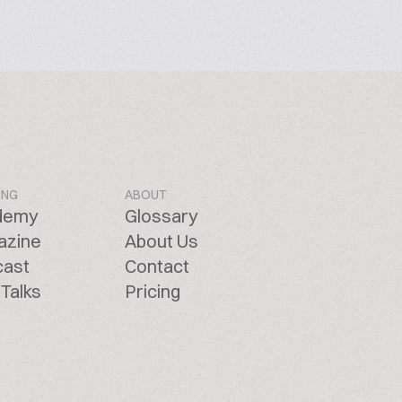
ING
ABOUT
demy
Glossary
azine
About Us
cast
Contact
Talks
Pricing