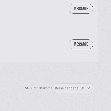
MESSAGE
MESSAGE
Items per page: 10
51-60
of 5989 items