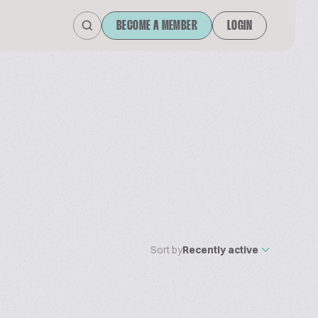
BECOME A MEMBER
LOGIN
Sort by
Recently active