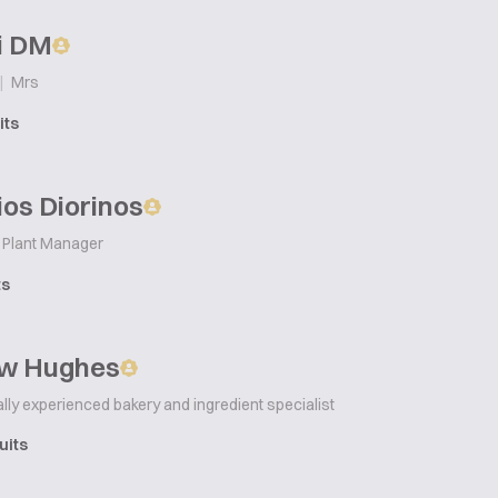
i DM
|
Mrs
its
os Diorinos
Plant Manager
ts
w Hughes
ally experienced bakery and ingredient specialist
uits