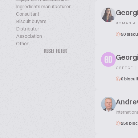
Ingredients manufacturer
Georg
Consultant
Biscuit buyers
ROMANIA
Distributor
50 biscu
Association
Other
RESET FILTER
Georgi
GD
|
GREECE
0 biscui
Andre
Internation
250 bisc