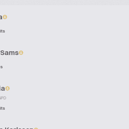
a
its
n Sams
ts
ia
 NPD
its