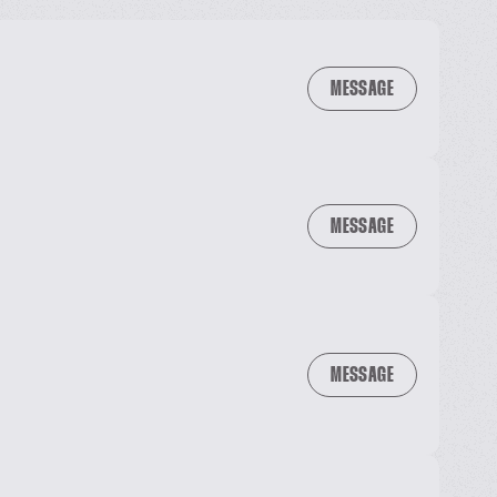
MESSAGE
MESSAGE
MESSAGE