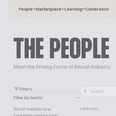
People
Marketplace
Learning
Conference
THE PEOPLE
Meet the Driving Force of Biscuit Industry
Filters
Filter by Sector
Biscuit manufacturer
5,989 results
Equipment manufacturer