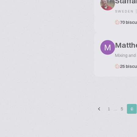
Staffa
|
SWEDEN
70 biscu
Matth
Mixing and
25 biscu
1
…
5
6