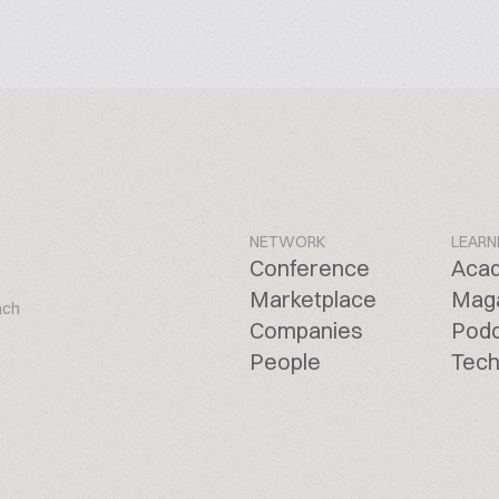
NETWORK
LEARN
Conference
Aca
Marketplace
Mag
ach
Companies
Pod
People
Tech