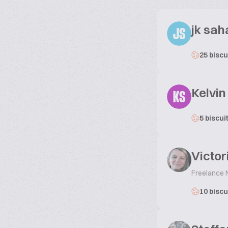
jk sah
JS
25 biscu
Kelvi
KS
5 biscui
Victor
Freelance
10 biscu