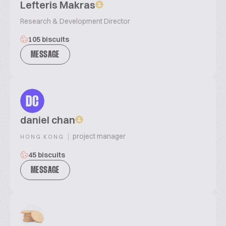
Lefteris Makras
Research & Development Director
105 biscuits
MESSAGE
DC
daniel chan
|
project manager
HONG KONG
45 biscuits
MESSAGE