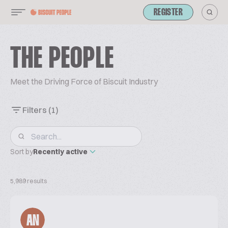
REGISTER
THE PEOPLE
Meet the Driving Force of Biscuit Industry
Filters
(1)
Sort by
Recently active
5,989 results
AN