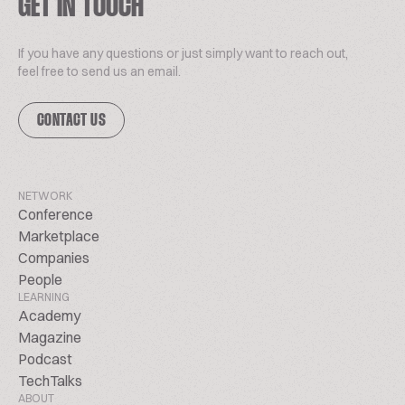
GET IN TOUCH
If you have any questions or just simply want to reach out,
feel free to send us an email.
CONTACT US
NETWORK
Conference
Marketplace
Companies
People
LEARNING
Academy
Magazine
Podcast
TechTalks
ABOUT