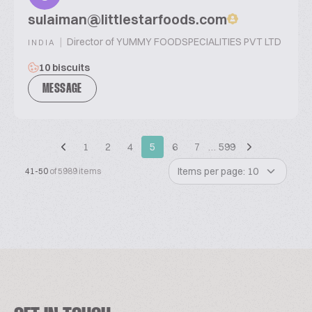
sulaiman@littlestarfoods.com
|
Director of YUMMY FOODSPECIALITIES PVT LTD
INDIA
10 biscuits
MESSAGE
1
2
4
5
6
7
…
599
Items per page: 10
41-50
of 5989 items