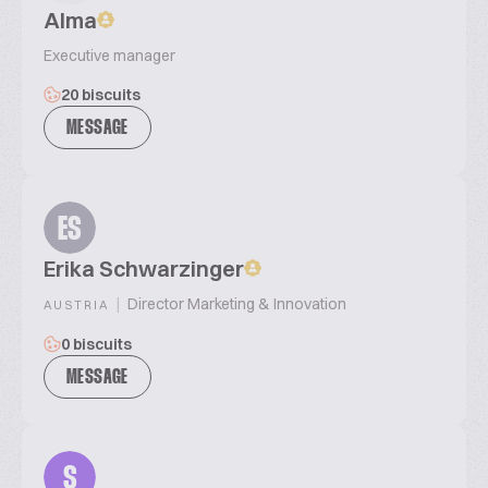
Alma
Executive manager
20 biscuits
MESSAGE
ES
Erika Schwarzinger
|
Director Marketing & Innovation
AUSTRIA
0 biscuits
MESSAGE
S