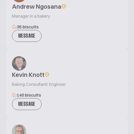
Andrew Ngosana
Manager in a bakery
35 biscuits
MESSAGE
Kevin Knott
Baking Consultant/ Engineer
140 biscuits
MESSAGE