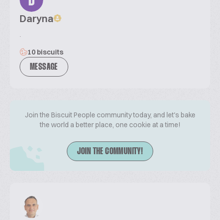
D
Daryna
.
10 biscuits
MESSAGE
Join the Biscuit People community today, and let's bake
the world a better place, one cookie at a time!
JOIN THE COMMUNITY!