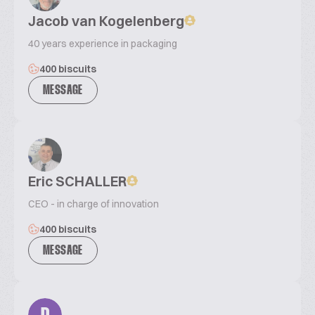
Jacob van Kogelenberg
40 years experience in packaging
400 biscuits
MESSAGE
Eric SCHALLER
CEO - in charge of innovation
400 biscuits
MESSAGE