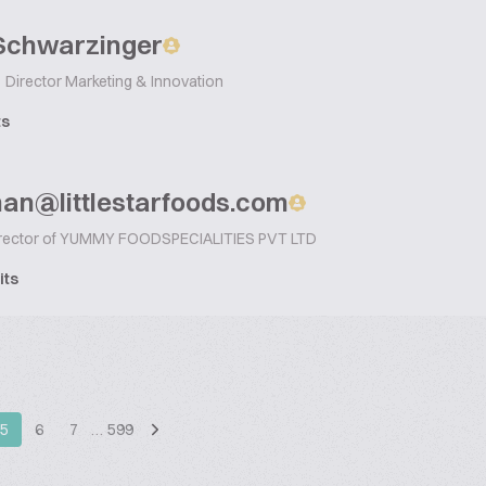
 Schwarzinger
Director Marketing & Innovation
ts
man@littlestarfoods.com
rector of YUMMY FOODSPECIALITIES PVT LTD
its
5
6
7
…
599