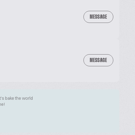
MESSAGE
MESSAGE
t's bake the world
me!