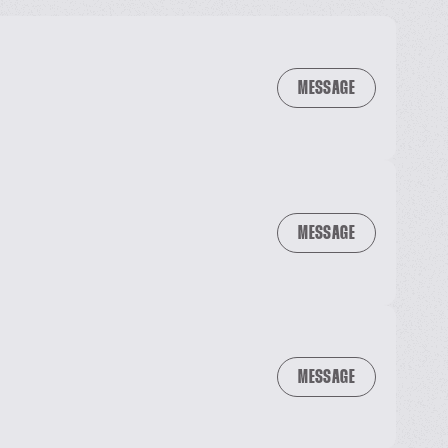
MESSAGE
MESSAGE
MESSAGE