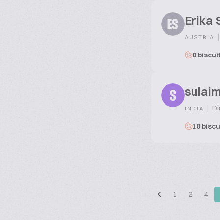
Erika
ES
|
AUSTRIA
0 biscui
sulai
S
|
Di
INDIA
10 biscu
1
2
4