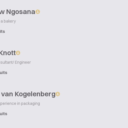
w Ngosana
 a bakery
its
Knott
sultant/ Engineer
uits
 van Kogelenberg
xperience in packaging
uits