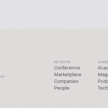
NETWORK
LEARN
Conference
Aca
Marketplace
Mag
ach
Companies
Pod
People
Tech