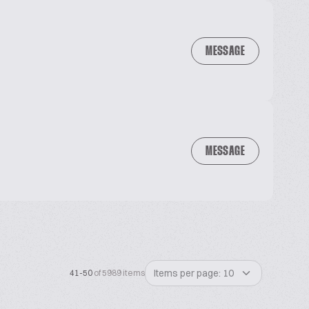
MESSAGE
MESSAGE
Items per page: 10
41-50
of 5989 items