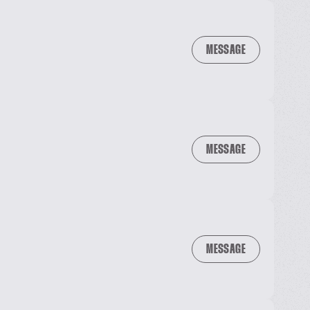
MESSAGE
MESSAGE
MESSAGE