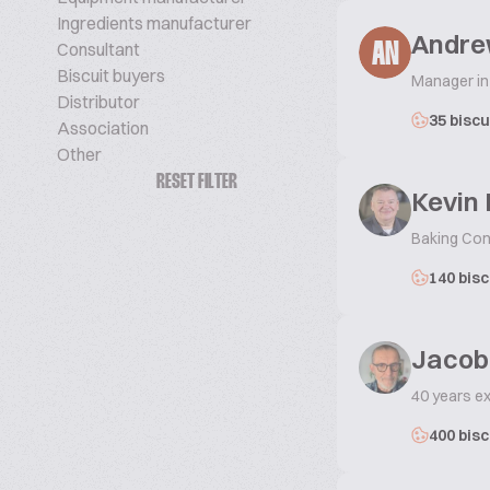
Ingredients manufacturer
Andre
Consultant
AN
Biscuit buyers
Manager in
Distributor
35 biscu
Association
Other
RESET FILTER
Kevin 
Baking Con
140 bisc
Jacob
40 years e
400 bisc