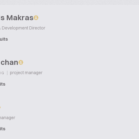
is Makras
 Development Director
uits
 chan
|
project manager
NG
its
manager
its