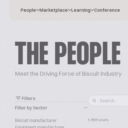
People
Marketplace
Learning
Conference
THE PEOPLE
Meet the Driving Force of Biscuit Industry
Filters
Filter by Sector
Biscuit manufacturer
5,989 results
Equipment manufacturer