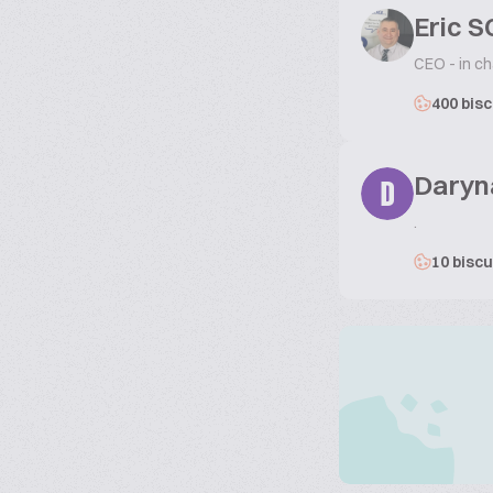
Eric 
CEO - in ch
400 bisc
Daryn
D
.
10 biscu