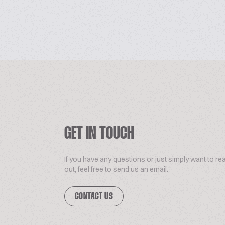
GET IN TOUCH
If you have any questions or just simply want to re
out, feel free to send us an email.
CONTACT US