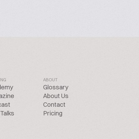
ING
ABOUT
demy
Glossary
azine
About Us
cast
Contact
Talks
Pricing