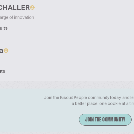
SCHALLER
arge of innovation
uits
a
its
Join the Biscuit People community today, and le
a better place, one cookie at a ti
JOIN THE COMMUNITY!