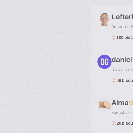
Lefter
Research &
105 bisc
daniel
DC
HONG KO
45 biscu
Alma
Executive 
20 biscu