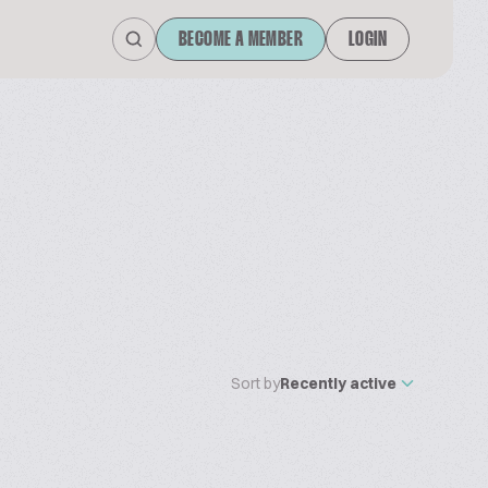
BECOME A MEMBER
LOGIN
Sort by
Recently active