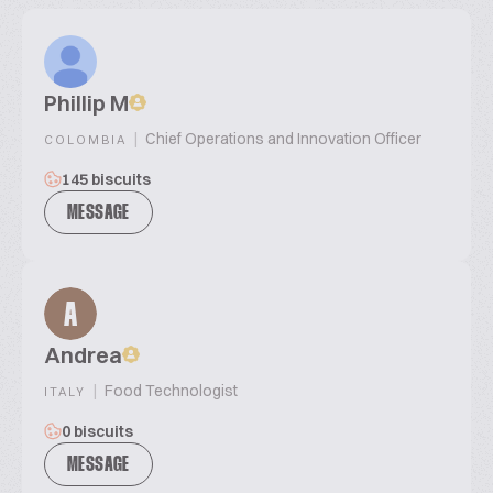
Phillip M
|
Chief Operations and Innovation Officer
COLOMBIA
145 biscuits
MESSAGE
A
Andrea
|
Food Technologist
ITALY
0 biscuits
MESSAGE