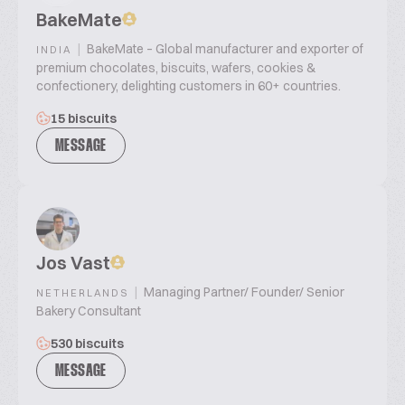
BakeMate
|
BakeMate – Global manufacturer and exporter of
INDIA
premium chocolates, biscuits, wafers, cookies &
confectionery, delighting customers in 60+ countries.
15 biscuits
MESSAGE
Jos Vast
|
Managing Partner/ Founder/ Senior
NETHERLANDS
Bakery Consultant
530 biscuits
MESSAGE