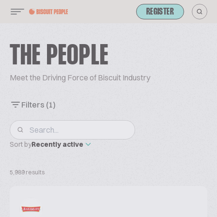
REGISTER
THE PEOPLE
Meet the Driving Force of Biscuit Industry
Filters
(1)
Sort by
Recently active
5,989 results