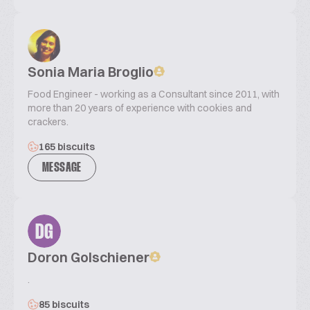
Sonia Maria Broglio
Food Engineer - working as a Consultant since 2011, with
more than 20 years of experience with cookies and
crackers.
165 biscuits
MESSAGE
DG
Doron Golschiener
.
85 biscuits