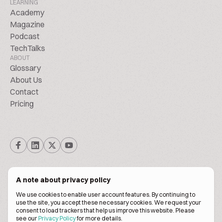
LEARNING
Academy
Magazine
Podcast
TechTalks
ABOUT
Glossary
About Us
Contact
Pricing
A note about privacy policy
We use cookies to enable user account features. By continuing to
© Biscuitpeople 2014. - 2026. All Rights Reserved.
use the site, you accept these necessary cookies. We request your
consent to load trackers that help us improve this website. Please
see our
Privacy Policy
for more details.
Terms of service
Privacy policy