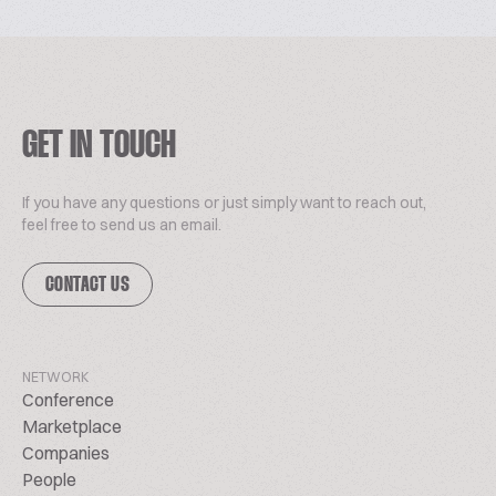
GET IN TOUCH
If you have any questions or just simply want to reach out,
feel free to send us an email.
CONTACT US
NETWORK
Conference
Marketplace
Companies
People