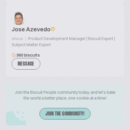
Jose Azevedo
|
Product Development Manager | Biscuit Expert |
SPAIN
Subject Matter Expert
360 biscuits
MESSAGE
Join the Biscuit People community today, and let's bake
the world a better place, one cookie at a time!
JOIN THE COMMUNITY!