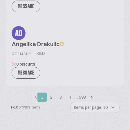
MESSAGE
AD
Angelika Drakulic
|
R&D
GERMANY
0 biscuits
MESSAGE
1
2
3
4
…
599
Items per page: 10
1-10
of 5989 items