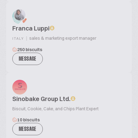
Franca Luppi
|
sales & marketing export manager
ITALY
250 biscuits
MESSAGE
Sinobake Group Ltd.
Biscuit, Cookie, Cake, and Chips Plant Expert
10 biscuits
MESSAGE