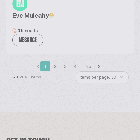
EM
Eve Mulcahy
0 biscuits
MESSAGE
1
2
3
4
…
35
Items per page: 10
1-10
of 341 items