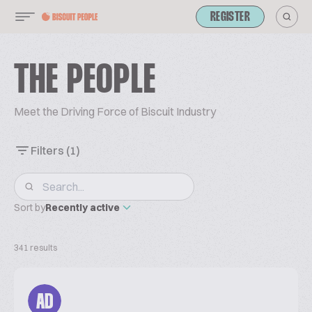
REGISTER
THE PEOPLE
Meet the Driving Force of Biscuit Industry
Filters
(1)
Sort by
Recently active
341 results
AD