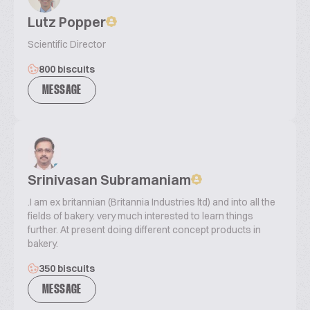
Lutz Popper
Scientific Director
800 biscuits
MESSAGE
Srinivasan Subramaniam
.I am ex britannian (Britannia Industries ltd) and into all the
fields of bakery. very much interested to learn things
further. At present doing different concept products in
bakery.
350 biscuits
MESSAGE