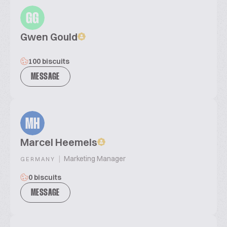
GG
Gwen Gould
100 biscuits
MESSAGE
MH
Marcel Heemels
|
Marketing Manager
GERMANY
0 biscuits
MESSAGE