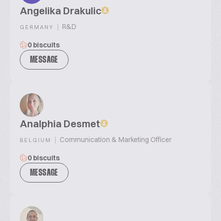
Angelika Drakulic
|
R&D
GERMANY
0 biscuits
MESSAGE
Analphia Desmet
|
Communication & Marketing Officer
BELGIUM
0 biscuits
MESSAGE