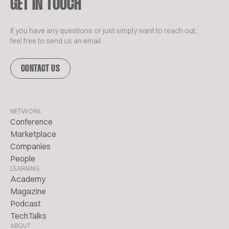
GET IN TOUCH
If you have any questions or just simply want to reach out,
feel free to send us an email.
CONTACT US
NETWORK
Conference
Marketplace
Companies
People
LEARNING
Academy
Magazine
Podcast
TechTalks
ABOUT