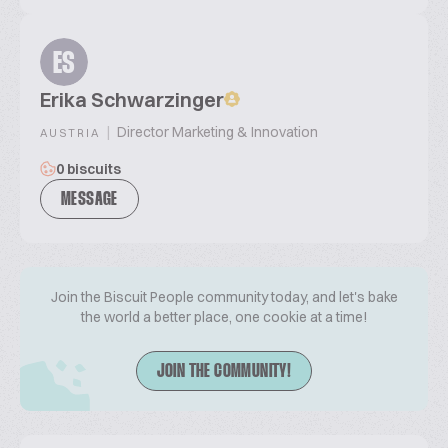
ES
Erika Schwarzinger
|
Director Marketing & Innovation
AUSTRIA
0 biscuits
MESSAGE
Join the Biscuit People community today, and let's bake
the world a better place, one cookie at a time!
JOIN THE COMMUNITY!