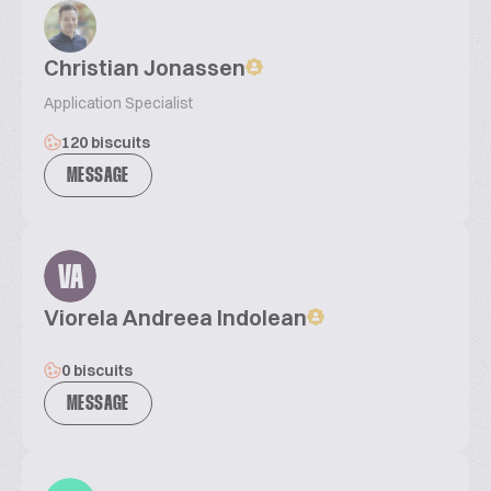
Christian Jonassen
Application Specialist
120 biscuits
MESSAGE
VA
Viorela Andreea Indolean
0 biscuits
MESSAGE