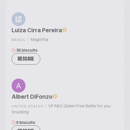
LC
Luiza Cirra Pereira
|
Magrinha
BRAZIL
35 biscuits
MESSAGE
Albert DiFonzo
|
VP R&D Gluten Free Better for you
UNITED STATES
Snacking
5 biscuits