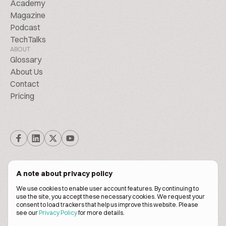
Academy
Magazine
Podcast
TechTalks
ABOUT
Glossary
About Us
Contact
Pricing
A note about privacy policy
We use cookies to enable user account features. By continuing to
© Biscuitpeople 2014. - 2026. All Rights Reserved.
use the site, you accept these necessary cookies. We request your
consent to load trackers that help us improve this website. Please
see our
Privacy Policy
for more details.
Terms of service
Privacy policy