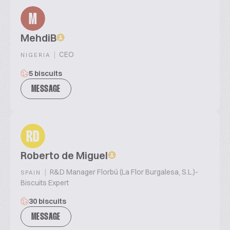
M
MehdiB
|
CEO
NIGERIA
5 biscuits
MESSAGE
RD
Roberto de Miguel
|
R&D Manager Florbú (La Flor Burgalesa, S.L.)-
SPAIN
Biscuits Expert
30 biscuits
MESSAGE