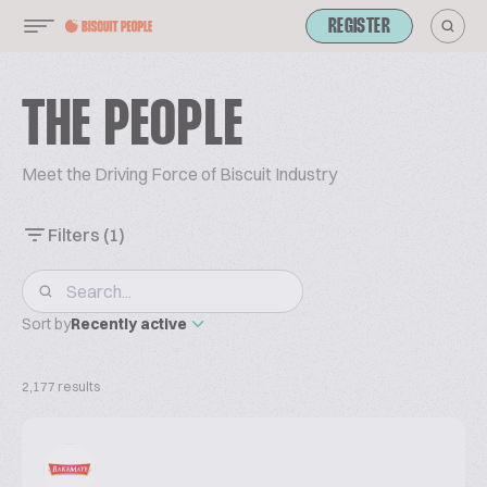
REGISTER
THE PEOPLE
Meet the Driving Force of Biscuit Industry
Filters
(1)
Sort by
Recently active
2,177 results