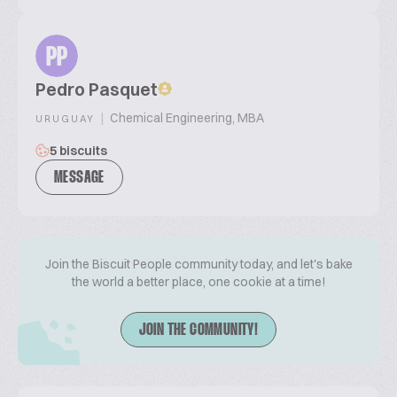
PP
Pedro Pasquet
|
Chemical Engineering, MBA
URUGUAY
5 biscuits
MESSAGE
Join the Biscuit People community today, and let's bake
the world a better place, one cookie at a time!
JOIN THE COMMUNITY!