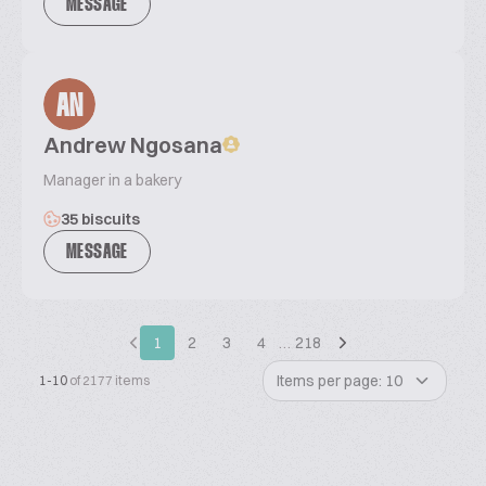
MESSAGE
AN
Andrew Ngosana
Manager in a bakery
35 biscuits
MESSAGE
1
2
3
4
…
218
Items per page: 10
1-10
of 2177 items