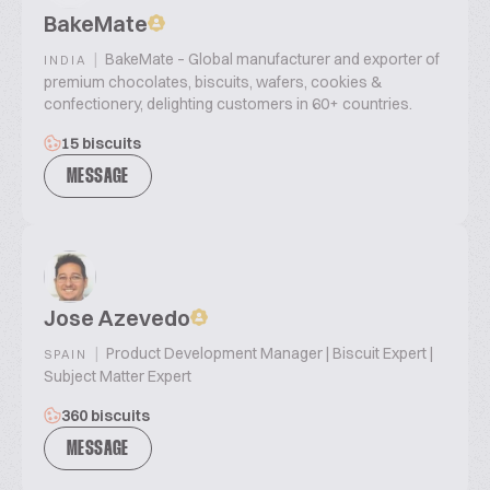
BakeMate
|
BakeMate – Global manufacturer and exporter of
INDIA
premium chocolates, biscuits, wafers, cookies &
confectionery, delighting customers in 60+ countries.
15 biscuits
MESSAGE
Jose Azevedo
|
Product Development Manager | Biscuit Expert |
SPAIN
Subject Matter Expert
360 biscuits
MESSAGE