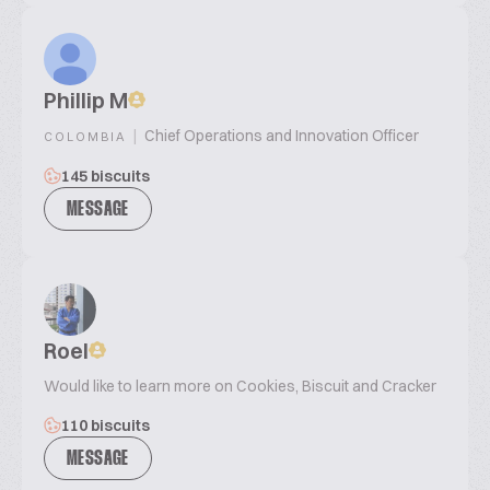
Phillip M
|
Chief Operations and Innovation Officer
COLOMBIA
145 biscuits
MESSAGE
Roel
Would like to learn more on Cookies, Biscuit and Cracker
110 biscuits
MESSAGE