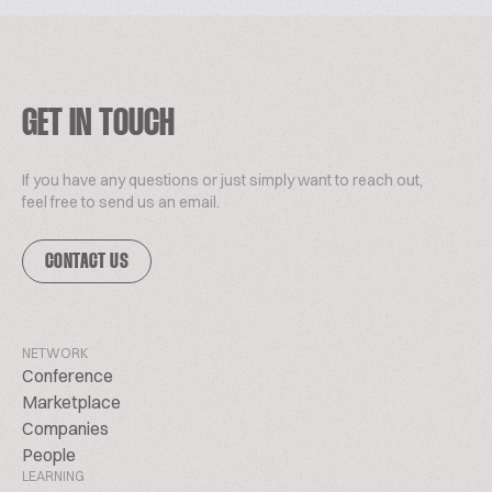
GET IN TOUCH
If you have any questions or just simply want to reach out,
feel free to send us an email.
CONTACT US
NETWORK
Conference
Marketplace
Companies
People
LEARNING