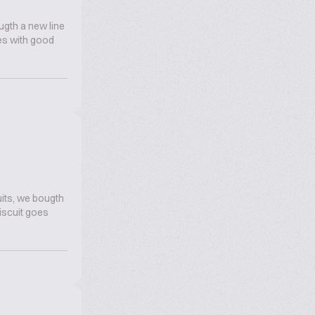
ugth a new line
oes with good
its, we bougth
biscuit goes