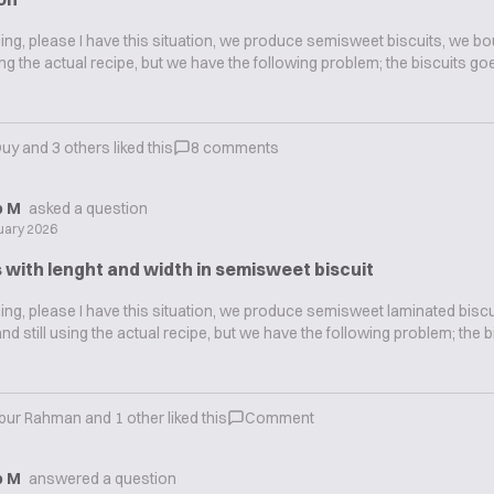
g, please I have this situation, we produce semisweet biscuits, we bo
sing the actual recipe, but we have the following problem; the biscuits g
Duy
and
3
others liked this
8
comments
ip M
asked a question
uary 2026
 with lenght and width in semisweet biscuit
g, please I have this situation, we produce semisweet laminated biscu
and still using the actual recipe, but we have the following problem; the 
ibur Rahman
and
1
other liked this
Comment
ip M
answered a question