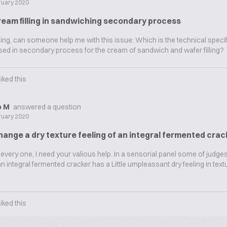
ruary 2020
ream filling in sandwiching secondary process
g, can someone help me with this issue: Which is the technical specifi
used in secondary process for the cream of sandwich and wafer filling?
liked this
ip M
answered a question
ruary 2020
ange a dry texture feeling of an integral fermented crac
every one, I need your valious help. In a sensorial panel some of judges
n integral fermented cracker has a Little umpleassant dry feeling in textu
liked this