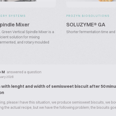
KERY SYSTEMS
PROZYN BIOSOLUTIONS
Spindle Mixer
SOLUZYME® GA
Green Vertical Spindle Mixer is a
Shorter fermentation time and 
cient solution for mixing
fermented, and rotary moulded
ip M
answered a question
uary 2026
with lenght and width of semisweet biscuit after 50 minu
on
g, please I have this situation, we produce semisweet biscuits, we bo
sing the actual recipe, but we have the following problem; the biscuits g