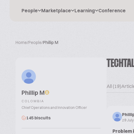
People
Marketplace
Learning
Conference
Home
/
People
/
Phillip M
TECHTA
All (19)
Articl
Phillip M
COLOMBIA
Chief Operations and Innovation Officer
Phill
145 biscuits
29 Jul
Problem 