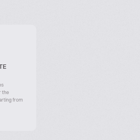
TE
es
 the
arting from