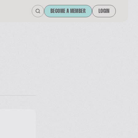
BECOME A MEMBER
LOGIN