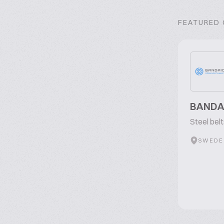
FEATURED
BANDA
Steel bel
SWEDE