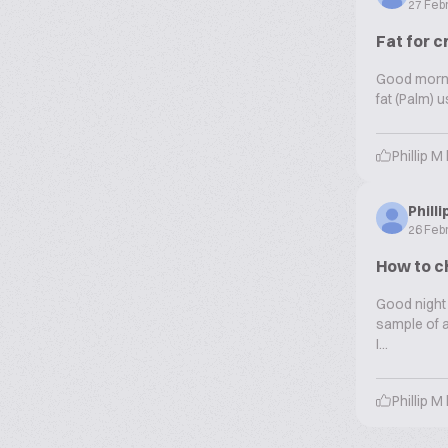
27 Feb
Fat for c
Good mornin
fat (Palm) 
Phillip M
Phill
26 Feb
How to ch
Good night 
sample of a
I...
Phillip M