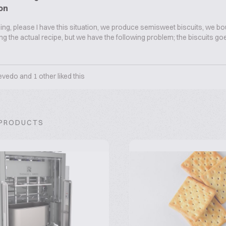
on
g, please I have this situation, we produce semisweet biscuits, we bo
sing the actual recipe, but we have the following problem; the biscuits g
evedo
and
1
other liked this
 PRODUCTS