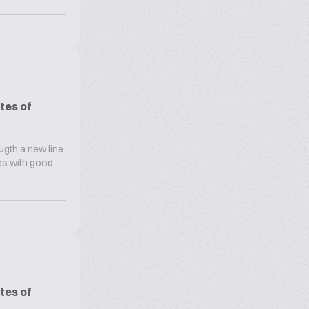
tes of
ugth a new line
oes with good
tes of