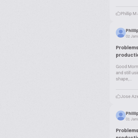
Phillip M
Phill
02 Jan
Problems 
producti
Good Mornin
and still u
shape,...
Jose Az
Phill
01 Jan
Problems 
producti