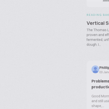
READING BA
Vertical 
The Thomas L. 
proven and effi
fermented, un
dough. I...
Phill
03 Jan
Problems 
producti
Good Mornin
and still u
shape,...