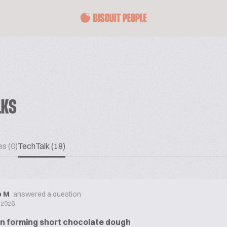
LKS
es (0)
TechTalk (18)
ip M
answered a question
y 2026
in forming short chocolate dough