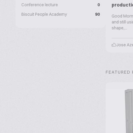
producti
Conference lecture
0
Biscuit People Academy
90
Good Mornin
and still u
shape,...
Jose Az
FEATURED