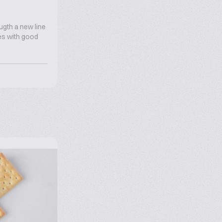
ugth a new line
oes with good