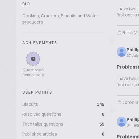
BIO
I have two 
first one i
Cookies, Crackers, Biscuits and Wafer
producers
Phillip M
ACHIEVEMENTS
Phill
27 Jul
Problem 
Questioned
Connoisseur
I have two 
first one i
USER POINTS
Doron G
Biscuits
145
Resolved questions
0
Phill
Tech talks questions
55
04 Feb
Published articles
0
Problems 