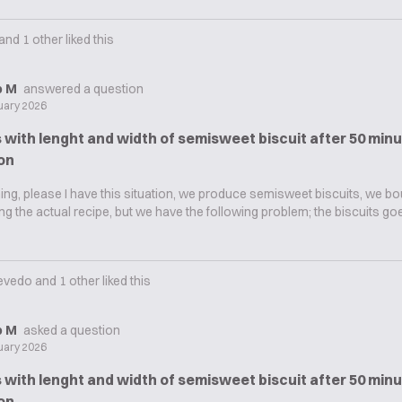
and
1
other liked this
ip M
answered a question
uary 2026
with lenght and width of semisweet biscuit after 50 minu
on
g, please I have this situation, we produce semisweet biscuits, we bo
sing the actual recipe, but we have the following problem; the biscuits g
evedo
and
1
other liked this
ip M
asked a question
uary 2026
with lenght and width of semisweet biscuit after 50 minu
on