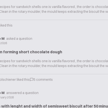
recipes for sandwich shells one is vanilla flavored , the order is chocola
s Clean in the rotary moulder, the mould keeps extracting the biscuit the w
liked this
ip M
asked a question
y 2026
in forming short chocolate dough
recipes for sandwich shells one is vanilla flavored , the order is chocola
s Clean in the rotary moulder, the mould keeps extracting the biscuit the w
olschiener
liked this
5
comments
ip M
answered a question
ruary 2026
with lenght and width of semisweet biscuit after 50 minu