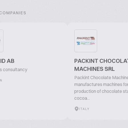
 COMPANIES
ID AB
PACKINT CHOCOLA
MACHINES SRL
ts consultancy
Packint Chocolate Machin
N
manufactures machines for
production of chocolate st
cocoa...
ITALY