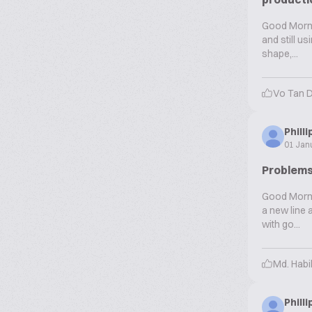
Good Mornin
and still u
shape,...
Vo Tan 
Phill
01 Jan
Problems
Good Mornin
a new line 
with go...
Md. Hab
Phill