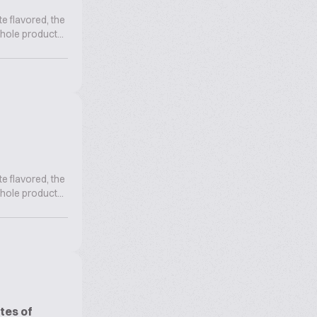
te flavored, the
hole product...
te flavored, the
hole product...
tes of