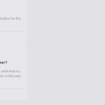
cation for the
ker?
 write that my
re, in this way