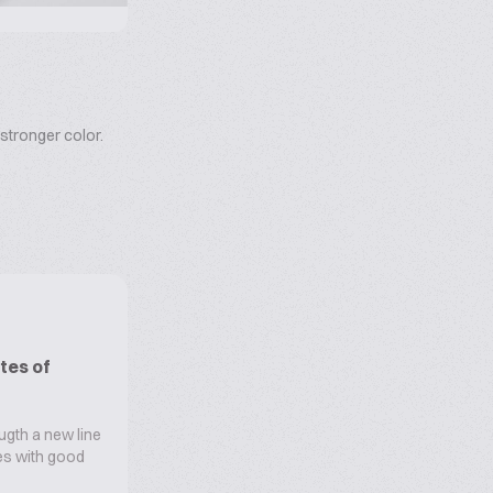
stronger color.
tes of
ugth a new line
oes with good