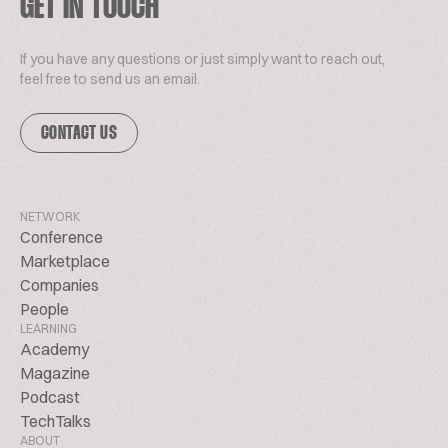
GET IN TOUCH
If you have any questions or just simply want to reach out,
feel free to send us an email.
CONTACT US
NETWORK
Conference
Marketplace
Companies
People
LEARNING
Academy
Magazine
Podcast
TechTalks
ABOUT