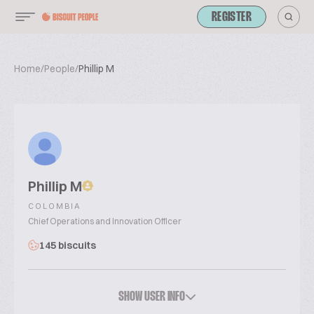
REGISTER
Home
/
People
/
Phillip M
Phillip M
COLOMBIA
Chief Operations and Innovation Officer
145 biscuits
SHOW USER INFO