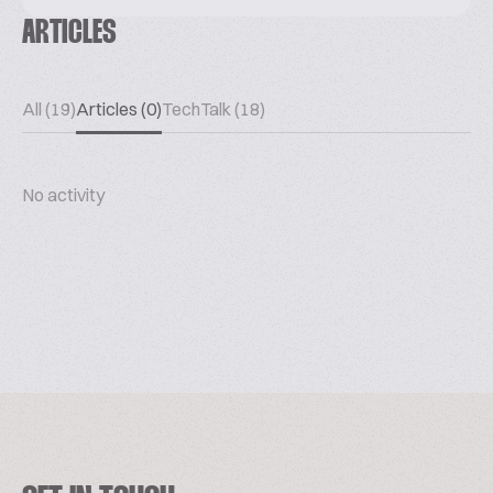
ARTICLES
All (19)
Articles (0)
TechTalk (18)
No activity