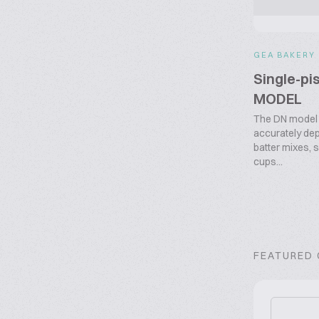
GEA BAKERY
Single-pi
MODEL
The DN model 
accurately dep
batter mixes, 
cups...
FEATURED