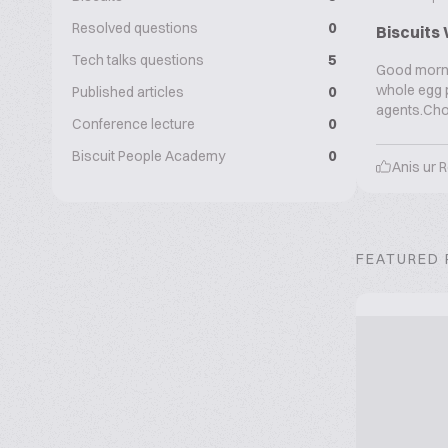
Resolved questions
0
Biscuits 
Tech talks questions
5
Good mornin
whole egg p
Published articles
0
agents.Cho
Conference lecture
0
Biscuit People Academy
0
Anis ur
FEATURED