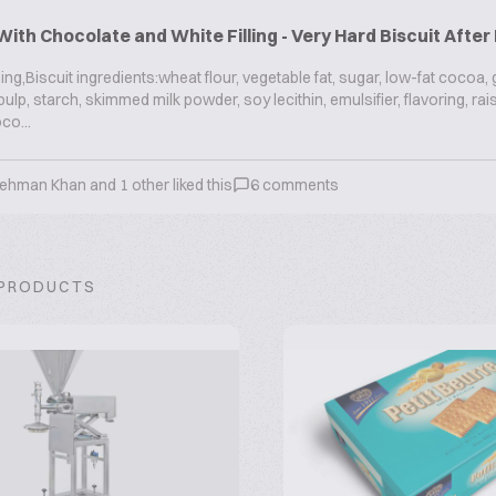
With Chocolate and White Filling - Very Hard Biscuit Afte
g,Biscuit ingredients:wheat flour, vegetable fat, sugar, low-fat cocoa,
ulp, starch, skimmed milk powder, soy lecithin, emulsifier, flavoring, rai
co...
 Rehman Khan
and
1
other liked this
6
comments
 PRODUCTS