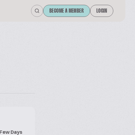
BECOME A MEMBER
LOGIN
r Few Days