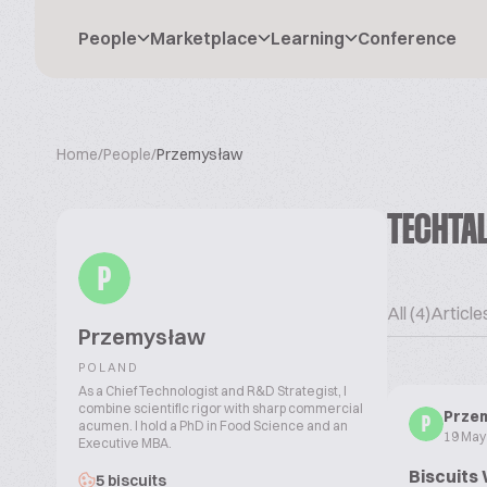
People
Marketplace
Learning
Conference
Home
/
People
/
Przemysław
TECHTA
P
All (4)
Articles
Przemysław
POLAND
As a Chief Technologist and R&D Strategist, I
combine scientific rigor with sharp commercial
Prze
P
acumen. I hold a PhD in Food Science and an
19 May
Executive MBA.
Biscuits 
5 biscuits