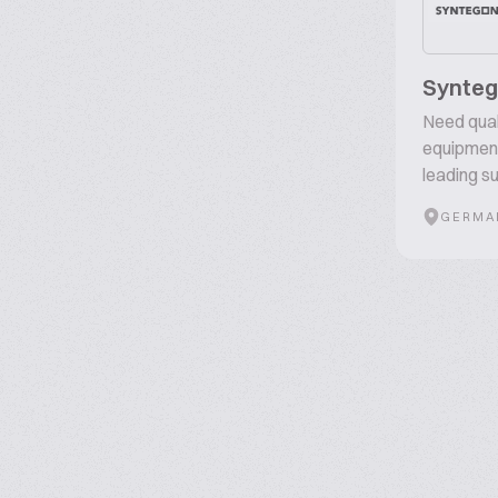
Synte
Need qual
equipment
leading su
GERMA