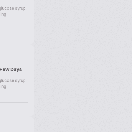
 glucose syrup,
sing
r Few Days
 glucose syrup,
sing