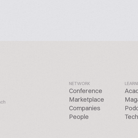
NETWORK
LEARN
Conference
Aca
Marketplace
Mag
ach
Companies
Pod
People
Tech