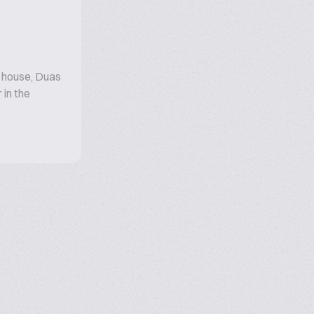
r house, Duas
 in the