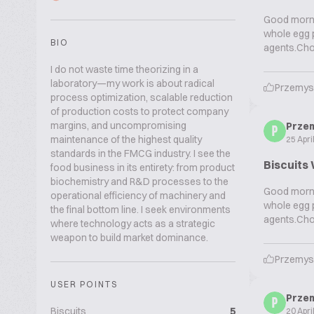
Good mornin
whole egg p
BIO
agents.Cho
I do not waste time theorizing in a
laboratory—my work is about radical
Przemys
process optimization, scalable reduction
of production costs to protect company
margins, and uncompromising
Prze
P
maintenance of the highest quality
25 Apri
standards in the FMCG industry. I see the
Biscuits 
food business in its entirety: from product
biochemistry and R&D processes to the
Good mornin
operational efficiency of machinery and
whole egg p
the final bottom line. I seek environments
agents.Cho
where technology acts as a strategic
weapon to build market dominance.
Przemys
USER POINTS
Prze
P
Biscuits
5
20 Apri