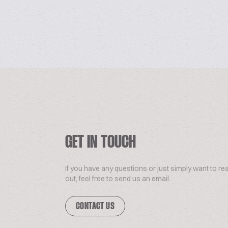
GET IN TOUCH
If you have any questions or just simply want to re
out, feel free to send us an email.
CONTACT US