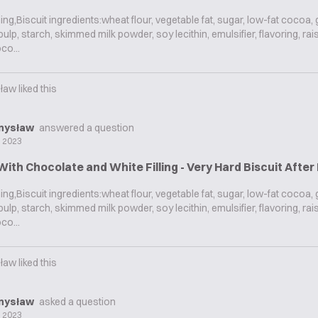
g,Biscuit ingredients:wheat flour, vegetable fat, sugar, low-fat cocoa,
ulp, starch, skimmed milk powder, soy lecithin, emulsifier, flavoring, rai
co...
ław
liked this
mysław
answered a question
l 2023
With Chocolate and White Filling - Very Hard Biscuit Afte
g,Biscuit ingredients:wheat flour, vegetable fat, sugar, low-fat cocoa,
ulp, starch, skimmed milk powder, soy lecithin, emulsifier, flavoring, rai
co...
ław
liked this
mysław
asked a question
l 2023