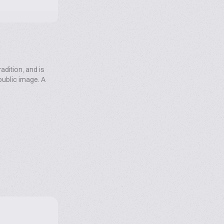
radition, and is
 public image. A