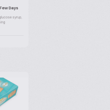
r Few Days
 glucose syrup,
sing