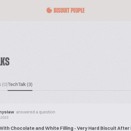
LKS
 (0)
TechTalk (3)
mysław
answered a question
 2023
With Chocolate and White Filling - Very Hard Biscuit Afte