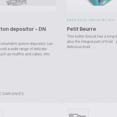
KRAŠ FOOD INDUSTRY PLC
ston depositor – DN
Petit Beurre
This butter biscuit has a long t
also the integral part of Kraš´
volumetric piston depositor can
delicious Kraš´...
osit a wide range of delicate
such as muffins and cakes, into
 COMPANIES