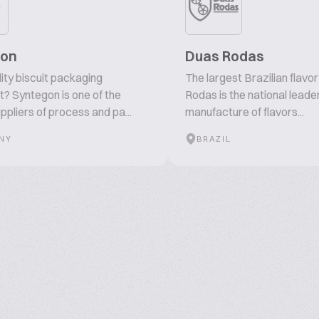
gon
Duas Rodas
ity biscuit packaging
The largest Brazilian flavo
? Syntegon is one of the
Rodas is the national leader
ppliers of process and pa...
manufacture of flavors...
NY
BRAZIL