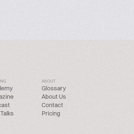
ING
ABOUT
demy
Glossary
azine
About Us
cast
Contact
Talks
Pricing