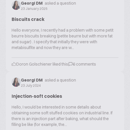
Georgi DM
asked a question
23 January 2025
Biscuits crack
Hello everyone, I recently had a problem with some petit
beurre biscuits breaking (petite beurre but with more fat
and sugar) . I specify that initially they were with
metabisulfite and now they are w...
Doron Golschiener
liked this
6
comments
Georgi DM
asked a question
23 July 2024
Injection-soft cookies
Hello, I would be interested in some details about
obtaining some soft stuffed cookies on industrial line. If
there is an injection part after baking, what should the
filling be like (for example, the...