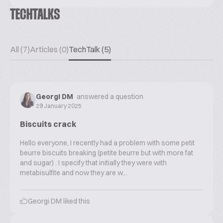
TECHTALKS
All (7)
Articles (0)
TechTalk (5)
Georgi DM
answered a question
29 January 2025
Biscuits crack
Hello everyone, I recently had a problem with some petit
beurre biscuits breaking (petite beurre but with more fat
and sugar) . I specify that initially they were with
metabisulfite and now they are w...
Georgi DM
liked this