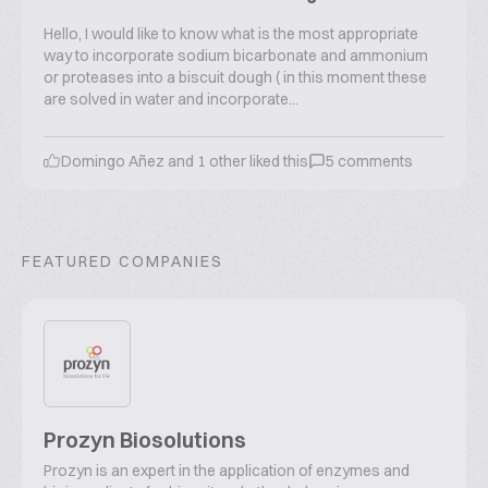
Hello, I would like to know what is the most appropriate
way to incorporate sodium bicarbonate and ammonium
or proteases into a biscuit dough ( in this moment these
are solved in water and incorporate...
Domingo Añez
and
1
other liked this
5
comments
FEATURED COMPANIES
Prozyn Biosolutions
Prozyn is an expert in the application of enzymes and