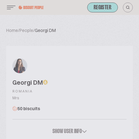
REGISTER
Home
/
People
/
Georgi DM
Georgi DM
ROMANIA
Mrs
50 biscuits
SHOW USER INFO