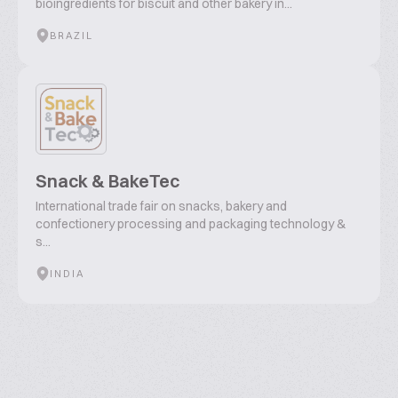
bioingredients for biscuit and other bakery in...
BRAZIL
Snack & BakeTec
International trade fair on snacks, bakery and
confectionery processing and packaging technology &
s...
INDIA