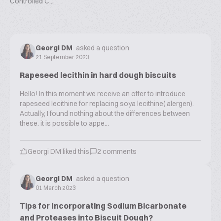
Controlled C...
Georgi DM
asked a question
21 September 2023
Rapeseed lecithin in hard dough biscuits
Hello! In this moment we receive an offer to introduce
rapeseed lecithine for replacing soya lecithine( alergen).
Actually, I found nothing about the differences between
these. it is possible to appe...
Georgi DM
liked this
2
comments
Georgi DM
asked a question
01 March 2023
Tips for Incorporating Sodium Bicarbonate
and Proteases into Biscuit Dough?