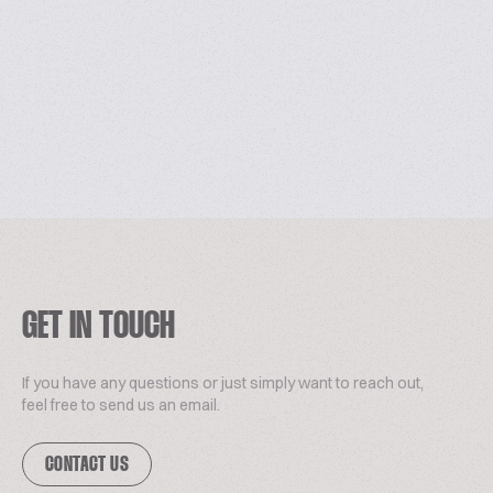
GET IN TOUCH
If you have any questions or just simply want to reach out,
feel free to send us an email.
CONTACT US