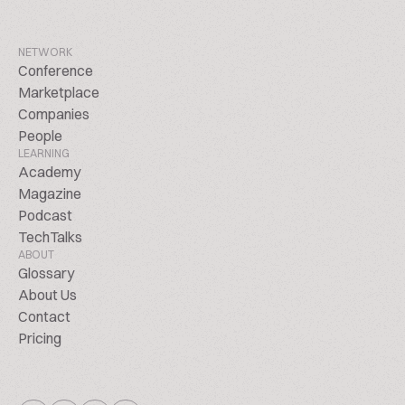
NETWORK
Conference
Marketplace
Companies
People
LEARNING
Academy
Magazine
Podcast
TechTalks
ABOUT
Glossary
About Us
Contact
Pricing