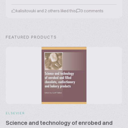
kalisitovuki
and
2
others liked this
3
comments
FEATURED PRODUCTS
ELSEVIER
Science and technology of enrobed and