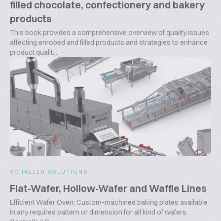
filled chocolate, confectionery and bakery
products
This book provides a comprehensive overview of quality issues
affecting enrobed and filled products and strategies to enhance
product qualit...
SCHALLER SOLUTIONS
Flat-Wafer, Hollow-Wafer and Waffle Lines
Efficient Wafer Oven: Custom-machined baking plates available
in any required pattern or dimension for all kind of wafers.