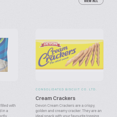
VIEW ALL
CONSOLIDATED BISCUIT CO. LTD.
Cream Crackers
illed with
Devon Cream Crackers are a crispy,
 in a
golden and creamy cracker. They are an
ectly
ideal snack with your favourite topping