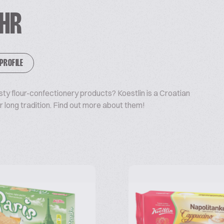
 HR
 PROFILE
sty flour-confectionery products? Koestlin is a Croatian
long tradition. Find out more about them!