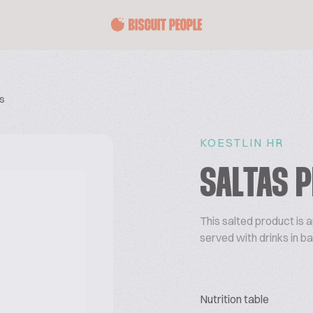
ls
KOESTLIN HR
SALTAS P
This salted product is a
served with drinks in ba
Nutrition table