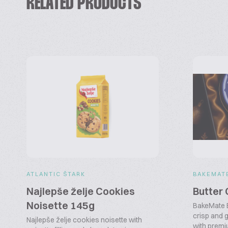
RELATED PRODUCTS
ATLANTIC ŠTARK
BAKEMAT
Najlepše želje Cookies
Butter
Noisette 145g
BakeMate B
crisp and
Najlepše želje cookies noisette with
with premiu