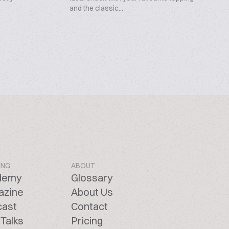
and the classic...
ING
ABOUT
demy
Glossary
azine
About Us
cast
Contact
Talks
Pricing