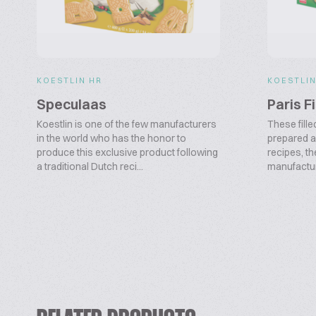
KOESTLIN HR
KOESTLIN
Speculaas
Paris F
Koestlin is one of the few manufacturers
These fille
in the world who has the honor to
prepared a
produce this exclusive product following
recipes, th
a traditional Dutch reci...
manufacturi