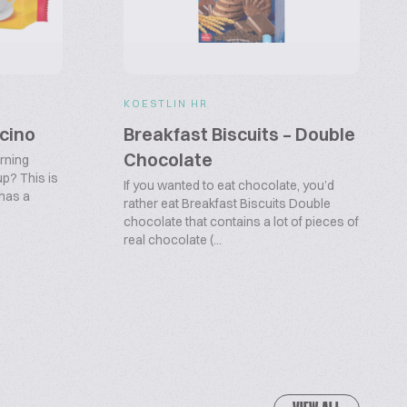
KOESTLIN HR
cino
Breakfast Biscuits – Double
Chocolate
orning
p? This is
If you wanted to eat chocolate, you’d
 has a
rather eat Breakfast Biscuits Double
chocolate that contains a lot of pieces of
real chocolate (...