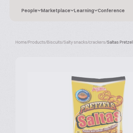
People
Marketplace
Learning
Conference
Home
/
Products
/
Biscuits
/
Salty snacks/crackers
/
Saltas Pretze