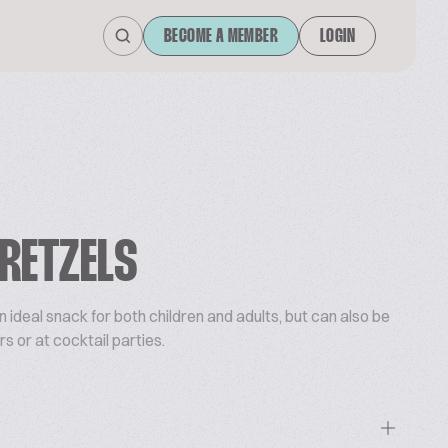
BECOME A MEMBER
LOGIN
RETZELS
n ideal snack for both children and adults, but can also be
rs or at cocktail parties.