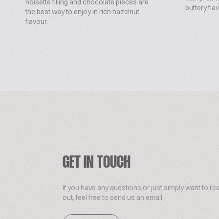
noisette filling and chocolate pieces are
buttery flav
the best way to enjoy in rich hazelnut
flavour.
GET IN TOUCH
If you have any questions or just simply want to re
out, feel free to send us an email.