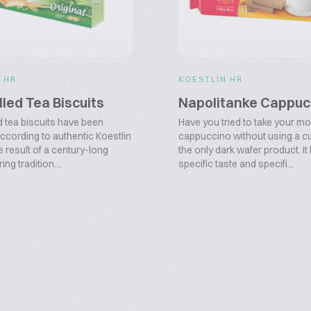
 HR
KOESTLIN HR
illed Tea Biscuits
Napolitanke Cappuc
d tea biscuits have been
Have you tried to take your m
ccording to authentic Koestlin
cappuccino without using a cu
e result of a century-long
the only dark wafer product. It
ng tradition....
specific taste and specifi...