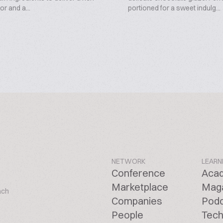
or and a...
portioned for a sweet indulg...
NETWORK
LEARN
Conference
Aca
Marketplace
Mag
ach
Companies
Pod
People
Tech