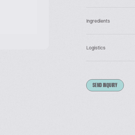
Ingredients
Logistics
SEND INQUIRY