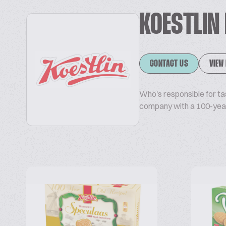
KOESTLIN
CONTACT US
VIEW
Who's responsible for ta
company with a 100-year 