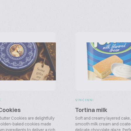
E
VINCINNI
 Cookies
Tortina milk
utter Cookies are delightfully
Soft and creamy layered cake, f
 golden-baked cookies made
smooth milk cream and coated
m ingredients to deliver a rich
delicate chocolate glaze. Perf