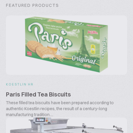
FEATURED PRODUCTS
KOESTLIN HR
Paris Filled Tea Biscuits
These filled tea biscuits have been prepared according to
authentic Koestlin recipes, the result of a century-long
manufacturing tradition....