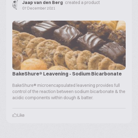
Jaap van den Berg
created a product
07 December 2021
BakeShure® Leavening - Sodium Bicarbonate
BakeShure® microencapsulated leavening provides full
control of the reaction between sodium bicarbonate & the
acidic components within dough & batter.
Like