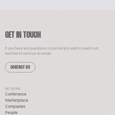
GET IN TOUCH
If you have any questions or just simply want to reach out,
feel free to send us an email.
CONTACT US
NETWORK
Conference
Marketplace
Companies
People