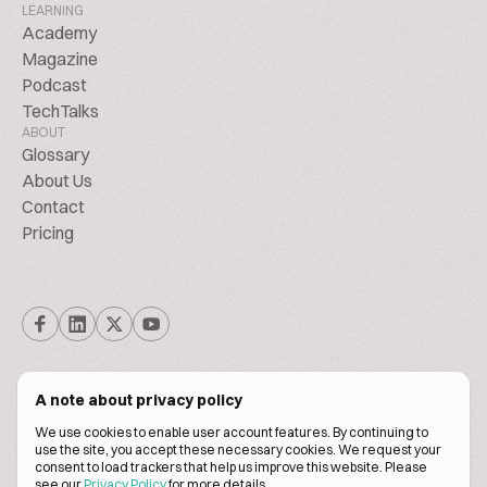
LEARNING
Academy
Magazine
Podcast
TechTalks
ABOUT
Glossary
About Us
Contact
Pricing
A note about privacy policy
We use cookies to enable user account features. By continuing to
© Biscuitpeople 2014. - 2026. All Rights Reserved.
use the site, you accept these necessary cookies. We request your
consent to load trackers that help us improve this website. Please
see our
Privacy Policy
for more details.