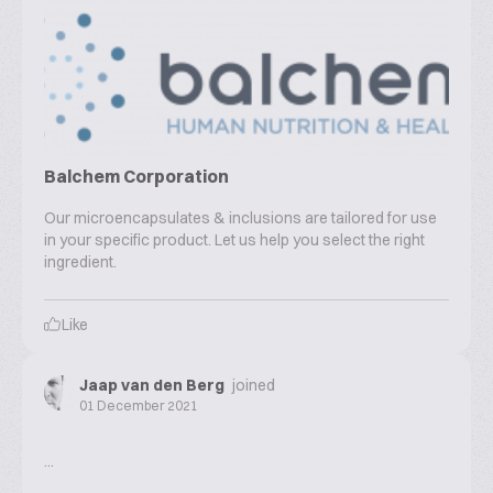
Balchem Corporation
Our microencapsulates & inclusions are tailored for use
in your specific product. Let us help you select the right
ingredient.
Like
Jaap van den Berg
joined
01 December 2021
...