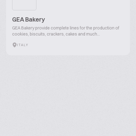
GEA Bakery
GEA Bakery provide complete lines for the production of
cookies, biscuits, crackers, cakes and much...
ITALY