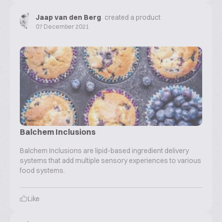
Jaap van den Berg
created a product
07 December 2021
Balchem Inclusions
Balchem Inclusions are lipid-based ingredient delivery
systems that add multiple sensory experiences to various
food systems.
Like