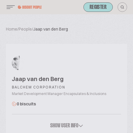
REGISTER
Home
/
People
/
Jaap van den Berg
Jaap van den Berg
BALCHEM CORPORATION
Market Development Manager Encapsulates & Inclusions
0 biscuits
SHOW USER INFO