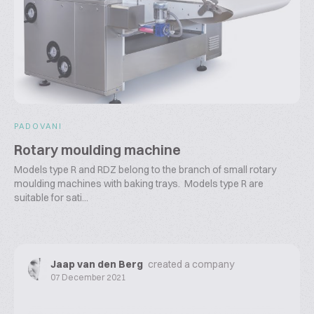
PADOVANI
Rotary moulding machine
Models type R and RDZ belong to the branch of small rotary
moulding machines with baking trays. Models type R are
suitable for sati...
Jaap van den Berg
created a company
07 December 2021