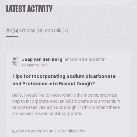
LATEST ACTIVITY
All (5)
Articles (0)
TechTalk (1)
Jaap van den Berg
answered a question
03 March 2023
Tips for Incorporating Sodium Bicarbonate
and Proteases into Biscuit Dough?
Hello, I would like to know what is the most appropriate
way to incorporate sodium bicarbonate and ammonium
or proteases into a biscuit dough ( in this moment these
are solved in water and incorporate...
Jose Azevedo
and
1
other liked this