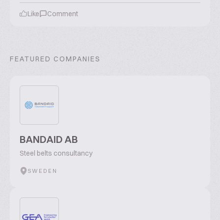
Like
Comment
FEATURED COMPANIES
BANDAID AB
Steel belts consultancy
SWEDEN