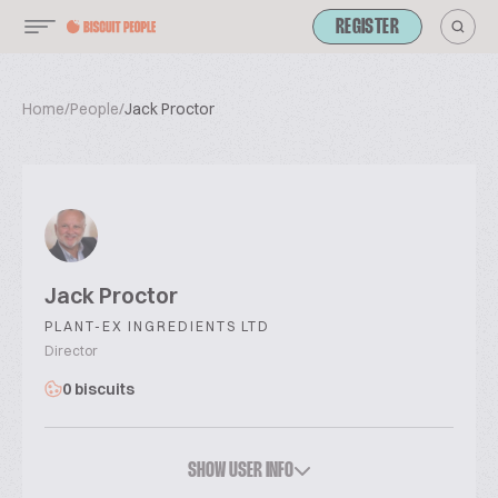
REGISTER
Home
/
People
/
Jack Proctor
Jack Proctor
PLANT-EX INGREDIENTS LTD
Director
0 biscuits
SHOW USER INFO