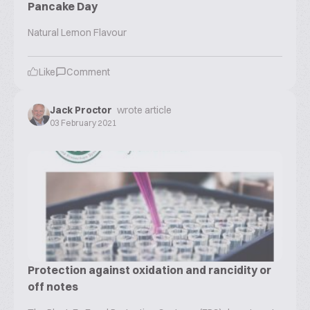
Pancake Day
Natural Lemon Flavour
Like
Comment
Jack Proctor
wrote article
03 February 2021
Protection against oxidation and rancidity or
off notes