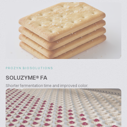
PROZYN BIOSOLUTIONS
SOLUZYME® FA
Shorter fermentation time and improved color.