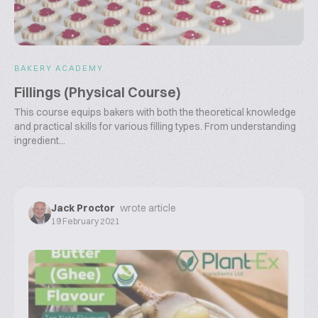
BAKERY ACADEMY
Fillings (Physical Course)
This course equips bakers with both the theoretical knowledge
and practical skills for various filling types. From understanding
ingredient...
Jack Proctor
wrote article
19 February 2021