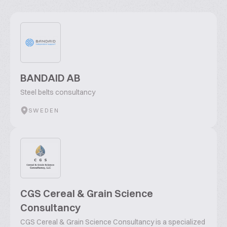
BANDAID AB
Steel belts consultancy
SWEDEN
CGS Cereal & Grain Science
Consultancy
CGS Cereal & Grain Science Consultancy is a specialized