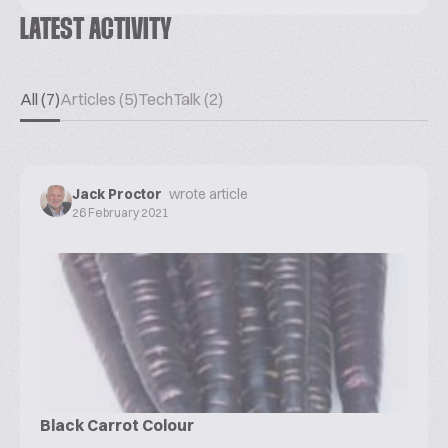
LATEST ACTIVITY
All (7)
Articles (5)
TechTalk (2)
Jack Proctor
wrote article
26 February 2021
Black Carrot Colour