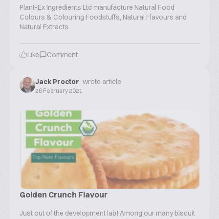
Plant-Ex Ingredients Ltd manufacture Natural Food
Colours & Colouring Foodstuffs, Natural Flavours and
Natural Extracts
Like
Comment
Jack Proctor
wrote article
26 February 2021
Golden Crunch Flavour
Just out of the development lab! Among our many biscuit