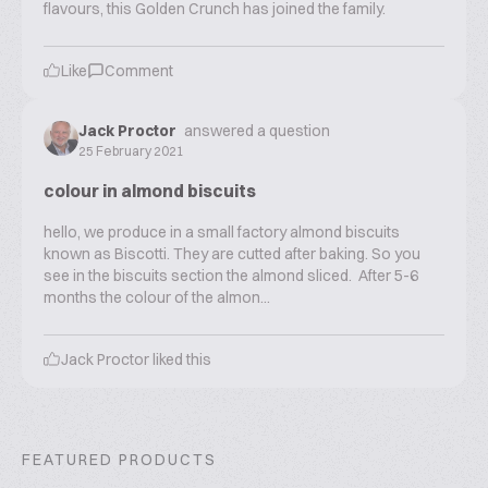
flavours, this Golden Crunch has joined the family.
Like
Comment
Jack Proctor
answered a question
25 February 2021
colour in almond biscuits
hello, we produce in a small factory almond biscuits
known as Biscotti. They are cutted after baking. So you
see in the biscuits section the almond sliced. After 5-6
months the colour of the almon...
Jack Proctor
liked this
FEATURED PRODUCTS