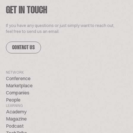
GET IN TOUCH
If you have any questions or just simply want to reach out,
feel free to send us an email.
CONTACT US
NETWORK
Conference
Marketplace
Companies
People
LEARNING
Academy
Magazine
Podcast