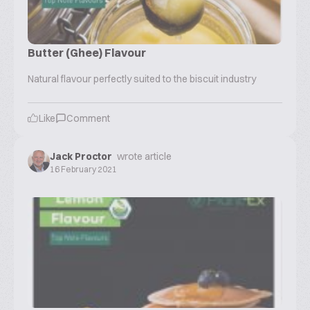
Butter (Ghee) Flavour
Natural flavour perfectly suited to the biscuit industry
Like
Comment
Jack Proctor
wrote article
16 February 2021