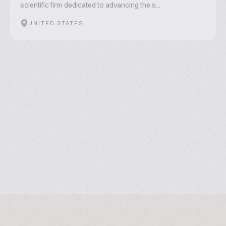
scientific firm dedicated to advancing the s...
UNITED STATES