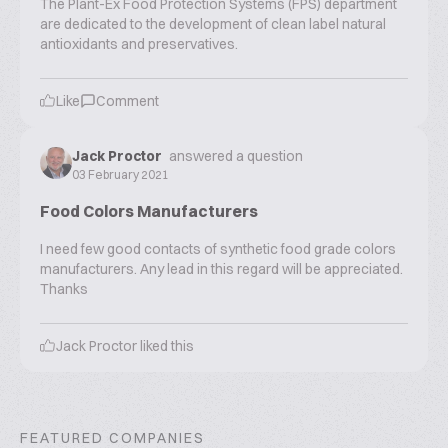
The Plant-Ex Food Protection Systems (FPS) department
are dedicated to the development of clean label natural
antioxidants and preservatives.
Like
Comment
Jack Proctor
answered a question
03 February 2021
Food Colors Manufacturers
I need few good contacts of synthetic food grade colors
manufacturers. Any lead in this regard will be appreciated.
Thanks
Jack Proctor
liked this
FEATURED COMPANIES