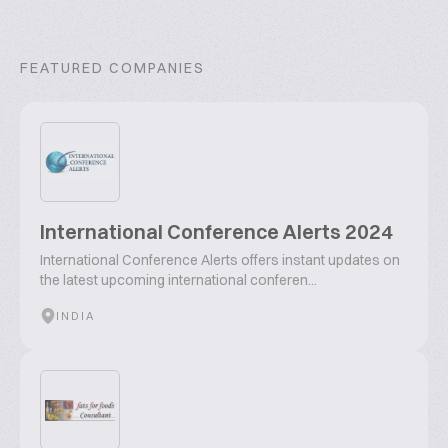
FEATURED COMPANIES
International Conference Alerts 2024
International Conference Alerts offers instant updates on
the latest upcoming international conferen...
INDIA