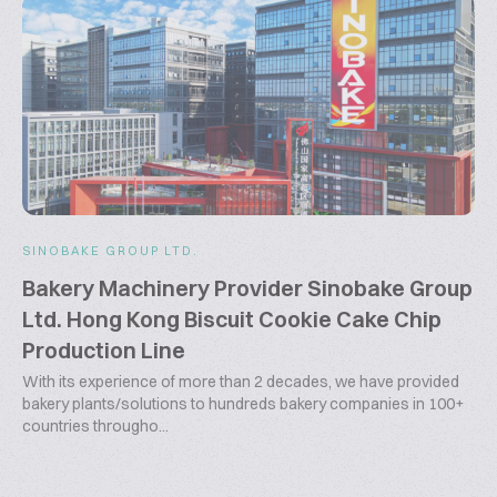
SINOBAKE GROUP LTD.
Bakery Machinery Provider Sinobake Group
Ltd. Hong Kong Biscuit Cookie Cake Chip
Production Line
With its experience of more than 2 decades, we have provided
bakery plants/solutions to hundreds bakery companies in 100+
countries througho...