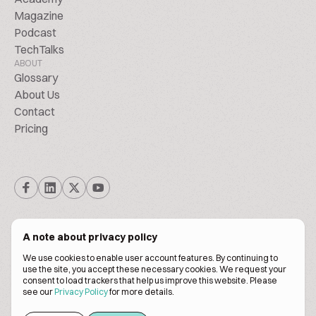
Magazine
Podcast
TechTalks
ABOUT
Glossary
About Us
Contact
Pricing
A note about privacy policy
We use cookies to enable user account features. By continuing to
© Biscuitpeople 2014. - 2026. All Rights Reserved.
use the site, you accept these necessary cookies. We request your
consent to load trackers that help us improve this website. Please
see our
Privacy Policy
for more details.
Terms of service
Privacy policy