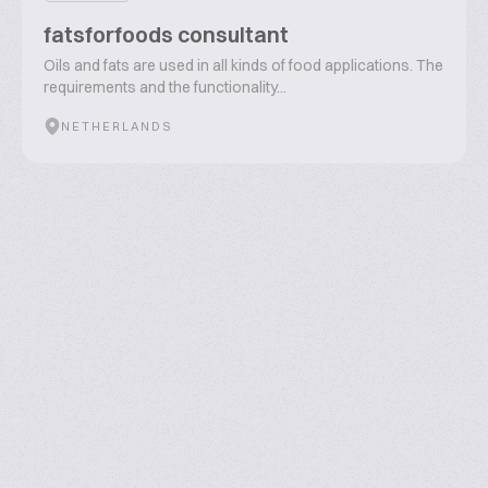
fatsforfoods consultant
Oils and fats are used in all kinds of food applications. The
requirements and the functionality...
NETHERLANDS