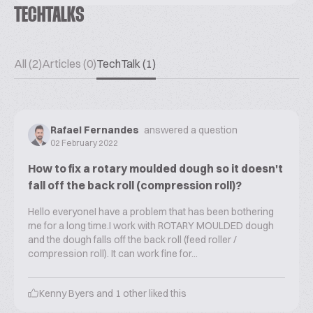
TECHTALKS
All (2)
Articles (0)
TechTalk (1)
Rafael Fernandes
answered a question
02 February 2022
How to fix a rotary moulded dough so it doesn't
fall off the back roll (compression roll)?
Hello everyoneI have a problem that has been bothering
me for a long time.I work with ROTARY MOULDED dough
and the dough falls off the back roll (feed roller /
compression roll). It can work fine for...
Kenny Byers
and
1
other liked this