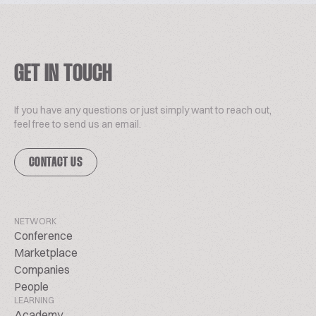
GET IN TOUCH
If you have any questions or just simply want to reach out,
feel free to send us an email.
CONTACT US
NETWORK
Conference
Marketplace
Companies
People
LEARNING
Academy