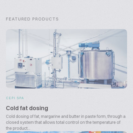
FEATURED PRODUCTS
CEPI SPA
Cold fat dosing
Cold dosing of fat, margarine and butter in paste form, through a
closed system that allows total control on the temperature of
the product...