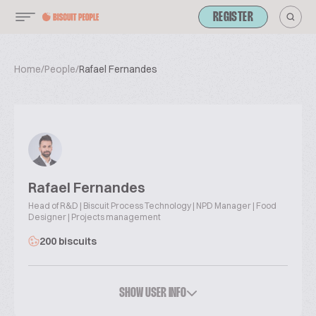
REGISTER
Home
/
People
/
Rafael Fernandes
Rafael Fernandes
Head of R&D | Biscuit Process Technology | NPD Manager | Food
Designer | Projects management
200 biscuits
SHOW USER INFO