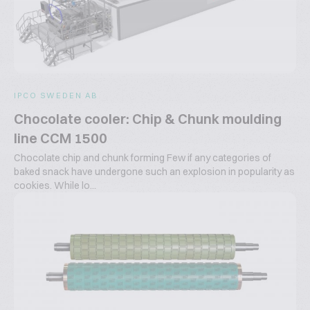
IPCO SWEDEN AB
Chocolate cooler: Chip & Chunk moulding
line CCM 1500
Chocolate chip and chunk forming Few if any categories of
baked snack have undergone such an explosion in popularity as
cookies. While lo...