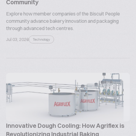
Community
Explore how member companies of the Biscuit People
community advance bakery innovation and packaging
through advanced tech centres.
Jul 03, 2026
Technology
Innovative Dough Cooling: How Agriflex is
Revolutionizing Industrial Baking