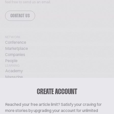
feel free to send us an email.
CONTACT US
NETWORK
Conference
Marketplace
Companies
People
LEARNING
Academy
Magazine
Podcast
TechTalks
CREATE ACCOUNT
ABOUT
Glossary
Reached your free article limit? Satisfy your craving for
About Us
more stories by upgrading your account for unlimited
Contact