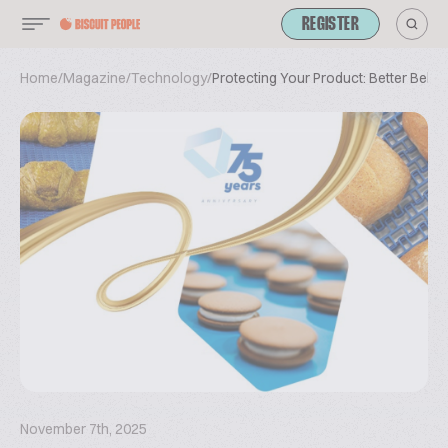
REGISTER
Home
/
Magazine
/
Technology
/
Protecting Your Product: Better Belts 
November 7th, 2025