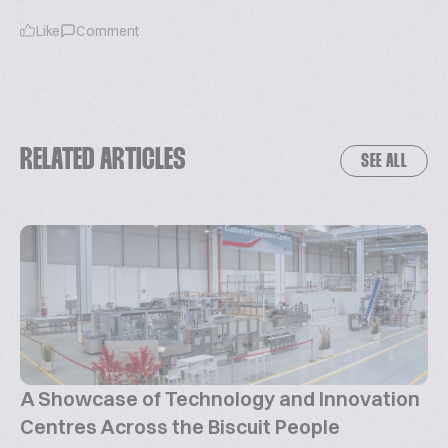
Like
Comment
RELATED ARTICLES
SEE ALL
A Showcase of Technology and Innovation
Centres Across the Biscuit People