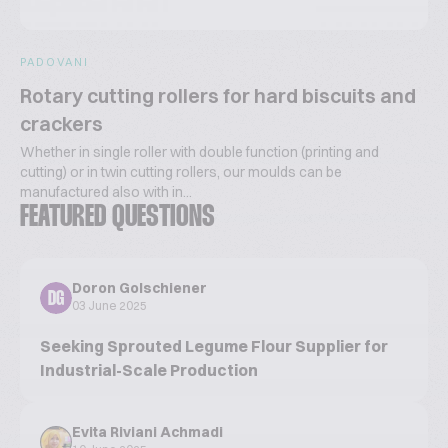
PADOVANI
Rotary cutting rollers for hard biscuits and
crackers
Whether in single roller with double function (printing and
cutting) or in twin cutting rollers, our moulds can be
manufactured also with in...
FEATURED QUESTIONS
Doron Golschiener
DG
03 June 2025
Seeking Sprouted Legume Flour Supplier for
Industrial-Scale Production
Evita Riviani Achmadi