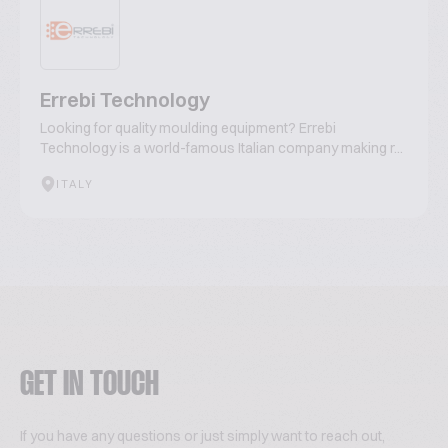
Errebi Technology
Looking for quality moulding equipment? Errebi
Technology is a world-famous Italian company making r...
ITALY
GET IN TOUCH
If you have any questions or just simply want to reach out,