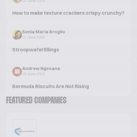
10 June 2025
How to make texture crackers crispy crunchy?
Sonia Maria Broglio
11 June 2025
Stroopwafel fillings
Andrew Ngosana
AN
16 June 2025
Bermuda Biscuits Are Not Rising
FEATURED COMPANIES