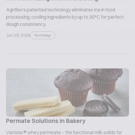
Agriflex’s patented technology eliminates ice in food
processing, cooling ingredients by up to 30°C for perfect
dough consistency.
Jun 29, 2026
Technology
Permate Solutions in Bakery
Variolac® whey permeate – the functional milk solids for