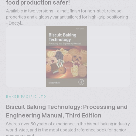
food production safer!
Available in two versions - a matt finish for non-stick release
properties and a glossy variant tailored for high-grip positioning
- Dectyl...
BAKER PACIFIC LTD
Biscuit Baking Technology: Processing and
Engineering Manual, Third Edition
Shares over 50 years of experience in the biscuit baking industry
world-wide, and is the most updated reference book for senior