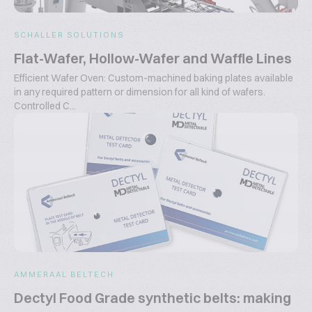
SCHALLER SOLUTIONS
Flat-Wafer, Hollow-Wafer and Waffle Lines
Efficient Wafer Oven: Custom-machined baking plates available
in any required pattern or dimension for all kind of wafers.
Controlled C...
AMMERAAL BELTECH
Dectyl Food Grade synthetic belts: making