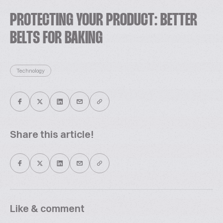
PROTECTING YOUR PRODUCT: BETTER
BELTS FOR BAKING
Technology
Share this article!
Like & comment