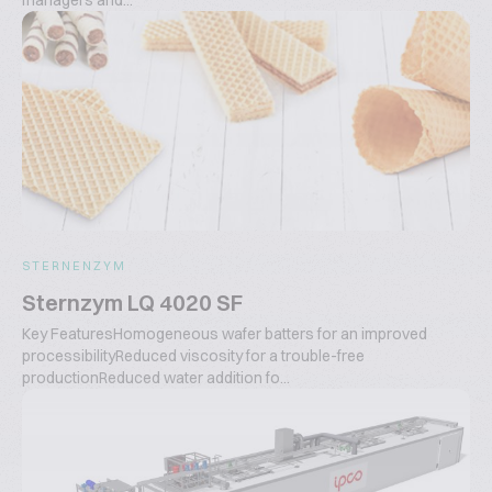
managers and...
STERNENZYM
Sternzym LQ 4020 SF
Key FeaturesHomogeneous wafer batters for an improved
processibilityReduced viscosity for a trouble-free
productionReduced water addition fo...