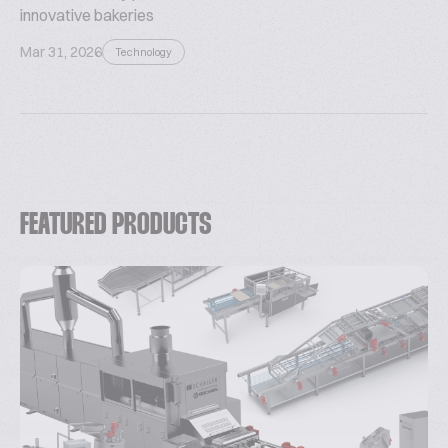
innovative bakeries
Mar 31, 2026
Technology
FEATURED PRODUCTS