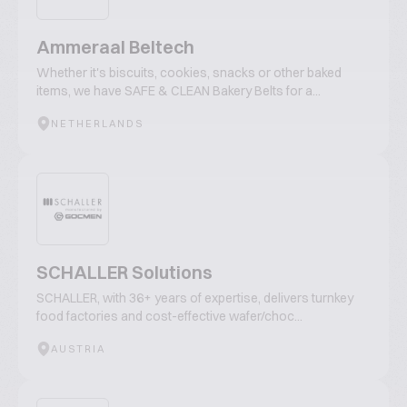
Ammeraal Beltech
Whether it's biscuits, cookies, snacks or other baked
items, we have SAFE & CLEAN Bakery Belts for a...
NETHERLANDS
SCHALLER Solutions
SCHALLER, with 36+ years of expertise, delivers turnkey
food factories and cost-effective wafer/choc...
AUSTRIA