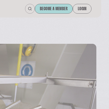
BECOME A MEMBER
LOGIN