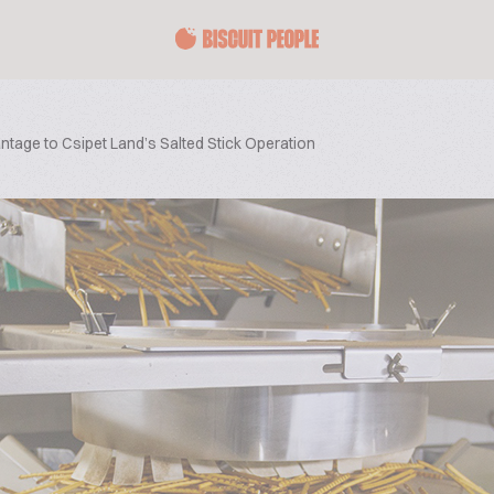
vantage to Csipet Land’s Salted Stick Operation