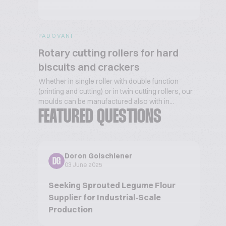
PADOVANI
Rotary cutting rollers for hard
biscuits and crackers
Whether in single roller with double function
(printing and cutting) or in twin cutting rollers, our
moulds can be manufactured also with in...
FEATURED QUESTIONS
Doron Golschiener
DG
03 June 2025
Seeking Sprouted Legume Flour
Supplier for Industrial-Scale
Production