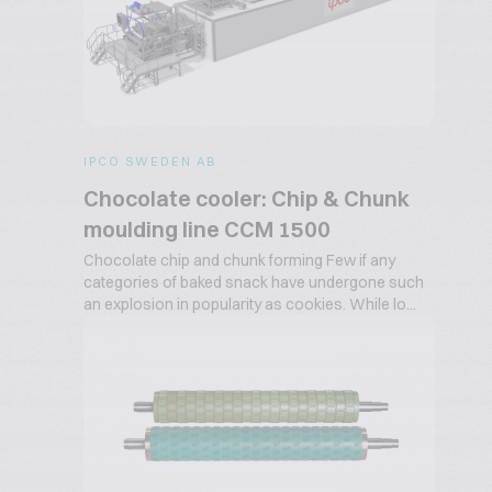
IPCO SWEDEN AB
Chocolate cooler: Chip & Chunk
moulding line CCM 1500
Chocolate chip and chunk forming Few if any
categories of baked snack have undergone such
an explosion in popularity as cookies. While lo...