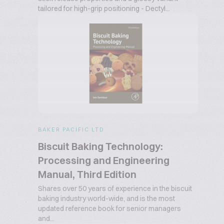
tailored for high-grip positioning - Dectyl...
BAKER PACIFIC LTD
Biscuit Baking Technology:
Processing and Engineering
Manual, Third Edition
Shares over 50 years of experience in the biscuit
baking industry world-wide, and is the most
updated reference book for senior managers
and...