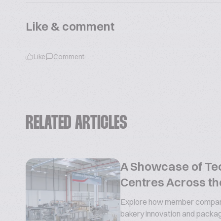
Like & comment
Like
Comment
RELATED ARTICLES
A Showcase of Te
Centres Across th
Explore how member compani
bakery innovation and packa