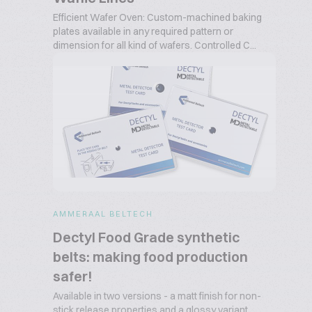
Efficient Wafer Oven: Custom-machined baking
plates available in any required pattern or
dimension for all kind of wafers. Controlled C...
AMMERAAL BELTECH
Dectyl Food Grade synthetic
belts: making food production
safer!
Available in two versions - a matt finish for non-
stick release properties and a glossy variant