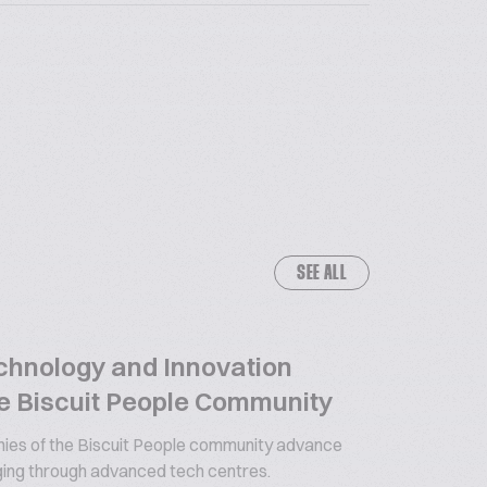
SEE ALL
chnology and Innovation
e Biscuit People Community
es of the Biscuit People community advance
ging through advanced tech centres.