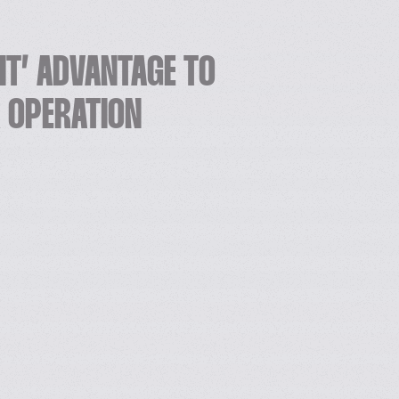
NIT’ ADVANTAGE TO
K OPERATION