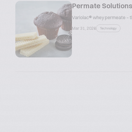
Permate Solutions
Variolac® whey permeate – the
Mar 31, 2026
Technology