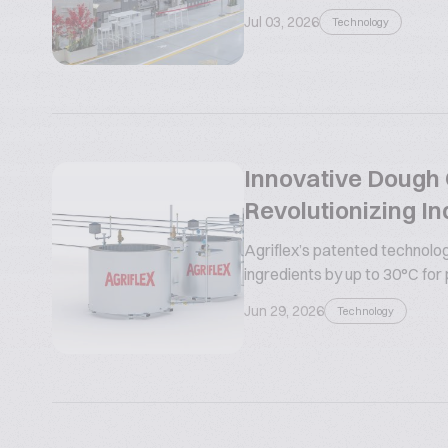
Jul 03, 2026
Technology
Innovative Dough C
Revolutionizing In
Agriflex’s patented technolog
ingredients by up to 30°C for
Jun 29, 2026
Technology