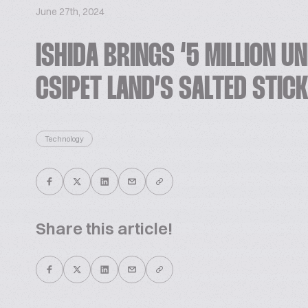
June 27th, 2024
ISHIDA BRINGS ‘5 MILLION U
CSIPET LAND’S SALTED STIC
Technology
Share this article!