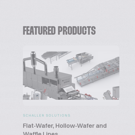
FEATURED PRODUCTS
SCHALLER SOLUTIONS
Flat-Wafer, Hollow-Wafer and
Waffle Lines