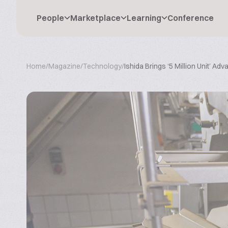
People
Marketplace
Learning
Conference
Home
/
Magazine
/
Technology
/
Ishida Brings ‘5 Million Unit’ Ad