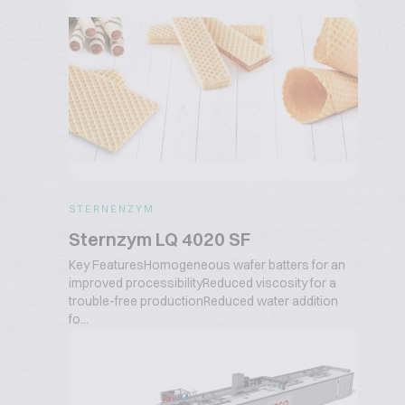
STERNENZYM
Sternzym LQ 4020 SF
Key FeaturesHomogeneous wafer batters for an
improved processibilityReduced viscosity for a
trouble-free productionReduced water addition
fo...