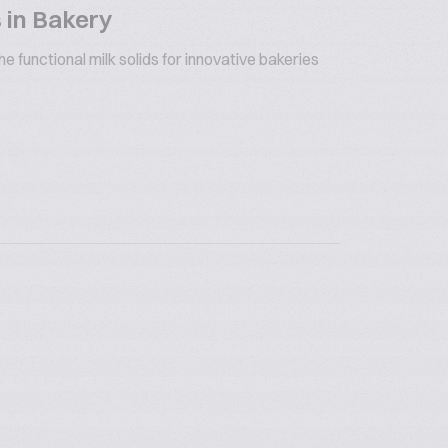
 in Bakery
 functional milk solids for innovative bakeries