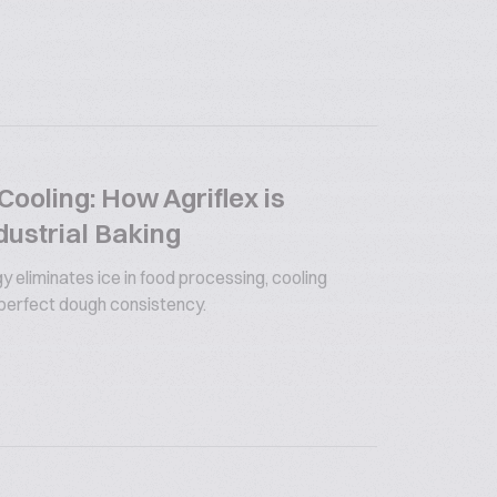
ooling: How Agriflex is
dustrial Baking
y eliminates ice in food processing, cooling
 perfect dough consistency.