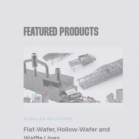
FEATURED PRODUCTS
SCHALLER SOLUTIONS
Flat-Wafer, Hollow-Wafer and
Waffle Lines