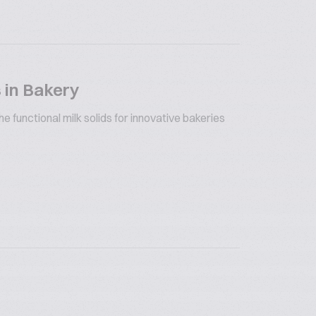
 in Bakery
 functional milk solids for innovative bakeries