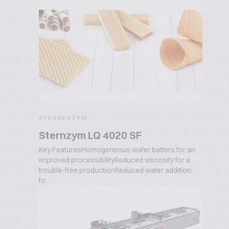
STERNENZYM
Sternzym LQ 4020 SF
Key FeaturesHomogeneous wafer batters for an
improved processibilityReduced viscosity for a
trouble-free productionReduced water addition
fo...