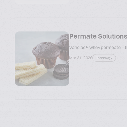
Permate Solutions
Variolac® whey permeate – the
Mar 31, 2026
Technology