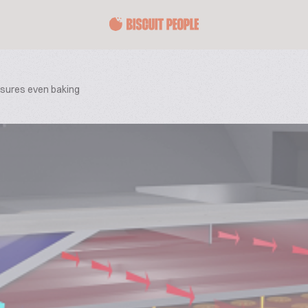
nsures even baking