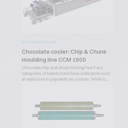
IPCO SWEDEN AB
Chocolate cooler: Chip & Chunk
moulding line CCM 1500
Chocolate chip and chunk forming Few if any
categories of baked snack have undergone such
an explosion in popularity as cookies. While lo...