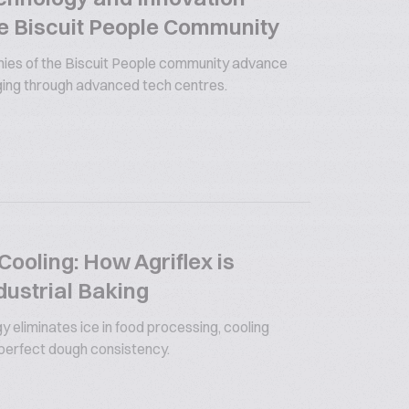
e Biscuit People Community
es of the Biscuit People community advance
ging through advanced tech centres.
ooling: How Agriflex is
dustrial Baking
y eliminates ice in food processing, cooling
 perfect dough consistency.