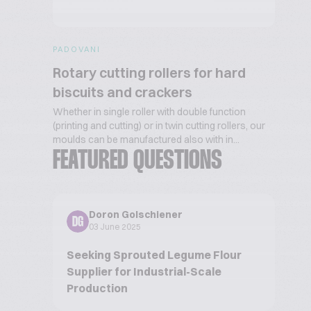
PADOVANI
Rotary cutting rollers for hard
biscuits and crackers
Whether in single roller with double function
(printing and cutting) or in twin cutting rollers, our
moulds can be manufactured also with in...
FEATURED QUESTIONS
Doron Golschiener
DG
03 June 2025
Seeking Sprouted Legume Flour
Supplier for Industrial-Scale
Production