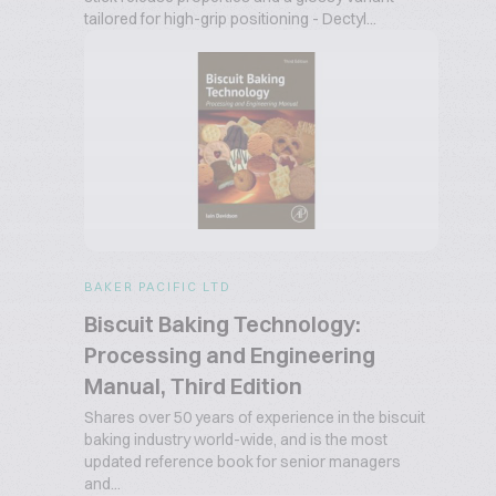
tailored for high-grip positioning - Dectyl...
BAKER PACIFIC LTD
Biscuit Baking Technology:
Processing and Engineering
Manual, Third Edition
Shares over 50 years of experience in the biscuit
baking industry world-wide, and is the most
updated reference book for senior managers
and...