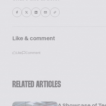
Like & comment
Like
Comment
RELATED ARTICLES
A Showcase of Te