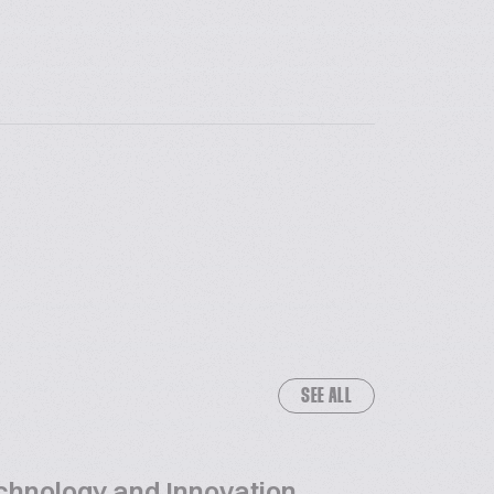
SEE ALL
chnology and Innovation