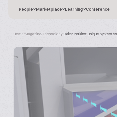
People
Marketplace
Learning
Conference
Home
/
Magazine
/
Technology
/
Baker Perkins’ unique system e