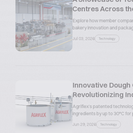
Centres Across th
Explore how member compani
bakery innovation and packa
Jul 03, 2026
Technology
Innovative Dough C
Revolutionizing In
Agriflex’s patented technolog
ingredients by up to 30°C for
Jun 29, 2026
Technology