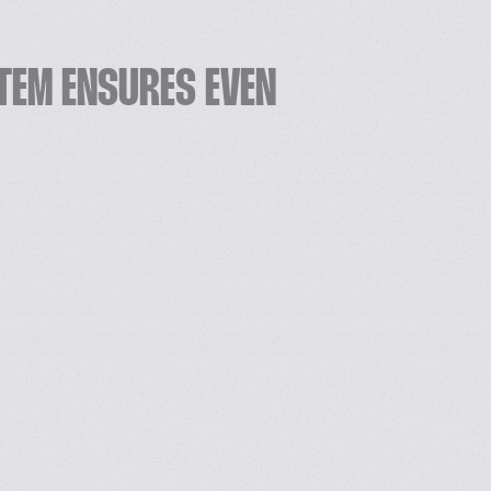
TEM ENSURES EVEN