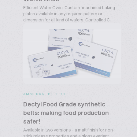
Efficient Wafer Oven: Custom-machined baking
plates available in any required pattern or
dimension for all kind of wafers. Controlled C...
AMMERAAL BELTECH
Dectyl Food Grade synthetic
belts: making food production
safer!
Available in two versions - a matt finish for non-
stick release properties and a glossy variant