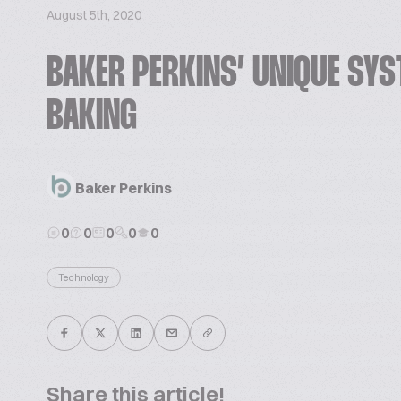
August 5th, 2020
BAKER PERKINS’ UNIQUE SYS
BAKING
Baker Perkins
0
0
0
0
0
Technology
Share this article!