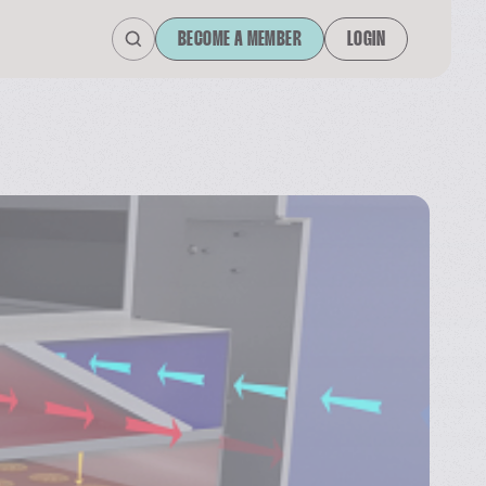
BECOME A MEMBER
LOGIN