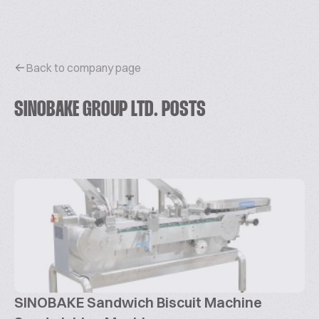
Back to company page
SINOBAKE GROUP LTD. POSTS
SINOBAKE Sandwich Biscuit Machine