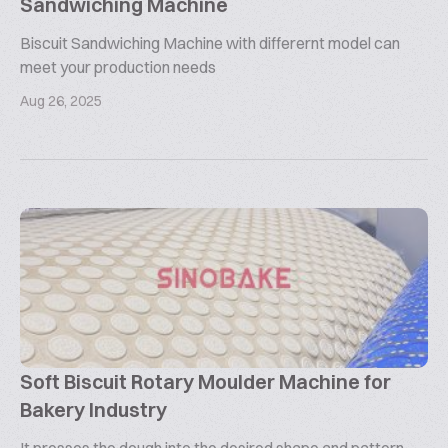
Sandwiching Machine
Biscuit Sandwiching Machine with differernt model can
meet your production needs
Aug 26, 2025
Soft Biscuit Rotary Moulder Machine for
Bakery Industry