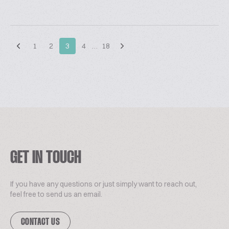
1
2
3
4
…
18
GET IN TOUCH
If you have any questions or just simply want to reach out,
feel free to send us an email.
CONTACT US