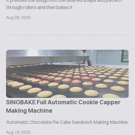
It presses the dough into the desired shape and pattern
through rollers and then bakes it
Aug 26, 2025
SINOBAKE Full Automatic Cookie Capper
Making Machine
Automatic Chocolate Pie Cake Sandwich Making Machine
Aug 19, 2025