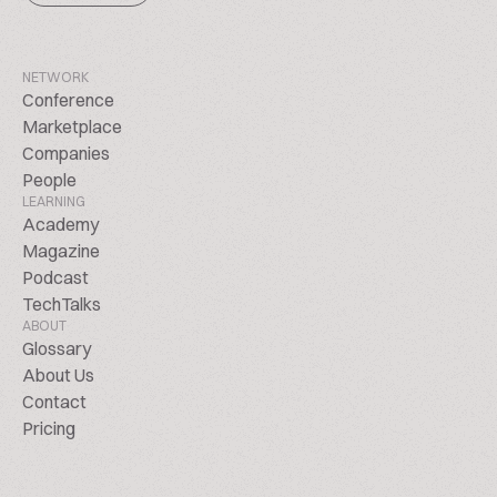
NETWORK
Conference
Marketplace
Companies
People
LEARNING
Academy
Magazine
Podcast
TechTalks
ABOUT
Glossary
About Us
Contact
Pricing