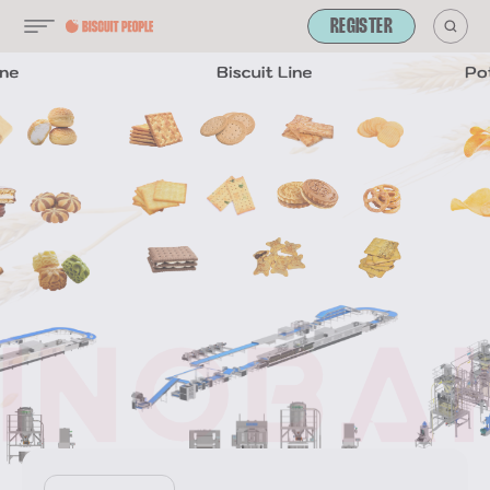
REGISTER