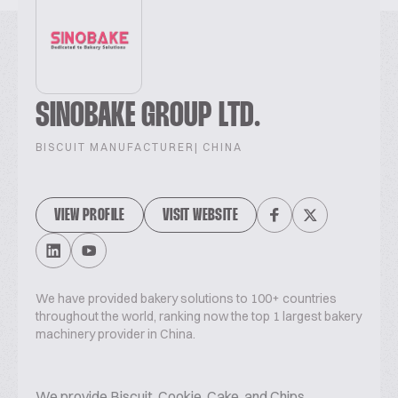
SINOBAKE GROUP LTD.
BISCUIT MANUFACTURER
| CHINA
VIEW PROFILE
VISIT WEBSITE
We have provided bakery solutions to 100+ countries
throughout the world, ranking now the top 1 largest bakery
machinery provider in China.
We provide Biscuit, Cookie, Cake, and Chips