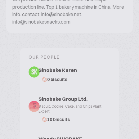
production line. Top 1 bakery machine in China. More
info. contact: info@sinobake.net.
info@sinobakesnacks.com
OUR PEOPLE
Sinobake Karen
SK
0 biscuits
Sinobake Group Ltd.
Biscuit, Cookie, Cake, and Chips Plant
Expert
10 biscuits