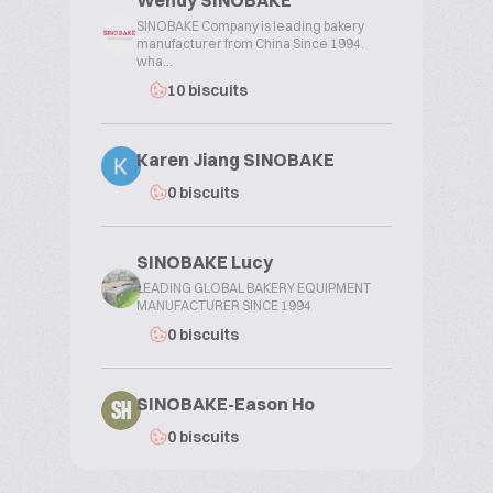
Wendy SINOBAKE
SINOBAKE Company is leading bakery
manufacturer from China Since 1994.
wha...
10 biscuits
Karen Jiang SINOBAKE
0 biscuits
SINOBAKE Lucy
LEADING GLOBAL BAKERY EQUIPMENT
MANUFACTURER SINCE 1994
0 biscuits
SINOBAKE-Eason Ho
SH
0 biscuits