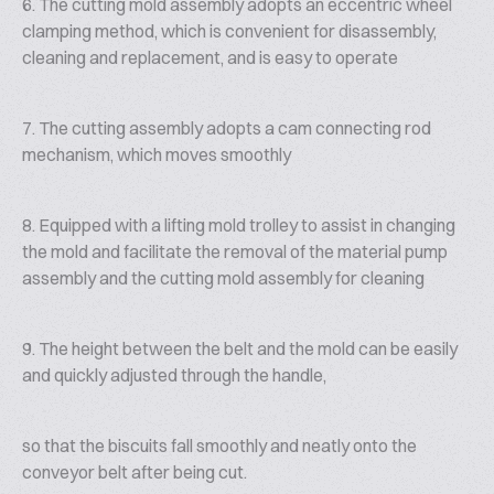
6. The cutting mold assembly adopts an eccentric wheel
clamping method, which is convenient for disassembly,
cleaning and replacement, and is easy to operate
7. The cutting assembly adopts a cam connecting rod
mechanism, which moves smoothly
8. Equipped with a lifting mold trolley to assist in changing
the mold and facilitate the removal of the material pump
assembly and the cutting mold assembly for cleaning
9. The height between the belt and the mold can be easily
and quickly adjusted through the handle,
so that the biscuits fall smoothly and neatly onto the
conveyor belt after being cut.