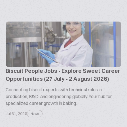
Biscuit People Jobs - Explore Sweet Career
Opportunities (27 July - 2 August 2026)
Connecting biscuit experts with technical roles in
production, R&D, and engineering globally. Your hub for
specialized career growth in baking.
Jul 31, 2026
News