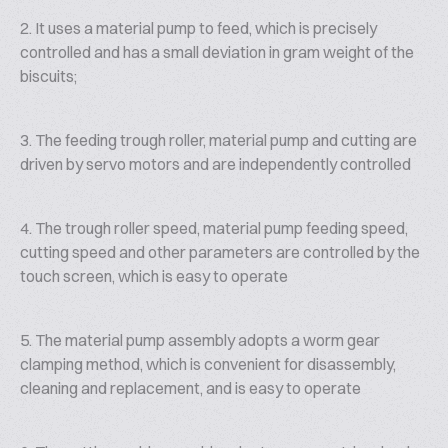
2. It uses a material pump to feed, which is precisely
controlled and has a small deviation in gram weight of the
biscuits;
3. The feeding trough roller, material pump and cutting are
driven by servo motors and are independently controlled
4. The trough roller speed, material pump feeding speed,
cutting speed and other parameters are controlled by the
touch screen, which is easy to operate
5. The material pump assembly adopts a worm gear
clamping method, which is convenient for disassembly,
cleaning and replacement, and is easy to operate