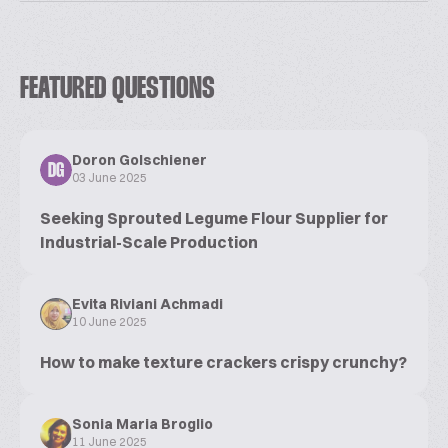
FEATURED QUESTIONS
Doron Golschiener
DG
03 June 2025
Seeking Sprouted Legume Flour Supplier for
Industrial-Scale Production
Evita Riviani Achmadi
10 June 2025
How to make texture crackers crispy crunchy?
Sonia Maria Broglio
11 June 2025