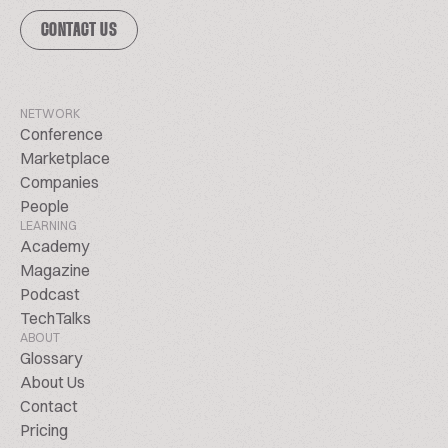
CONTACT US
NETWORK
Conference
Marketplace
Companies
People
LEARNING
Academy
Magazine
Podcast
TechTalks
ABOUT
Glossary
About Us
Contact
Pricing