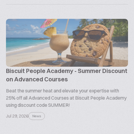
Biscuit People Academy - Summer Discount
on Advanced Courses
Beat the summer heat and elevate your expertise with
25% off all Advanced Courses at Biscuit People Academy
using discount code SUMMER!
Jul 29, 2026
News