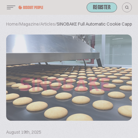
REGISTER
Home
/
Magazine
/
Articles
/
SINOBAKE Full Automatic Cookie Capper
August 19th, 2025