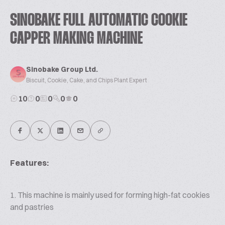
SINOBAKE FULL AUTOMATIC COOKIE
CAPPER MAKING MACHINE
Sinobake Group Ltd.
Biscuit, Cookie, Cake, and Chips Plant Expert
10
0
0
0
0
Features:
1. This machine is mainly used for forming high-fat cookies
and pastries