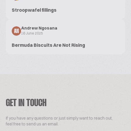
Stroopwafel fillings
Andrew Ngosana
AN
16 June 2025
Bermuda Biscuits Are Not Rising
GET IN TOUCH
If you have any questions or just simply want to reach out,
feel free to send us an email.