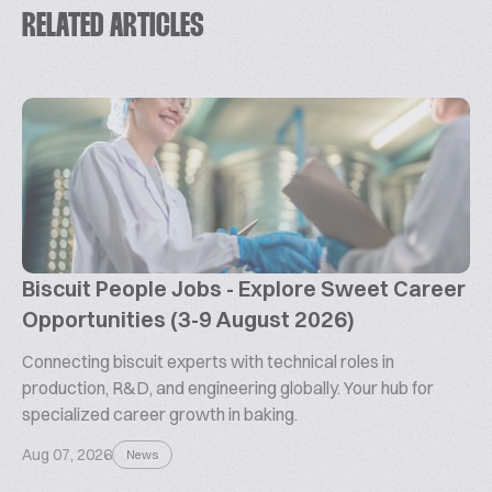
RELATED ARTICLES
Biscuit People Jobs - Explore Sweet Career
Opportunities (3-9 August 2026)
Connecting biscuit experts with technical roles in
production, R&D, and engineering globally. Your hub for
specialized career growth in baking.
Aug 07, 2026
News