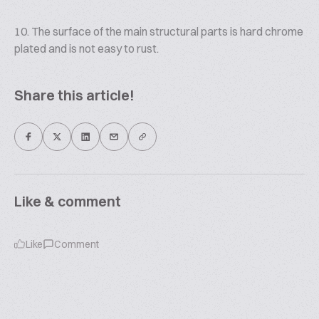
10. The surface of the main structural parts is hard chrome
plated and is not easy to rust.
Share this article!
Like & comment
Like
Comment