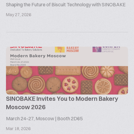
Shaping the Future of Biscuit Technology with SINOBAKE
May 27, 2026
SINOBAKE Invites You to Modern Bakery
Moscow 2026
March 24–27, Moscow | Booth 2D65
Mar 18, 2026