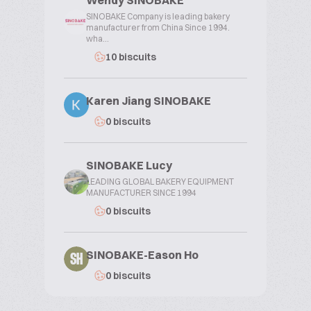
Wendy SINOBAKE
SINOBAKE Company is leading bakery
manufacturer from China Since 1994.
wha...
10 biscuits
Karen Jiang SINOBAKE
0 biscuits
SINOBAKE Lucy
LEADING GLOBAL BAKERY EQUIPMENT
MANUFACTURER SINCE 1994
0 biscuits
SINOBAKE-Eason Ho
SH
0 biscuits