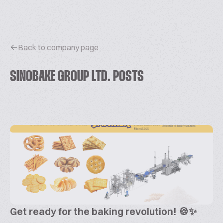
Back to company page
SINOBAKE GROUP LTD. POSTS
Get ready for the baking revolution! 🍪✨