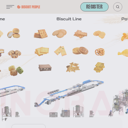
REGISTER