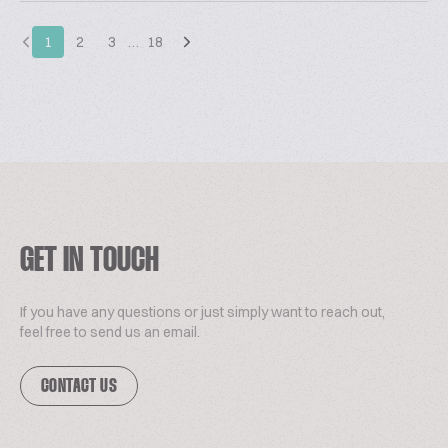
1
2
3
…
18
GET IN TOUCH
If you have any questions or just simply want to reach out,
feel free to send us an email.
CONTACT US