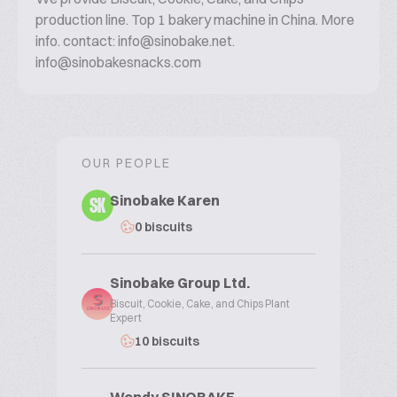
production line. Top 1 bakery machine in China. More
info. contact: info@sinobake.net.
info@sinobakesnacks.com
OUR PEOPLE
Sinobake Karen
SK
0 biscuits
Sinobake Group Ltd.
Biscuit, Cookie, Cake, and Chips Plant
Expert
10 biscuits