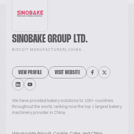
SINOBAKE GROUP LTD.
BISCUIT MANUFACTURER
| CHINA
VIEW PROFILE
VISIT WEBSITE
We have provided bakery solutions to 100+ countries
throughout the world, ranking now the top 1 largest bakery
machinery provider in China.
We provide Biscuit, Cookie, Cake, and Chips