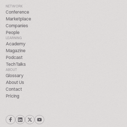
NETWORK
Conference
Marketplace
Companies
People
LEARNING
Academy
Magazine
Podcast
TechTalks
ABOUT
Glossary
About Us
Contact
Pricing