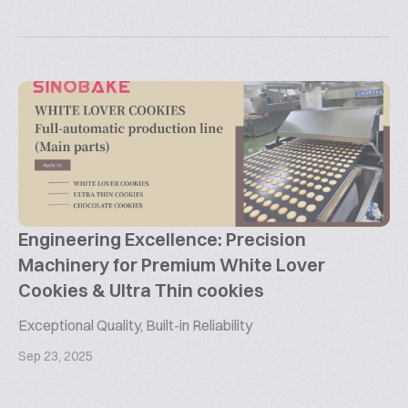
Engineering Excellence: Precision
Machinery for Premium White Lover
Cookies & Ultra Thin cookies
Exceptional Quality, Built-in Reliability
Sep 23, 2025