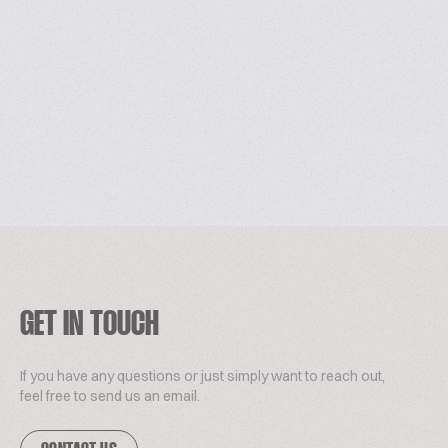
GET IN TOUCH
If you have any questions or just simply want to reach out,
feel free to send us an email.