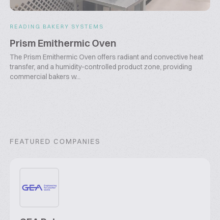
READING BAKERY SYSTEMS
Prism Emithermic Oven
The Prism Emithermic Oven offers radiant and convective heat
transfer, and a humidity-controlled product zone, providing
commercial bakers w...
FEATURED COMPANIES