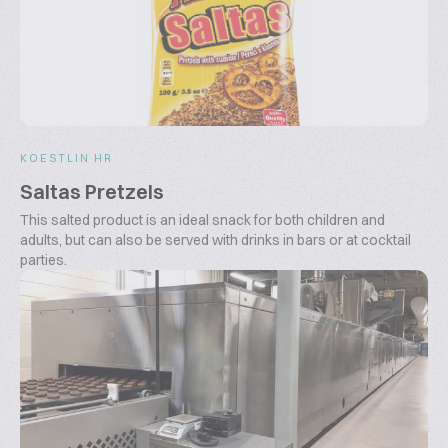
KOESTLIN HR
Saltas Pretzels
This salted product is an ideal snack for both children and
adults, but can also be served with drinks in bars or at cocktail
parties.