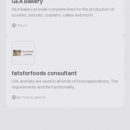
GEA Bakery
GEA Bakery provide complete lines for the production of
cookies, biscuits, crackers, cakes and much...
ITALY
fatsforfoods consultant
Oils and fats are used in all kinds of food applications. The
requirements and the functionality...
NETHERLANDS