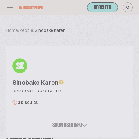
REGISTER
Home
/
People
/
Sinobake Karen
SK
Sinobake Karen
SINOBAKE GROUP LTD.
0 biscuits
SHOW USER INFO