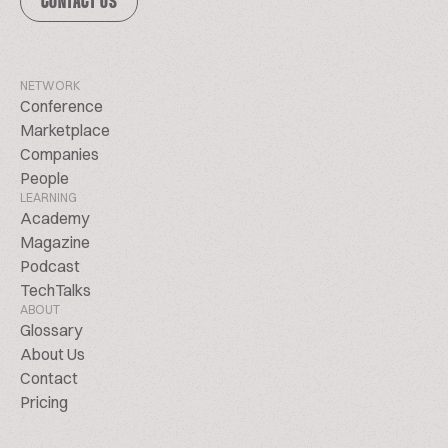
CONTACT US
NETWORK
Conference
Marketplace
Companies
People
LEARNING
Academy
Magazine
Podcast
TechTalks
ABOUT
Glossary
About Us
Contact
Pricing