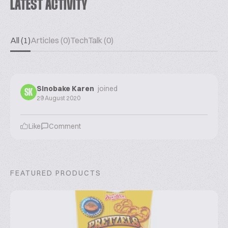
LATEST ACTIVITY
All (1)
Articles (0)
TechTalk (0)
Sinobake Karen
joined
SK
29 August 2020
Like
Comment
FEATURED PRODUCTS