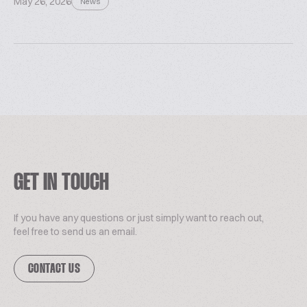
May 26, 2026
News
GET IN TOUCH
If you have any questions or just simply want to reach out,
feel free to send us an email.
CONTACT US