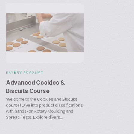
BAKERY ACADEMY
Advanced Cookies &
Biscuits Course
Welcome to the Cookies and Biscuits
course! Dive into product classifications
with hands-on Rotary Moulding and
Spread Tests. Explore divers...