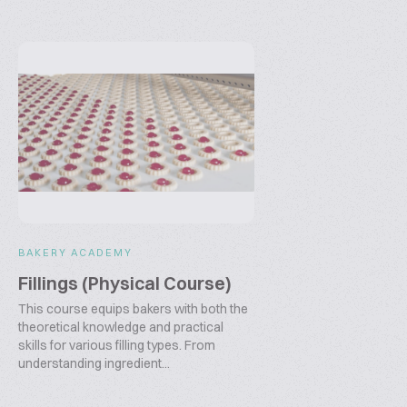
BAKERY ACADEMY
Fillings (Physical Course)
This course equips bakers with both the
theoretical knowledge and practical
skills for various filling types. From
understanding ingredient...