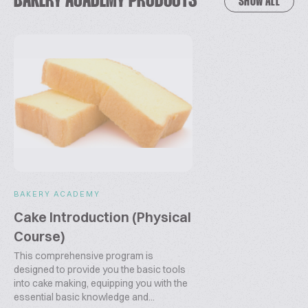
BAKERY ACADEMY PRODUCTS
SHOW ALL
approach is rooted in partnership, excellence, and a
relentless drive for innovation. Let’s shape the future
of baking together!
E-mail: info@bakeryacademy.com
Website:
www.bakeryacademy.com
BAKERY ACADEMY
Cake Introduction (Physical
Course)
This comprehensive program is
designed to provide you the basic tools
into cake making, equipping you with the
essential basic knowledge and...