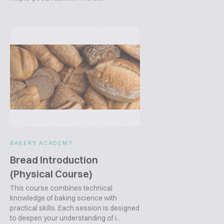
BAKERY ACADEMY
Bread Introduction
(Physical Course)
This course combines technical
knowledge of baking science with
practical skills. Each session is designed
to deepen your understanding of i...