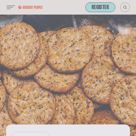
REGISTER