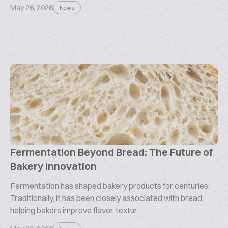
May 26, 2026
News
Fermentation Beyond Bread: The Future of
Bakery Innovation
Fermentation has shaped bakery products for centuries.
Traditionally, it has been closely associated with bread,
helping bakers improve flavor, textur