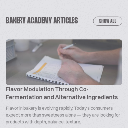
BAKERY ACADEMY ARTICLES
SHOW ALL
Flavor Modulation Through Co-
Fermentation and Alternative Ingredients
Flavor in bakery is evolving rapidly. Today’s consumers
expect more than sweetness alone — they are looking for
products with depth, balance, texture,