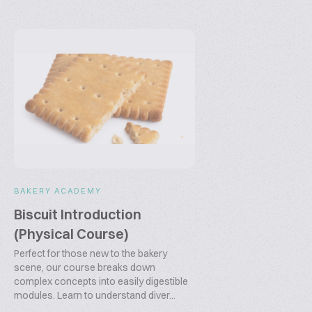
BAKERY ACADEMY
Biscuit Introduction
(Physical Course)
Perfect for those new to the bakery
scene, our course breaks down
complex concepts into easily digestible
modules. Learn to understand diver...