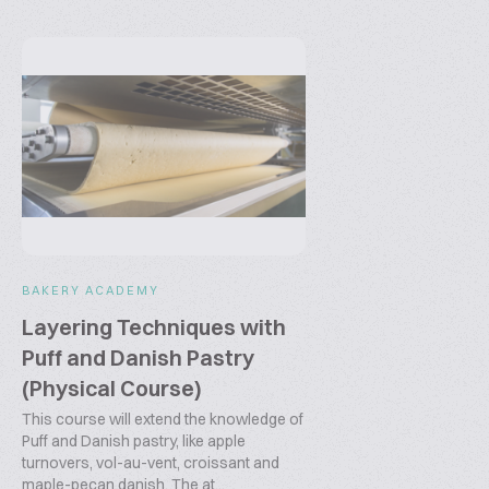
BAKERY ACADEMY
Layering Techniques with
Puff and Danish Pastry
(Physical Course)
This course will extend the knowledge of
Puff and Danish pastry, like apple
turnovers, vol-au-vent, croissant and
maple-pecan danish. The at...