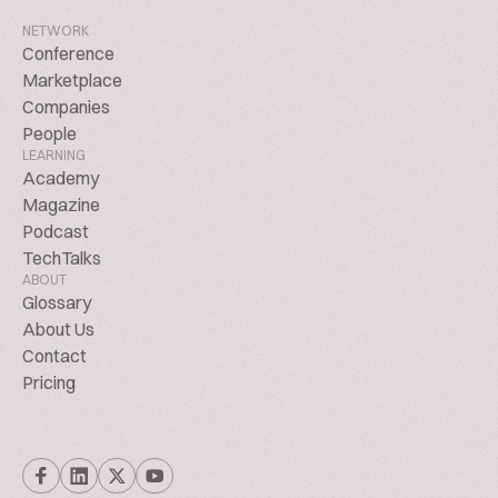
NETWORK
Conference
Marketplace
Companies
People
LEARNING
Academy
Magazine
Podcast
TechTalks
ABOUT
Glossary
About Us
Contact
Pricing