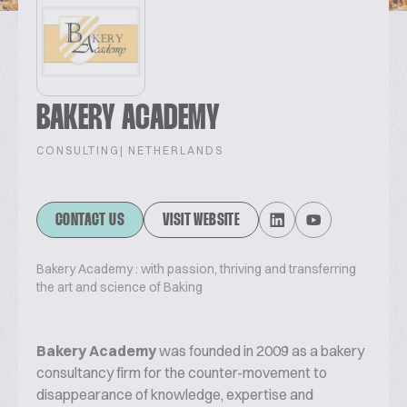
BAKERY ACADEMY
CONSULTING
| NETHERLANDS
CONTACT US
VISIT WEBSITE
Bakery Academy : with passion, thriving and transferring
the art and science of Baking
Bakery Academy
was founded in 2009 as a bakery
consultancy firm for the counter-movement to
disappearance of knowledge, expertise and