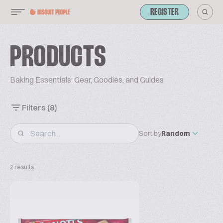
REGISTER
PRODUCTS
Baking Essentials: Gear, Goodies, and Guides
Filters
(8)
Sort by
Random
2 results