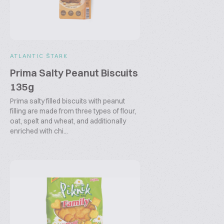
ATLANTIC ŠTARK
Prima Salty Peanut Biscuits
135g
Prima salty filled biscuits with peanut
filling are made from three types of flour,
oat, spelt and wheat, and additionally
enriched with chi...