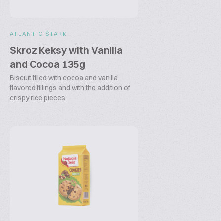
ATLANTIC ŠTARK
Skroz Keksy with Vanilla
and Cocoa 135g
Biscuit filled with cocoa and vanilla
flavored fillings and with the addition of
crispy rice pieces.