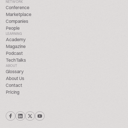
NETWORK
Conference
Marketplace
Companies
People
LEARNING
Academy
Magazine
Podcast
TechTalks
ABOUT
Glossary
About Us
Contact
Pricing