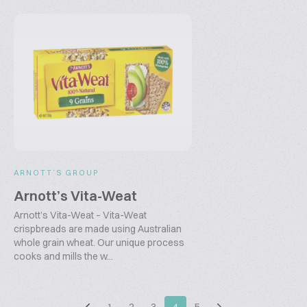
ARNOTT’S GROUP
Arnott’s Vita-Weat
Arnott’s Vita-Weat – Vita-Weat
crispbreads are made using Australian
whole grain wheat. Our unique process
cooks and mills the w...