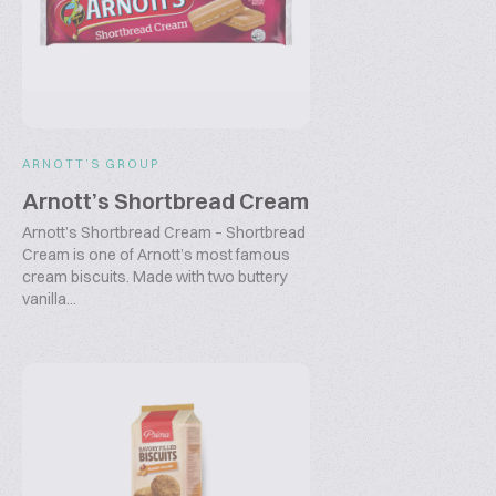
ARNOTT’S GROUP
Arnott’s Shortbread Cream
Arnott’s Shortbread Cream – Shortbread
Cream is one of Arnott’s most famous
cream biscuits. Made with two buttery
vanilla...