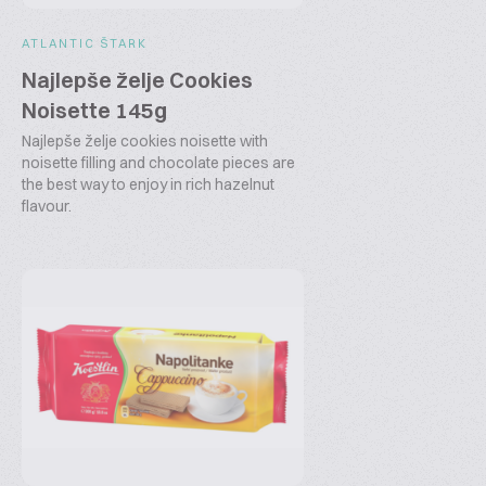
ATLANTIC ŠTARK
Najlepše želje Cookies
Noisette 145g
Najlepše želje cookies noisette with
noisette filling and chocolate pieces are
the best way to enjoy in rich hazelnut
flavour.