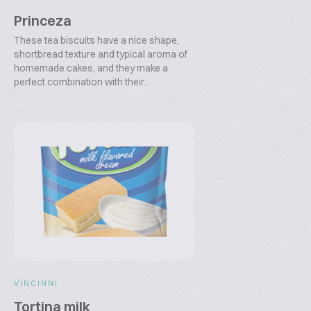
Princeza
These tea biscuits have a nice shape,
shortbread texture and typical aroma of
homemade cakes, and they make a
perfect combination with their...
VINCINNI
Tortina milk