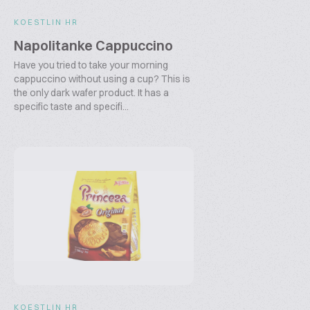
KOESTLIN HR
Napolitanke Cappuccino
Have you tried to take your morning
cappuccino without using a cup? This is
the only dark wafer product. It has a
specific taste and specifi...
KOESTLIN HR