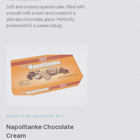
Soft and creamy layered cake, filled with
smooth milk cream and coated in a
delicate chocolate glaze. Perfectly
portioned for a sweet indulg...
KRAŠ FOOD INDUSTRY PLC
Napolitanke Chocolate
Cream