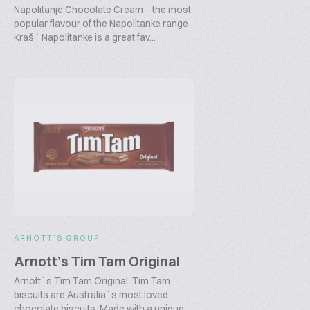
Napolitanje Chocolate Cream – the most
popular flavour of the Napolitanke range
Kraš´ Napolitanke is a great fav...
ARNOTT’S GROUP
Arnott’s Tim Tam Original
Arnott`s Tim Tam Original. Tim Tam
biscuits are Australia`s most loved
chocolate biscuits. Made with a unique