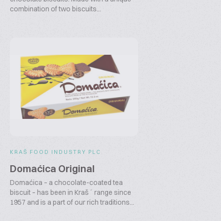
combination of two biscuits...
KRAŠ FOOD INDUSTRY PLC
Domaćica Original
Domaćica – a chocolate-coated tea
biscuit – has been in Kraš´ range since
1957 and is a part of our rich traditions...