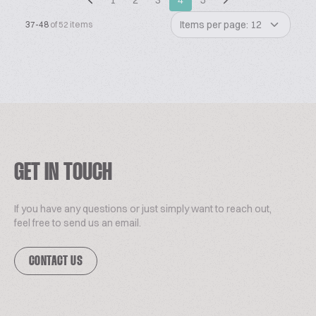
1
2
3
4
5
Items per page: 12
37-48
of 52 items
GET IN TOUCH
If you have any questions or just simply want to reach out,
feel free to send us an email.
CONTACT US