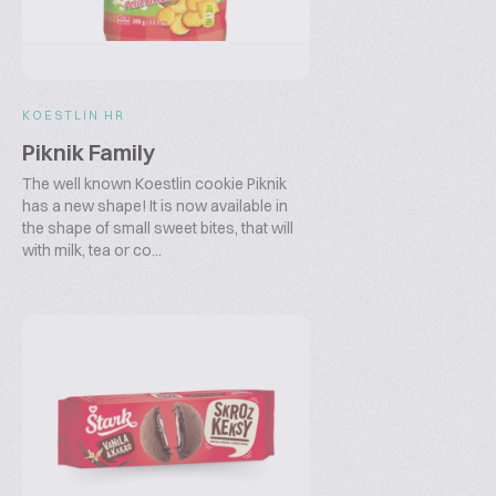
KOESTLIN HR
Piknik Family
The well known Koestlin cookie Piknik
has a new shape! It is now available in
the shape of small sweet bites, that will
with milk, tea or co...