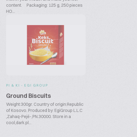
content. Packaging: 125 g, 250 pieces
HO...
PI & KI - EGI GROUP
Ground Biscuits
Weight:300gr. Country of origin:Republic
of Kosovo. Produced by: EgiGroup L.L.C
,Zahaq-Pejë-,PN.30000. Store in a
cool,dark pl...