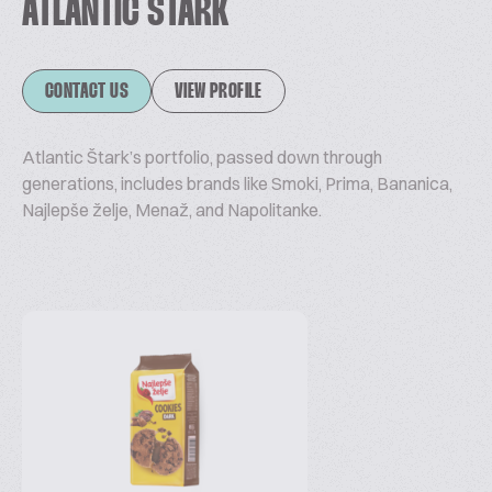
ATLANTIC ŠTARK
CONTACT US
VIEW PROFILE
Atlantic Štark’s portfolio, passed down through
generations, includes brands like Smoki, Prima, Bananica,
Najlepše želje, Menaž, and Napolitanke.