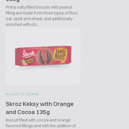
Prima salty filled biscuits with peanut
filling are made from three types of flour,
oat, spelt and wheat, and additionally
enriched with chi...
ATLANTIC ŠTARK
Skroz Keksy with Orange
and Cocoa 135g
Biscuit filled with cocoa and orange
flavored fillings and with the addition of