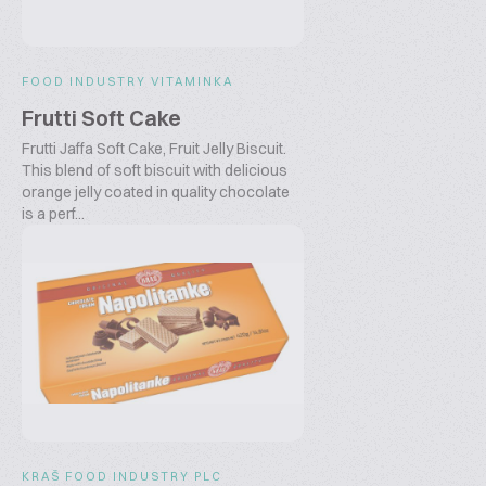
FOOD INDUSTRY VITAMINKA
Frutti Soft Cake
Frutti Jaffa Soft Cake, Fruit Jelly Biscuit.
This blend of soft biscuit with delicious
orange jelly coated in quality chocolate
is a perf...
KRAŠ FOOD INDUSTRY PLC