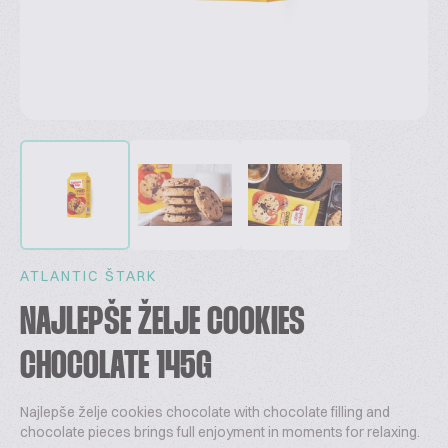
ATLANTIC ŠTARK
NAJLEPŠE ŽELJE COOKIES
CHOCOLATE 145G
Najlepše želje cookies chocolate with chocolate filling and
chocolate pieces brings full enjoyment in moments for relaxing.