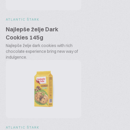
ATLANTIC ŠTARK
Najlepše želje Dark
Cookies 145g
Najlepše želje dark cookies with rich
chocolate experience bring new way of
indulgence.
ATLANTIC ŠTARK