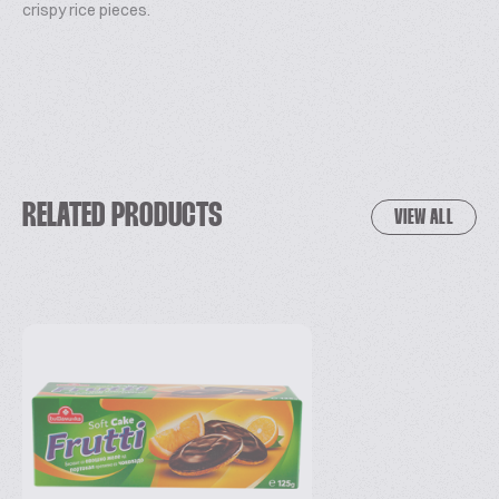
crispy rice pieces.
RELATED PRODUCTS
VIEW ALL