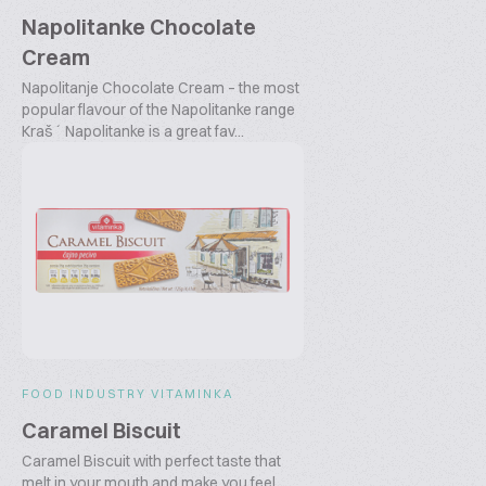
Napolitanke Chocolate
Cream
Napolitanje Chocolate Cream – the most
popular flavour of the Napolitanke range
Kraš´ Napolitanke is a great fav...
FOOD INDUSTRY VITAMINKA
Caramel Biscuit
Caramel Biscuit with perfect taste that
melt in your mouth and make you feel