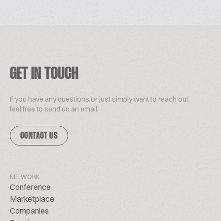
GET IN TOUCH
If you have any questions or just simply want to reach out,
feel free to send us an email.
CONTACT US
NETWORK
Conference
Marketplace
Companies