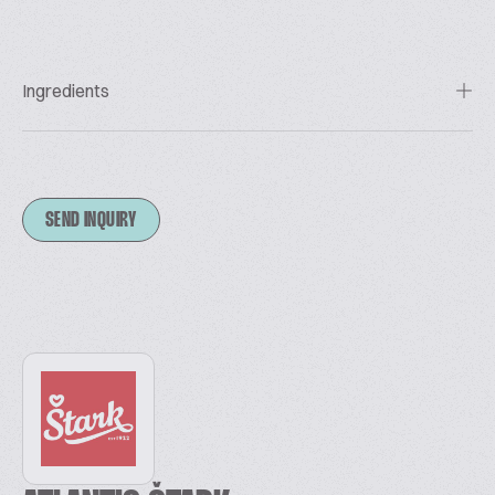
Ingredients
SEND INQUIRY