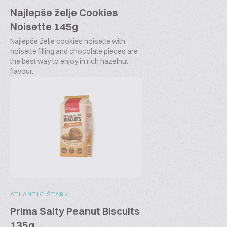
Najlepše želje Cookies
Noisette 145g
Najlepše želje cookies noisette with
noisette filling and chocolate pieces are
the best way to enjoy in rich hazelnut
flavour.
ATLANTIC ŠTARK
Prima Salty Peanut Biscuits
135g