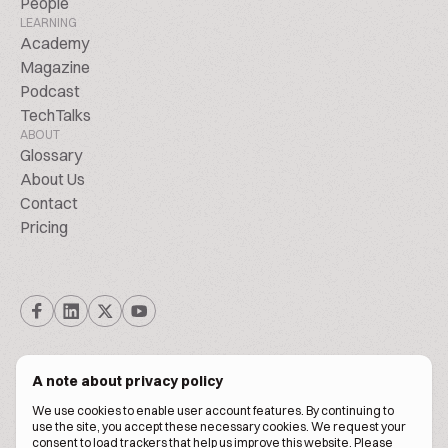
People
LEARNING
Academy
Magazine
Podcast
TechTalks
ABOUT
Glossary
About Us
Contact
Pricing
A note about privacy policy
We use cookies to enable user account features. By continuing to
© Biscuitpeople 2014. - 2026. All Rights Reserved.
use the site, you accept these necessary cookies. We request your
consent to load trackers that help us improve this website. Please