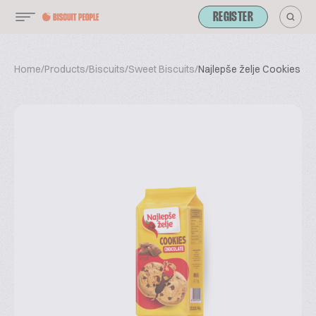
REGISTER
Home
/
Products
/
Biscuits
/
Sweet Biscuits
/
Najlepše želje Cookies C