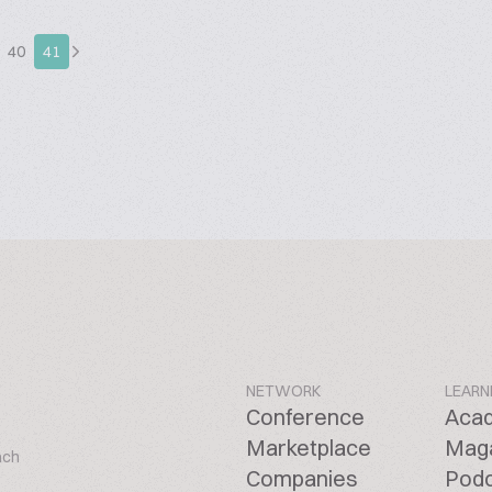
40
41
NETWORK
LEARN
Conference
Aca
Marketplace
Mag
ach
Companies
Pod