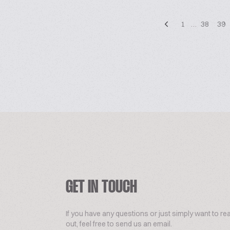
1
…
38
39
GET IN TOUCH
If you have any questions or just simply want to re
out, feel free to send us an email.