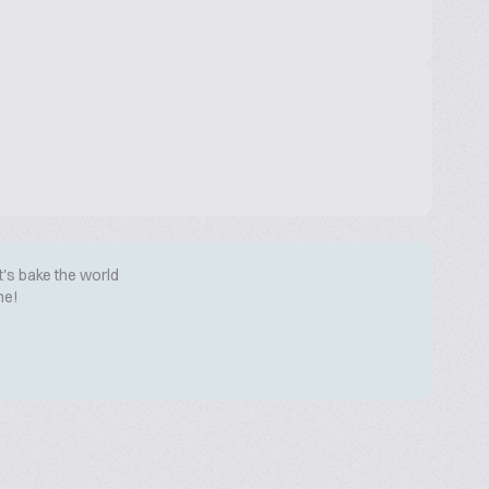
t's bake the world
me!