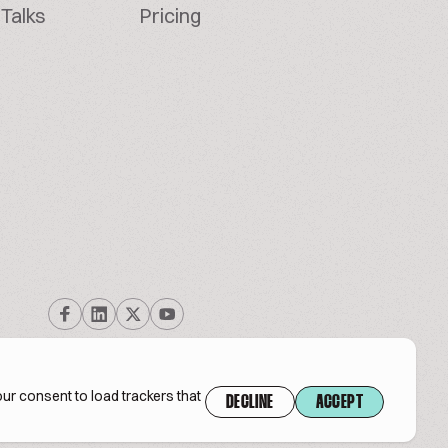
Talks
Pricing
ur consent to load trackers that
DECLINE
ACCEPT