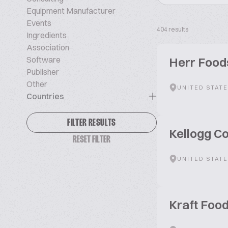
Equipment Manufacturer
Events
404 results
Ingredients
Association
Software
Herr Foods
Publisher
Other
UNITED STAT
Countries
FILTER RESULTS
Kellogg 
RESET FILTER
UNITED STAT
Kraft Foo