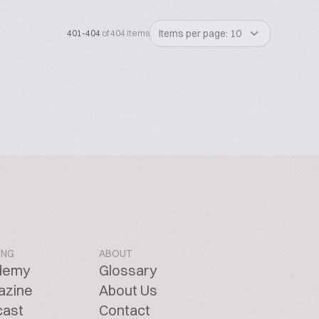
Items per page: 10
401-404
of 404 items
ING
ABOUT
demy
Glossary
azine
About Us
cast
Contact