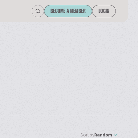
BECOME A MEMBER
LOGIN
Sort by
Random