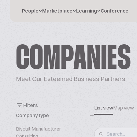
People
Marketplace
Learning
Conference
COMPANIES
Meet Our Esteemed Business Partners
Filters
List view
Map view
Company type
Biscuit Manufacturer
Consulting