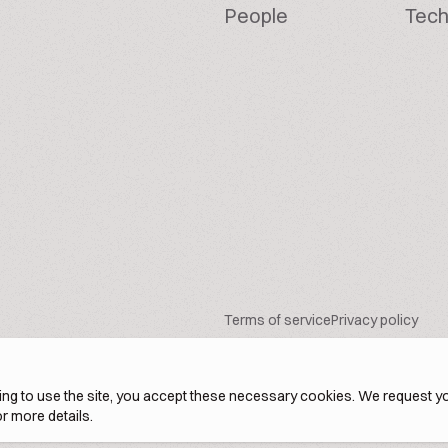
People
Tech
Terms of service
Privacy policy
ng to use the site, you accept these necessary cookies. We request yo
r more details.