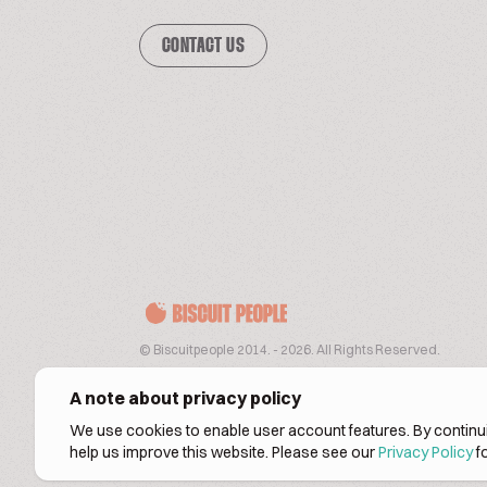
CONTACT US
© Biscuitpeople 2014. - 2026. All Rights Reserved.
A note about privacy policy
We use cookies to enable user account features. By continui
help us improve this website. Please see our
Privacy Policy
fo