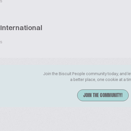
ES
International
ES
Join the Biscuit People community today, and le
a better place, one cookie at a ti
JOIN THE COMMUNITY!