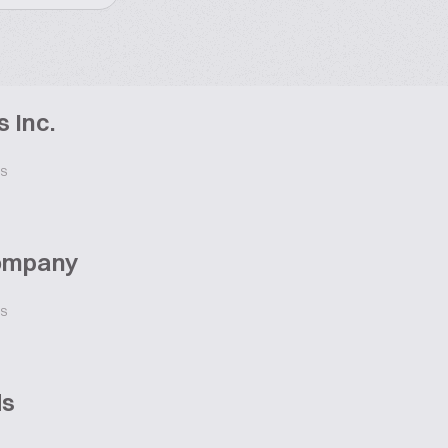
 Inc.
ES
Company
ES
ds