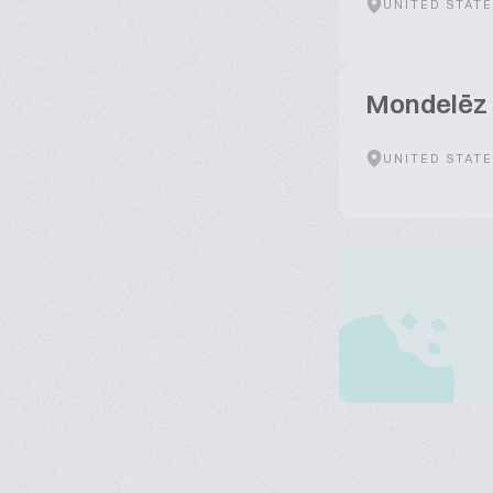
UNITED STAT
Mondelēz 
UNITED STAT