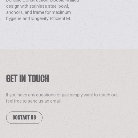
Durable Construction: Double-walled
design with stainless steel bowl,
anchors, and frame for maximum
hygiene and longevity. Efficient M...
GET IN TOUCH
If you have any questions or just simply want to reach out,
feel free to send us an email.
CONTACT US