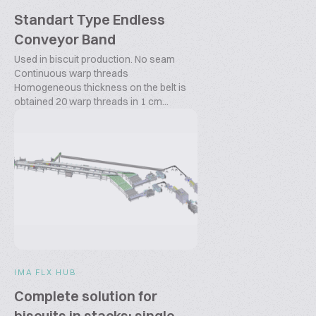
Standart Type Endless
Conveyor Band
Used in biscuit production. No seam
Continuous warp threads
Homogeneous thickness on the belt is
obtained 20 warp threads in 1 cm...
IMA FLX HUB
Complete solution for
biscuits in stacks: single