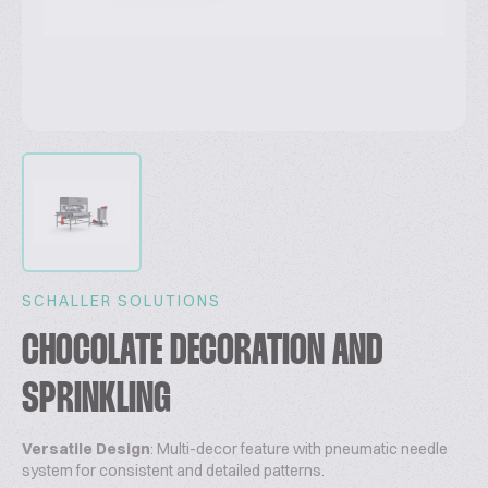
SCHALLER SOLUTIONS
CHOCOLATE DECORATION AND
SPRINKLING
Versatile Design
: Multi-decor feature with pneumatic needle
system for consistent and detailed patterns.