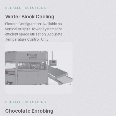
SCHALLER SOLUTIONS
Wafer Block Cooling
Flexible Configuration: Available as
vertical or spiral tower systems for
efficient space utilization. Accurate
Temperature Control: Un...
SCHALLER SOLUTIONS
Chocolate Enrobing