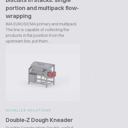
portion and multipack flow-
wrapping
IMA EUROSICMA primary and multipack
The line is capable of collecting the
products in flat position from the
upstream line, put them...
SCHALLER SOLUTIONS
Double-Z Dough Kneader