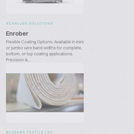
SCHALLER SOLUTIONS
Enrober
Flexible Coating Options: Available in mini
or jumbo wire band widths for complete,
bottom, or top coating applications.
Precision &...
BEZBAND TEXTILE LTD.