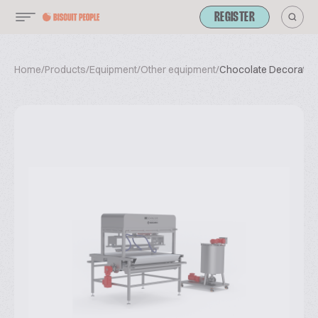
REGISTER
Home
/
Products
/
Equipment
/
Other equipment
/
Chocolate Decoration