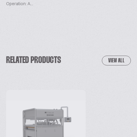
Operation: A...
RELATED PRODUCTS
VIEW ALL