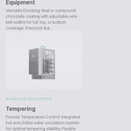
Equipment
Versatile Enrobing: Real or compound
chocolate coating with adjustable wire
belt widths for full, top, or bottom
coverage. Precision &a...
SCHALLER SOLUTIONS
Tempering
Precise Temperature Control: Integrated
hot and chilled water circulation system
for optimal tempering stability. Flexible