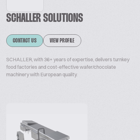
SCHALLER SOLUTIONS
CONTACT US
VIEW PROFILE
SCHALLER, with 36+ years of expertise, delivers turnkey
food factories and cost-effective wafer/chocolate
machinery with European quality.