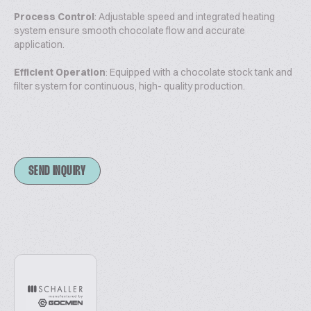
Process Control
: Adjustable speed and integrated heating
system ensure smooth chocolate flow and accurate
application.
Efficient Operation
: Equipped with a chocolate stock tank and
filter system for continuous, high- quality production.
SEND INQUIRY