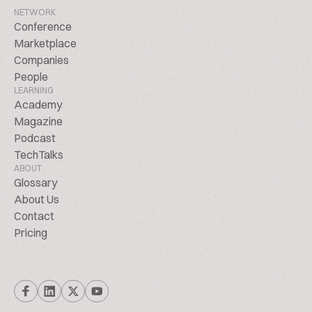
NETWORK
Conference
Marketplace
Companies
People
LEARNING
Academy
Magazine
Podcast
TechTalks
ABOUT
Glossary
About Us
Contact
Pricing