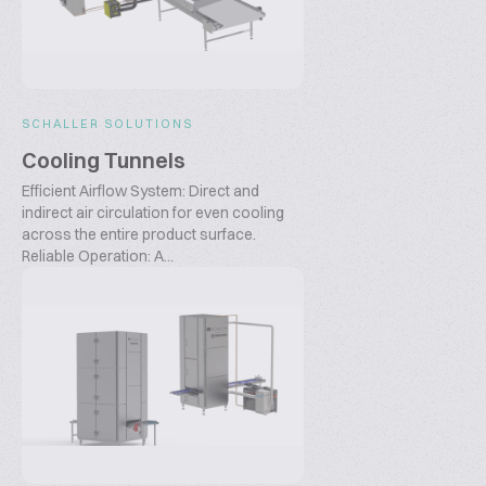
SCHALLER SOLUTIONS
Cooling Tunnels
Efficient Airflow System: Direct and
indirect air circulation for even cooling
across the entire product surface.
Reliable Operation: A...