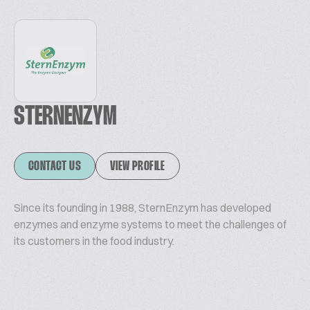
STERNENZYM
CONTACT US
VIEW PROFILE
Since its founding in 1988, SternEnzym has developed
enzymes and enzyme systems to meet the challenges of
its customers in the food industry.