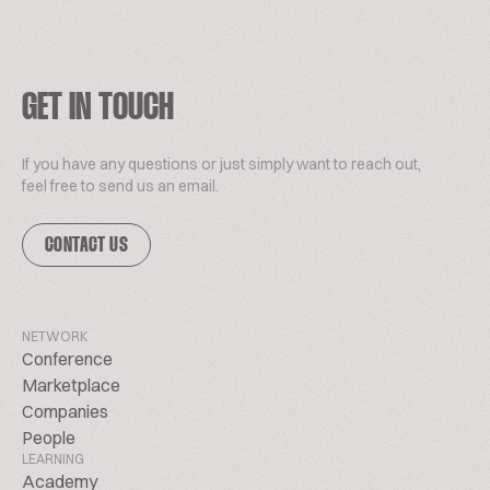
GET IN TOUCH
If you have any questions or just simply want to reach out,
feel free to send us an email.
CONTACT US
NETWORK
Conference
Marketplace
Companies
People
LEARNING
Academy