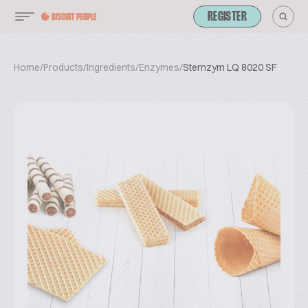
REGISTER
Home
/
Products
/
Ingredients
/
Enzymes
/
Sternzym LQ 8020 SF