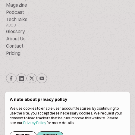
Magazine
Podcast
TechTalks
ABOUT
Glossary
About Us
Contact
Pricing
A note about privacy policy
We use cookies to enable user account features. By continuing to
© Biscuitpeople 2014. - 2026. All Rights Reserved.
use the site, you accept these necessary cookies. We request your
consent to load trackers that help us improve this website. Please
see our
Privacy Policy
for more details.
Terms of service
Privacy policy