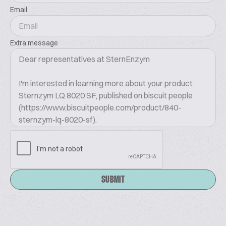
Email
Extra message
SUBMIT