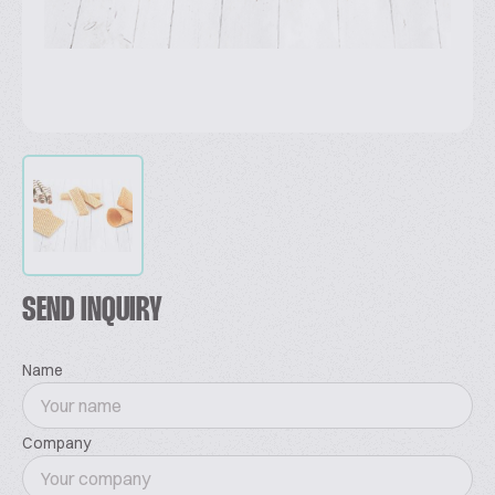
SEND INQUIRY
Name
Company