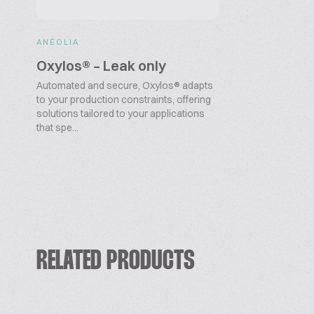
ANÉOLIA
Oxylos® – Leak only
Automated and secure, Oxylos® adapts
to your production constraints, offering
solutions tailored to your applications
that spe...
RELATED PRODUCTS