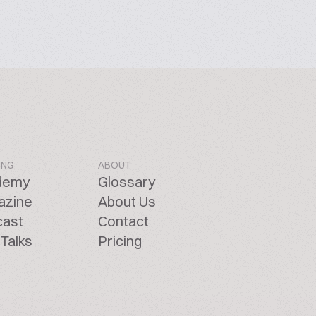
ING
ABOUT
demy
Glossary
azine
About Us
cast
Contact
Talks
Pricing