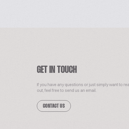
GET IN TOUCH
If you have any questions or just simply want to re
out, feel free to send us an email.
CONTACT US