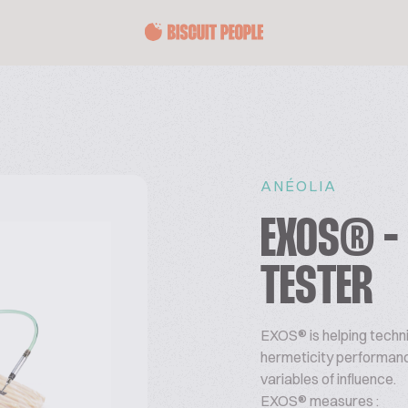
ANÉOLIA
EXOS® -
TESTER
EXOS®
is helping tech
hermeticity performanc
variables of influence.
EXOS® measures :