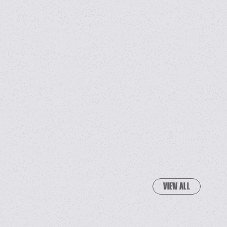
VIEW ALL