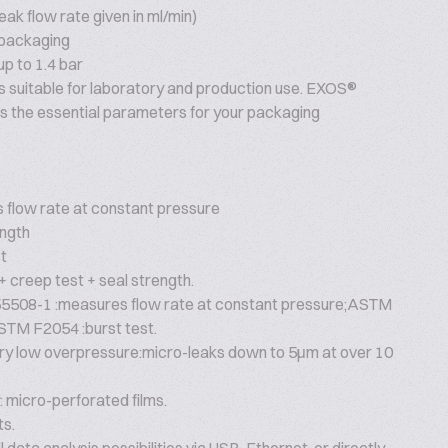
eak flow rate given in ml/min)
 packaging
up to 1.4 bar
s suitable for laboratory and production use. EXOS®
s the essential parameters for your packaging
flow rate at constant pressure
ngth
t
 creep test + seal strength.
5508-1 :measures flow rate at constant pressure;ASTM
STM F2054 :burst test.
very low overpressure:micro-leaks down to 5μm at over 10
 micro-perforated films.
ts.