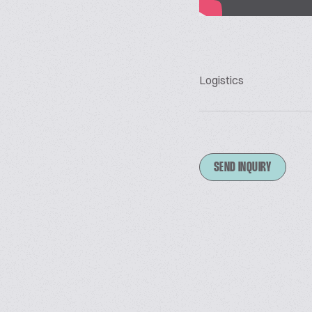
Logistics
SEND INQUIRY