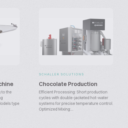
SCHALLER SOLUTIONS
chine
Chocolate Production
 to the
Efficient Processing: Short production
ng
cycles with double-jacketed hot-water
Models type
systems for precise temperature control.
Optimized Mixing:...