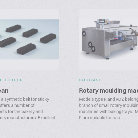
L BELTECH
PADOVANI
ean
Rotary moulding ma
a synthetic belt for sticky
Models type R and RDZ belong
offers a number of
branch of small rotary mouldi
ts for the bakery and
machines with baking trays. 
ery manufacturers. Excellent
R are suitable for sati...