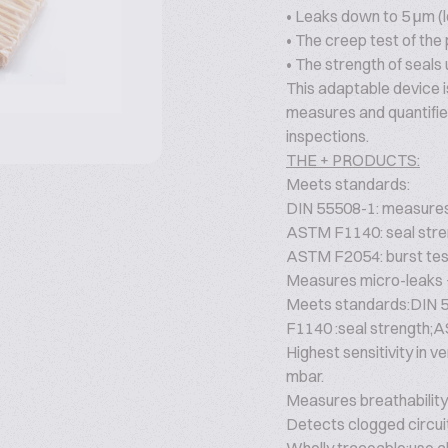
• Leaks down to 5 μm (l
• The creep test of the
• The strength of seals 
This adaptable device i
measures and quantifie
inspections.
THE + PRODUCTS:
Meets standards:
DIN 55508-1: measures 
ASTM F1140: seal stre
ASTM F2054: burst tes
Measures micro-leaks +
Meets standards:DIN 5
F1140 :seal strength;A
Highest sensitivity in 
mbar.
Measures breathability:
Detects clogged circui