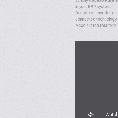
Wholly traceable:use all
in your ERP system.
Remote connection and
connected technology.
Accelerated test for b