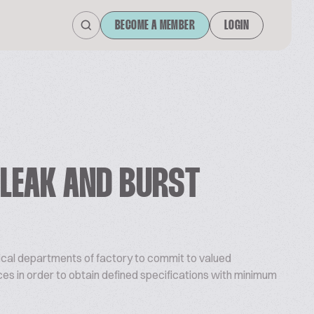
BECOME A MEMBER
LOGIN
 LEAK AND BURST
nical departments of factory to commit to valued
es in order to obtain defined specifications with minimum