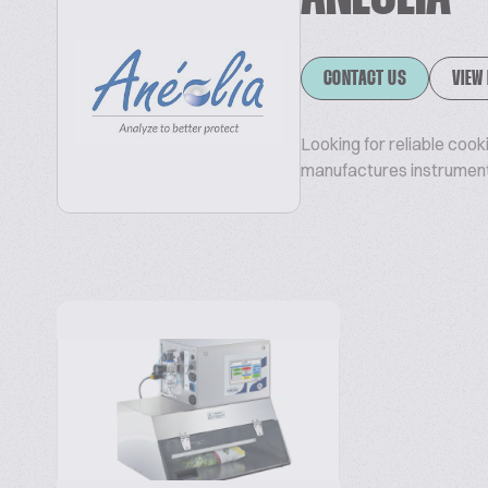
CONTACT US
VIEW
Looking for reliable coo
manufactures instrument