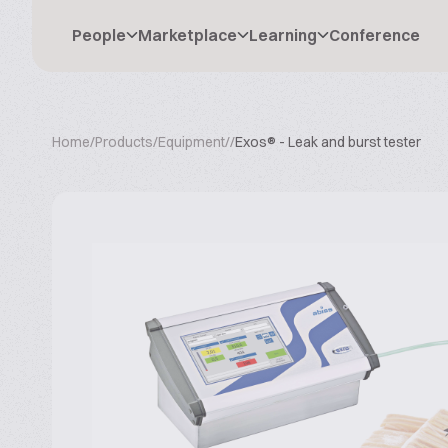
People
Marketplace
Learning
Conference
Home
/
Products
/
Equipment
/
/
Exos® - Leak and burst tester