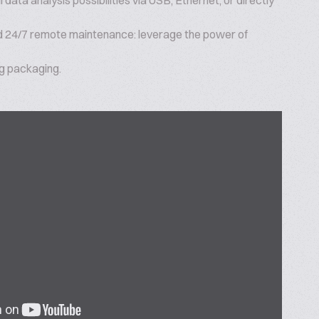
 data analysis possibilities via USB, Ethernet, or directly
 24/7 remote maintenance: leverage the power of
ig packaging.