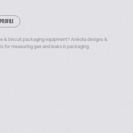
 PROFILE
kie & biscuit packaging equipment? Anéolia designs &
s for measuring gas and leaks in packaging.