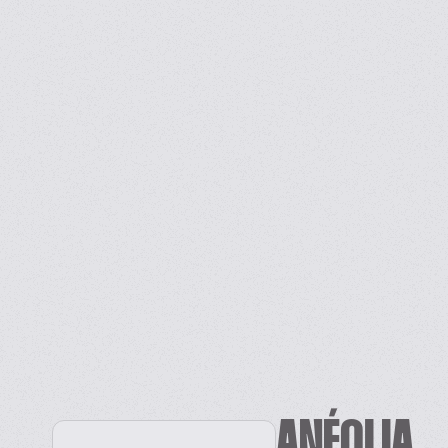
ANÉOLIA