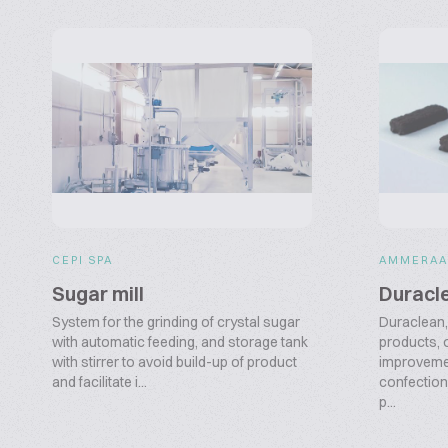
CEPI SPA
AMMERAA
Sugar mill
Duracl
System for the grinding of crystal sugar
Duraclean, 
with automatic feeding, and storage tank
products, 
with stirrer to avoid build-up of product
improvemen
and facilitate i...
confection
p...