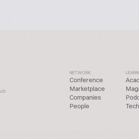
NETWORK
LEARN
Conference
Aca
Marketplace
Mag
ach
Companies
Pod
People
Tech