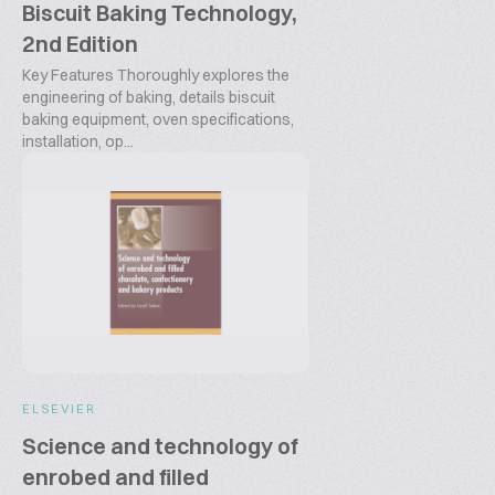
Biscuit Baking Technology,
2nd Edition
Key Features Thoroughly explores the
engineering of baking, details biscuit
baking equipment, oven specifications,
installation, op...
ELSEVIER
Science and technology of
enrobed and filled