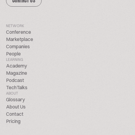
CONTACT US
NETWORK
Conference
Marketplace
Companies
People
LEARNING
Academy
Magazine
Podcast
TechTalks
ABOUT
Glossary
About Us
Contact
Pricing