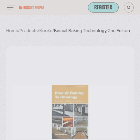
REGISTER
Home
/
Products
/
Books
/
Biscuit Baking Technology, 2nd Edition