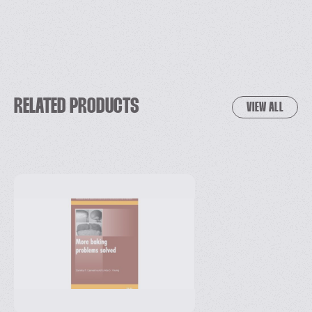
RELATED PRODUCTS
VIEW ALL