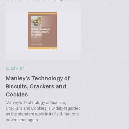
ELSEVIER
Manley’s Technology of
Biscuits, Crackers and
Cookies
Manley’s Technology of Biscuits,
Crackers and Cookies is widely regarded
as the standard work in its field. Part one
covers managem...