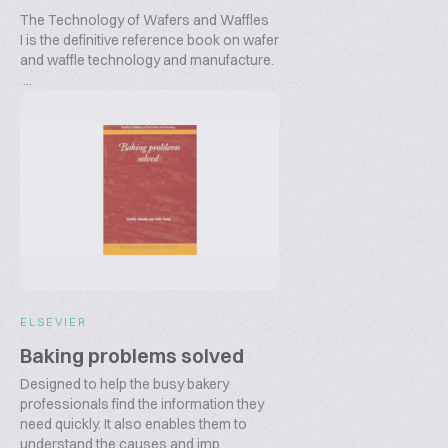
The Technology of Wafers and Waffles
I is the definitive reference book on wafer
and waffle technology and manufacture.
...
ELSEVIER
Baking problems solved
Designed to help the busy bakery
professionals find the information they
need quickly. It also enables them to
understand the causes and imp...