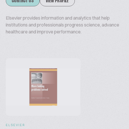
CONTACT US
VIEW PROFILE
Elsevier provides information and analytics that help
institutions and professionals progress science, advance
healthcare and improve performance.
ELSEVIER