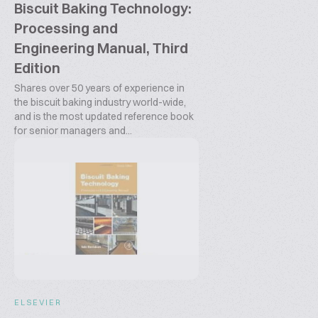
Biscuit Baking Technology:
Processing and
Engineering Manual, Third
Edition
Shares over 50 years of experience in
the biscuit baking industry world-wide,
and is the most updated reference book
for senior managers and...
ELSEVIER