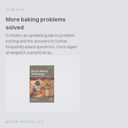
ELSEVIER
More baking problems
solved
Contains an updated guide to problem
solving and the answers to further
frequently asked questions. Once again
arranged in a practical qu...
BAKER PACIFIC LTD