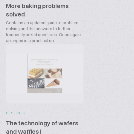
More baking problems
solved
Contains an updated guide to problem
solving and the answers to further
frequently asked questions. Once again
arranged in a practical qu...
ELSEVIER
The technology of wafers
and waffles I