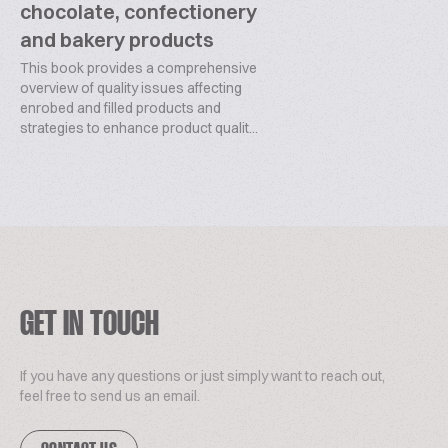
chocolate, confectionery
and bakery products
This book provides a comprehensive
overview of quality issues affecting
enrobed and filled products and
strategies to enhance product qualit...
GET IN TOUCH
If you have any questions or just simply want to reach out,
feel free to send us an email.