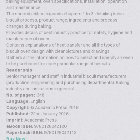
baking equipment, oven specifications, installation, operation
and maintenance;
The second edition expands chapters 1 to 3, detailing basic
biscuit process, product range, ingredients and process
changes during baking.
Provides details of best industry practice for safety, hygiene and
maintenance of ovens;
Contains explanations of heat transfer and all the types of
biscuit oven design with clear pictures and drawings;
Gathers all the information on how to select and specify an oven
to be purchased for each particular range of biscuits.
Readership
Senior managers and staff in industrial biscuit manufacturers
(production, engineering and purchasing departments). Baking
industry and institutions in general.
No. of pages:
348
Language:
English
Copyright:
© Academic Press 2016
Published:
22nd January 2016
Imprint:
Academic Press
eBook ISBN:
9780128042120
Paperback ISBN:
9780128042113
Buy Now!