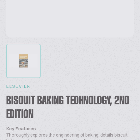
ELSEVIER
BISCUIT BAKING TECHNOLOGY, 2ND
EDITION
Key Features
Thoroughly explores the engineering of baking, details biscuit