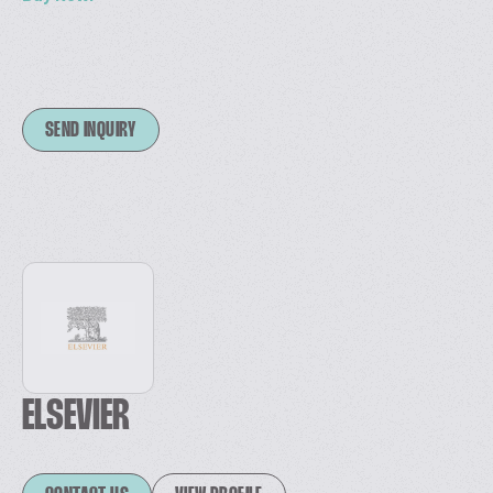
SEND INQUIRY
ELSEVIER