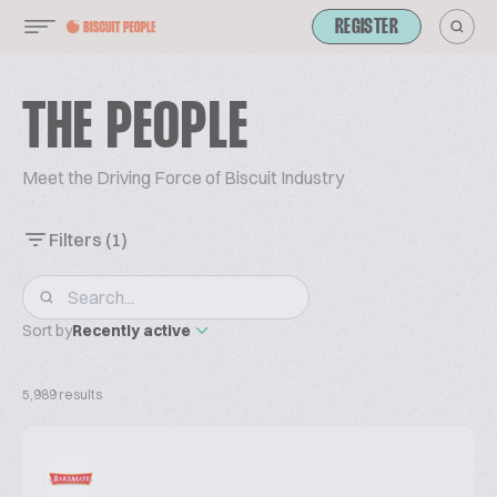
REGISTER
THE PEOPLE
Meet the Driving Force of Biscuit Industry
Filters
(1)
Sort by
Recently active
5,989 results