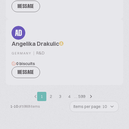
MESSAGE
AD
Angelika Drakulic
|
R&D
GERMANY
0 biscuits
MESSAGE
1
2
3
4
…
599
Items per page: 10
1-10
of 5989 items