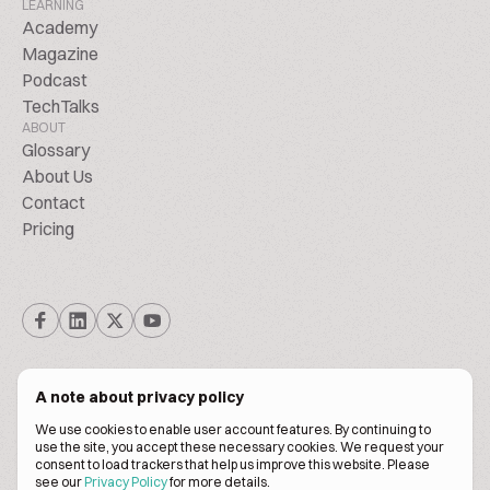
LEARNING
Academy
Magazine
Podcast
TechTalks
ABOUT
Glossary
About Us
Contact
Pricing
A note about privacy policy
We use cookies to enable user account features. By continuing to
© Biscuitpeople 2014. - 2026. All Rights Reserved.
use the site, you accept these necessary cookies. We request your
consent to load trackers that help us improve this website. Please
see our
Privacy Policy
for more details.
Terms of service
Privacy policy