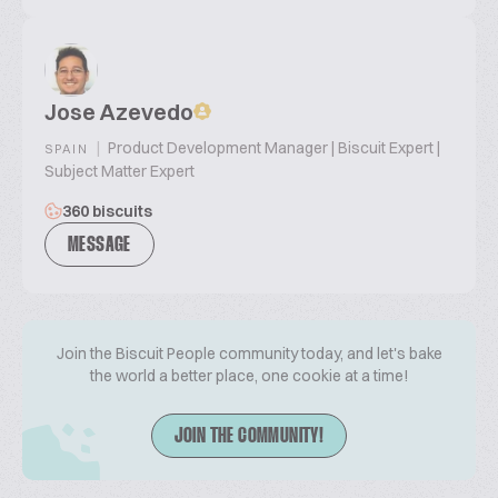
Jose Azevedo
|
Product Development Manager | Biscuit Expert |
SPAIN
Subject Matter Expert
360 biscuits
MESSAGE
Join the Biscuit People community today, and let's bake
the world a better place, one cookie at a time!
JOIN THE COMMUNITY!