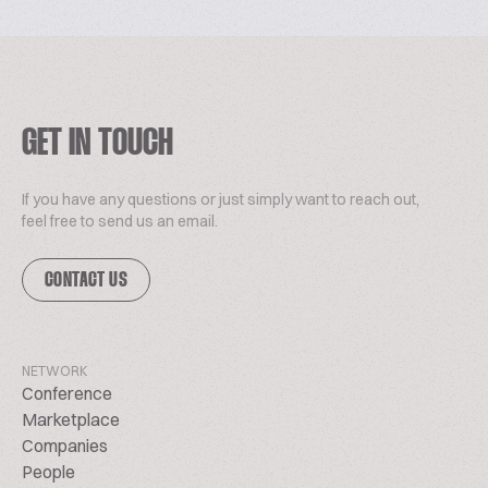
GET IN TOUCH
If you have any questions or just simply want to reach out,
feel free to send us an email.
CONTACT US
NETWORK
Conference
Marketplace
Companies
People