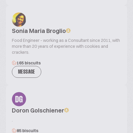
Sonia Maria Broglio
Food Engineer - working as a Consultant since 2011, with
more than 20 years of experience with cookies and
crackers.
165 biscuits
MESSAGE
DG
Doron Golschiener
.
85 biscuits