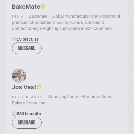
BakeMate
|
BakeMate – Global manufacturer and exporter of
INDIA
premium chocolates, biscuits, wafers, cookies &
confectionery, delighting customers in 60+ countries.
15 biscuits
MESSAGE
Jos Vast
|
Managing Partner/ Founder/ Senior
NETHERLANDS
Bakery Consultant
530 biscuits
MESSAGE