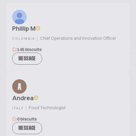
Phillip M
|
Chief Operations and Innovation Officer
COLOMBIA
145 biscuits
MESSAGE
A
Andrea
|
Food Technologist
ITALY
0 biscuits
MESSAGE