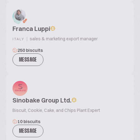
Franca Luppi
|
sales & marketing export manager
ITALY
250 biscuits
MESSAGE
Sinobake Group Ltd.
Biscuit, Cookie, Cake, and Chips Plant Expert
10 biscuits
MESSAGE