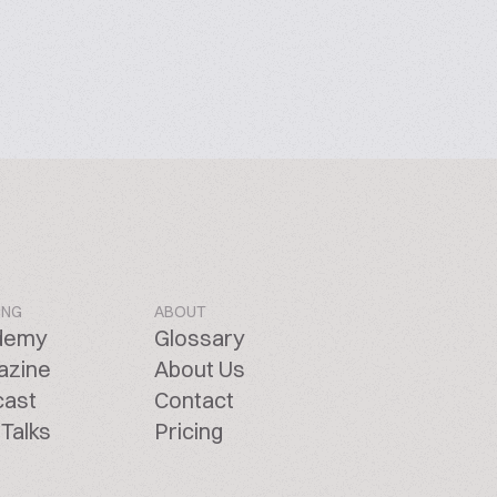
ING
ABOUT
demy
Glossary
azine
About Us
cast
Contact
Talks
Pricing