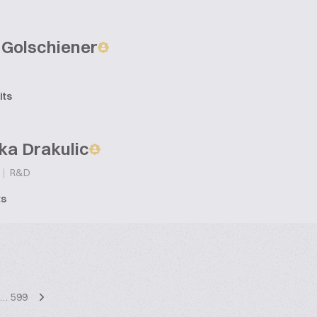
 Golschiener
its
ka Drakulic
|
R&D
ts
…
599