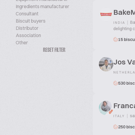
Ingredients manufacturer
Bake
Consultant
Biscuit buyers
|
Ba
INDIA
Distributor
delighting 
Association
15 biscu
Other
RESET FILTER
Jos V
NETHERL
530 bisc
Franc
|
sa
ITALY
250 bisc