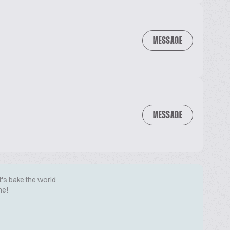
MESSAGE
MESSAGE
t's bake the world
me!