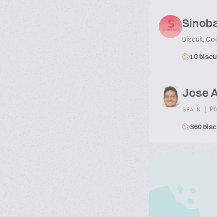
Sinoba
Biscuit, Co
10 biscu
Jose 
|
Pr
SPAIN
360 bisc