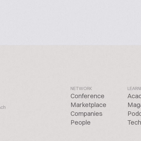
NETWORK
LEARN
Conference
Aca
Marketplace
Mag
ach
Companies
Pod
People
Tech