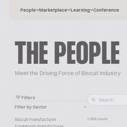
People
Marketplace
Learning
Conference
THE PEOPLE
Meet the Driving Force of Biscuit Industry
Filters
Filter by Sector
Biscuit manufacturer
5,989 results
Equipment manufacturer