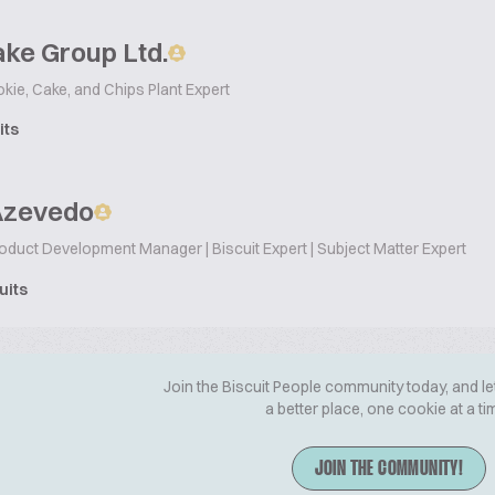
ke Group Ltd.
okie, Cake, and Chips Plant Expert
its
Azevedo
oduct Development Manager | Biscuit Expert | Subject Matter Expert
uits
Join the Biscuit People community today, and le
a better place, one cookie at a ti
JOIN THE COMMUNITY!