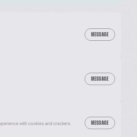
MESSAGE
MESSAGE
MESSAGE
xperience with cookies and crackers.