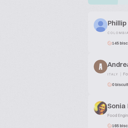
Philli
COLOMBI
145 bisc
Andre
A
|
Fo
ITALY
0 biscui
Sonia 
Food Engine
165 bisc