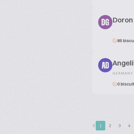
Doron
DG
.
85 biscu
Angeli
AD
GERMANY
0 biscui
1
2
3
4