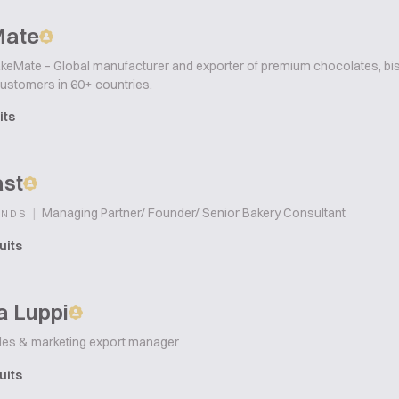
Mate
keMate – Global manufacturer and exporter of premium chocolates, bisc
customers in 60+ countries.
its
ast
|
Managing Partner/ Founder/ Senior Bakery Consultant
ANDS
uits
a Luppi
les & marketing export manager
uits