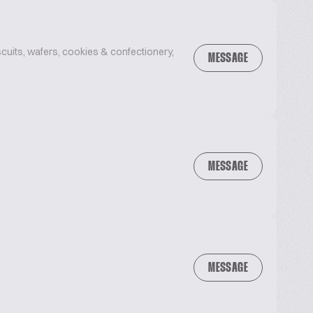
uits, wafers, cookies & confectionery,
MESSAGE
MESSAGE
MESSAGE