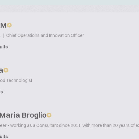
p M
|
Chief Operations and Innovation Officer
A
uits
a
od Technologist
ts
Maria Broglio
er - working as a Consultant since 2011, with more than 20 years of e
uits