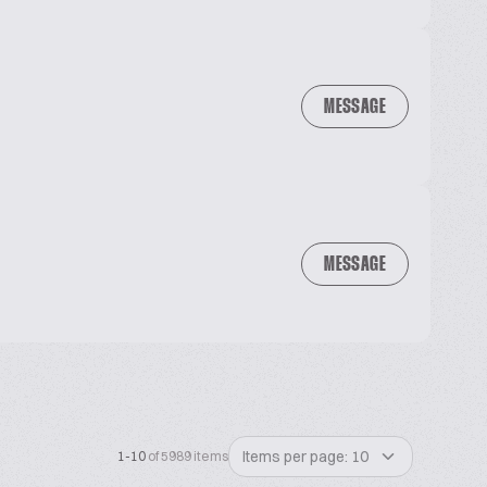
MESSAGE
MESSAGE
Items per page: 10
1-10
of 5989 items