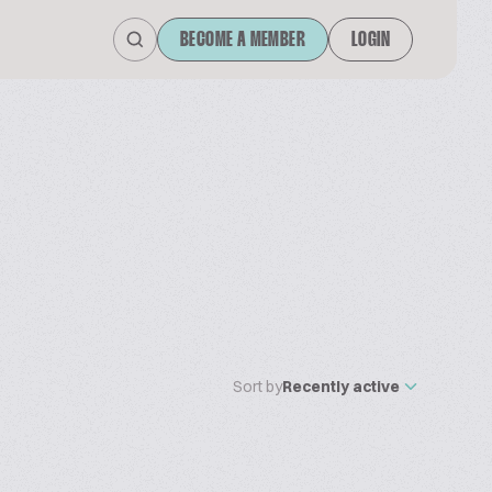
BECOME A MEMBER
LOGIN
Sort by
Recently active