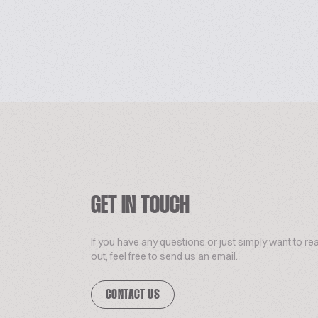
GET IN TOUCH
If you have any questions or just simply want to re
out, feel free to send us an email.
CONTACT US