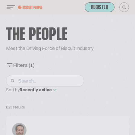
REGISTER
THE PEOPLE
Meet the Driving Force of Biscuit Industry
Filters
(1)
Sort by
Recently active
635 results