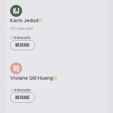
KJ
Karlo Jeđud
SEO Specialist
0 biscuits
MESSAGE
VQ
Viviane Qili Huang
0 biscuits
MESSAGE