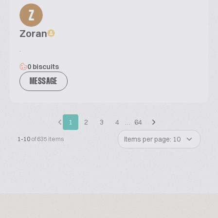
Z
Zoran
.
0 biscuits
MESSAGE
1
2
3
4
…
64
Items per page: 10
1-10
of 635 items