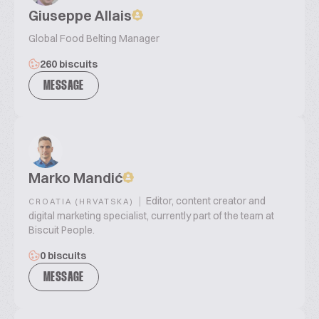
Giuseppe Allais
Global Food Belting Manager
260 biscuits
MESSAGE
Marko Mandić
|
Editor, content creator and
CROATIA (HRVATSKA)
digital marketing specialist, currently part of the team at
Biscuit People.
0 biscuits
MESSAGE