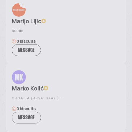
Marijo Lijic
admin
0 biscuits
MESSAGE
MK
Marko Kolić
|
-
CROATIA (HRVATSKA)
0 biscuits
MESSAGE