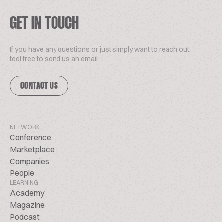
GET IN TOUCH
If you have any questions or just simply want to reach out,
feel free to send us an email.
CONTACT US
NETWORK
Conference
Marketplace
Companies
People
LEARNING
Academy
Magazine
Podcast