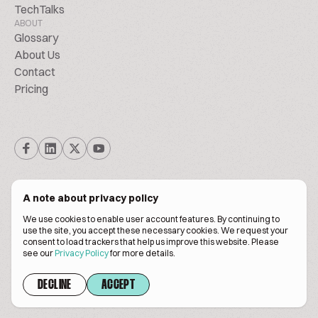
TechTalks
ABOUT
Glossary
About Us
Contact
Pricing
A note about privacy policy
We use cookies to enable user account features. By continuing to
© Biscuitpeople 2014. - 2026. All Rights Reserved.
use the site, you accept these necessary cookies. We request your
consent to load trackers that help us improve this website. Please
see our
Privacy Policy
for more details.
Terms of service
Privacy policy
DECLINE
ACCEPT