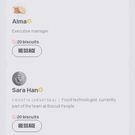
Alma
Executive manager
20 biscuits
MESSAGE
Sara Han
|
Food technologist, currently
CROATIA (HRVATSKA)
part of the team at Biscuit People
20 biscuits
MESSAGE