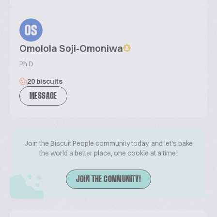
OS
Omolola Soji-Omoniwa
Ph.D
20 biscuits
MESSAGE
Join the Biscuit People community today, and let's bake
the world a better place, one cookie at a time!
JOIN THE COMMUNITY!