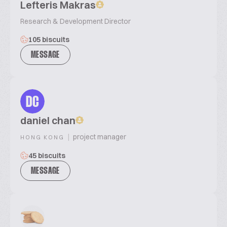
Lefteris Makras
Research & Development Director
105 biscuits
MESSAGE
DC
daniel chan
|
project manager
HONG KONG
45 biscuits
MESSAGE