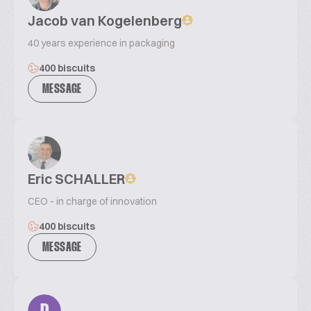
Jacob van Kogelenberg
40 years experience in packaging
400 biscuits
MESSAGE
Eric SCHALLER
CEO - in charge of innovation
400 biscuits
MESSAGE