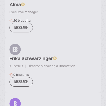
Alma
Executive manager
20 biscuits
MESSAGE
ES
Erika Schwarzinger
|
Director Marketing & Innovation
AUSTRIA
0 biscuits
MESSAGE
S