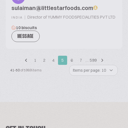
sulaiman@littlestarfoods.com
|
Director of YUMMY FOODSPECIALITIES PVT LTD
INDIA
10 biscuits
MESSAGE
1
2
4
5
6
7
…
599
Items per page: 10
41-50
of 5989 items