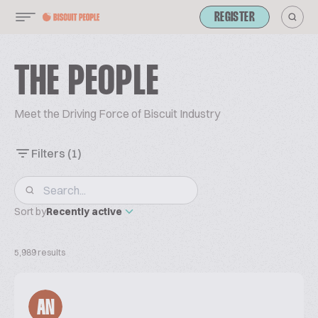
REGISTER
THE PEOPLE
Meet the Driving Force of Biscuit Industry
Filters
(1)
Sort by
Recently active
5,989 results
AN