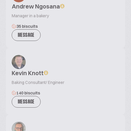
Andrew Ngosana
Manager in a bakery
35 biscuits
MESSAGE
Kevin Knott
Baking Consultant/ Engineer
140 biscuits
MESSAGE