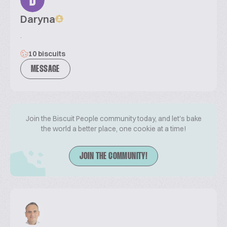
D
Daryna
.
10 biscuits
MESSAGE
Join the Biscuit People community today, and let's bake
the world a better place, one cookie at a time!
JOIN THE COMMUNITY!