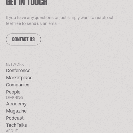
GET IN TOUCH
If you have any questions or just simply want to reach out,
feel free to send us an email.
CONTACT US
NETWORK
Conference
Marketplace
Companies
People
LEARNING
Academy
Magazine
Podcast
TechTalks
ABOUT