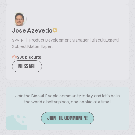
Jose Azevedo
|
Product Development Manager | Biscuit Expert |
SPAIN
Subject Matter Expert
360 biscuits
MESSAGE
Join the Biscuit People community today, and let's bake
the world a better place, one cookie at a time!
JOIN THE COMMUNITY!