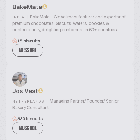
BakeMate
|
BakeMate – Global manufacturer and exporter of
INDIA
premium chocolates, biscuits, wafers, cookies &
confectionery, delighting customers in 60+ countries.
15 biscuits
MESSAGE
Jos Vast
|
Managing Partner/ Founder/ Senior
NETHERLANDS
Bakery Consultant
530 biscuits
MESSAGE