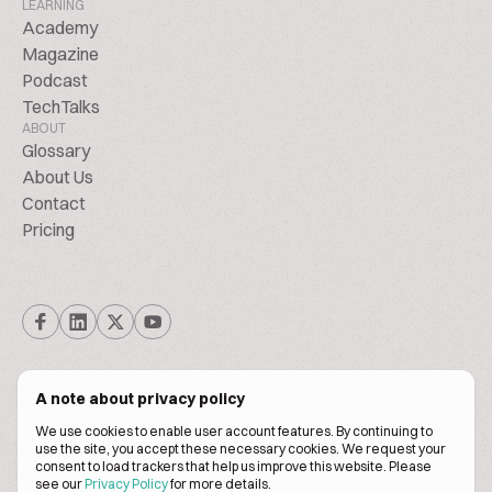
LEARNING
Academy
Magazine
Podcast
TechTalks
ABOUT
Glossary
About Us
Contact
Pricing
A note about privacy policy
We use cookies to enable user account features. By continuing to
© Biscuitpeople 2014. - 2026. All Rights Reserved.
use the site, you accept these necessary cookies. We request your
consent to load trackers that help us improve this website. Please
see our
Privacy Policy
for more details.
Terms of service
Privacy policy