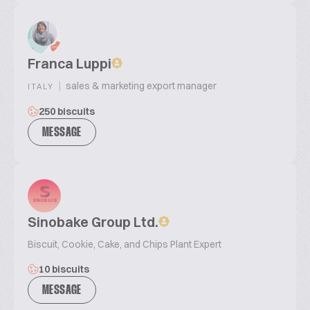
Franca Luppi
|
sales & marketing export manager
ITALY
250 biscuits
MESSAGE
Sinobake Group Ltd.
Biscuit, Cookie, Cake, and Chips Plant Expert
10 biscuits
MESSAGE