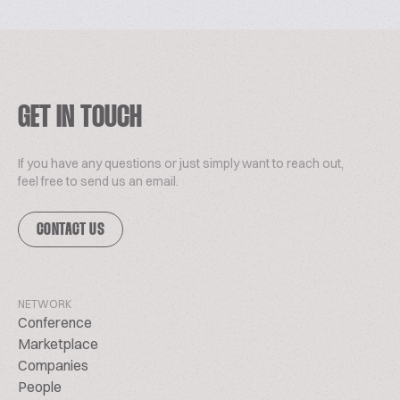
GET IN TOUCH
If you have any questions or just simply want to reach out,
feel free to send us an email.
CONTACT US
NETWORK
Conference
Marketplace
Companies
People