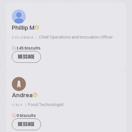
Phillip M
|
Chief Operations and Innovation Officer
COLOMBIA
145 biscuits
MESSAGE
A
Andrea
|
Food Technologist
ITALY
0 biscuits
MESSAGE