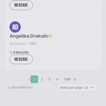
MESSAGE
AD
Angelika Drakulic
|
R&D
GERMANY
0 biscuits
MESSAGE
1
2
3
4
…
599
Items per page: 10
1-10
of 5989 items