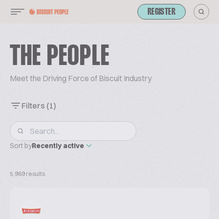
REGISTER
THE PEOPLE
Meet the Driving Force of Biscuit Industry
Filters
(1)
Sort by
Recently active
5,989 results