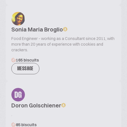
Sonia Maria Broglio
Food Engineer - working as a Consultant since 2011, with
more than 20 years of experience with cookies and
crackers.
165 biscuits
MESSAGE
DG
Doron Golschiener
.
85 biscuits