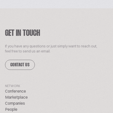
GET IN TOUCH
If you have any questions or just simply want to reach out,
feel free to send us an email.
CONTACT US
NETWORK
Conference
Marketplace
Companies
People