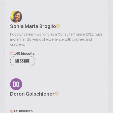
Sonia Maria Broglio
Food Engineer - working as a Consultant since 2011, with
more than 20 years of experience with cookies and
crackers.
165 biscuits
MESSAGE
DG
Doron Golschiener
.
85 biscuits