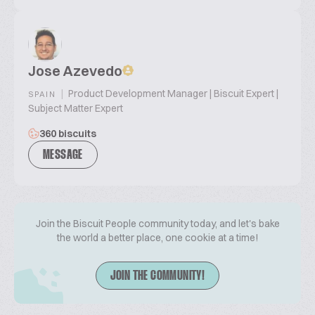
Jose Azevedo
|
Product Development Manager | Biscuit Expert |
SPAIN
Subject Matter Expert
360 biscuits
MESSAGE
Join the Biscuit People community today, and let's bake
the world a better place, one cookie at a time!
JOIN THE COMMUNITY!