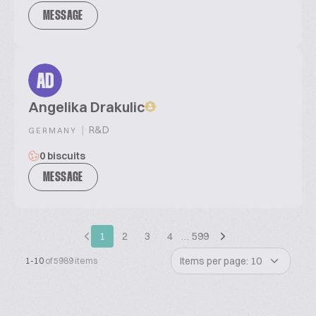
MESSAGE
AD
Angelika Drakulic
|
R&D
GERMANY
0 biscuits
MESSAGE
1
2
3
4
…
599
Items per page: 10
1-10
of 5989 items