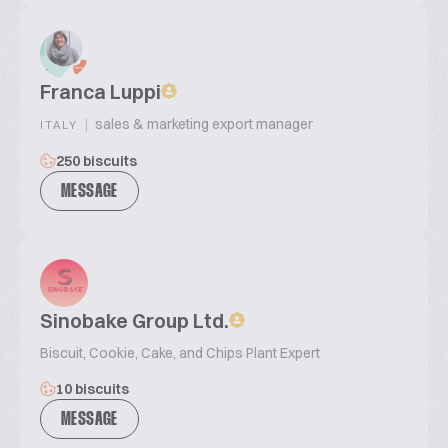
Franca Luppi
|
sales & marketing export manager
ITALY
250 biscuits
MESSAGE
Sinobake Group Ltd.
Biscuit, Cookie, Cake, and Chips Plant Expert
10 biscuits
MESSAGE