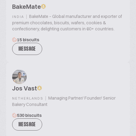
BakeMate
|
BakeMate – Global manufacturer and exporter of
INDIA
premium chocolates, biscuits, wafers, cookies &
confectionery, delighting customers in 60+ countries.
15 biscuits
MESSAGE
Jos Vast
|
Managing Partner/ Founder/ Senior
NETHERLANDS
Bakery Consultant
530 biscuits
MESSAGE