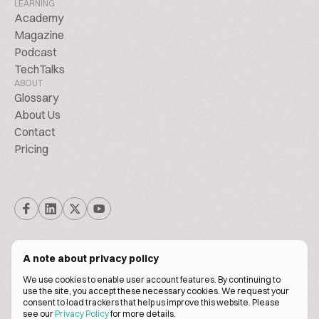
LEARNING
Academy
Magazine
Podcast
TechTalks
ABOUT
Glossary
About Us
Contact
Pricing
A note about privacy policy
We use cookies to enable user account features. By continuing to
© Biscuitpeople 2014. - 2026. All Rights Reserved.
use the site, you accept these necessary cookies. We request your
consent to load trackers that help us improve this website. Please
see our
Privacy Policy
for more details.
Terms of service
Privacy policy