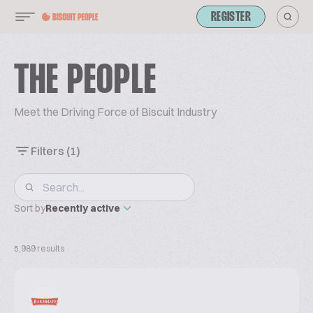
REGISTER
THE PEOPLE
Meet the Driving Force of Biscuit Industry
Filters
(1)
Sort by
Recently active
5,989 results