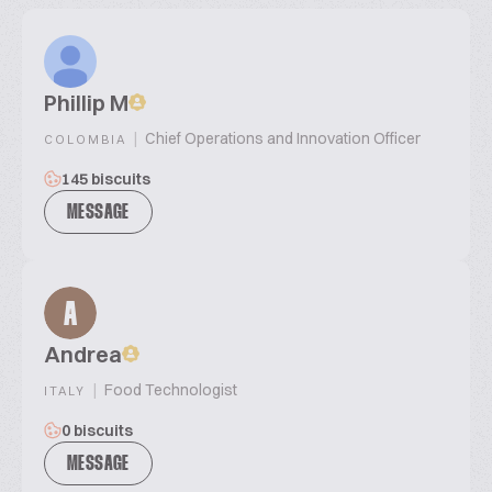
Phillip M
|
Chief Operations and Innovation Officer
COLOMBIA
145 biscuits
MESSAGE
A
Andrea
|
Food Technologist
ITALY
0 biscuits
MESSAGE