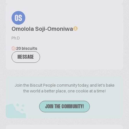
OS
Omolola Soji-Omoniwa
Ph.D
20 biscuits
MESSAGE
Join the Biscuit People community today, and let's bake
the world a better place, one cookie at a time!
JOIN THE COMMUNITY!