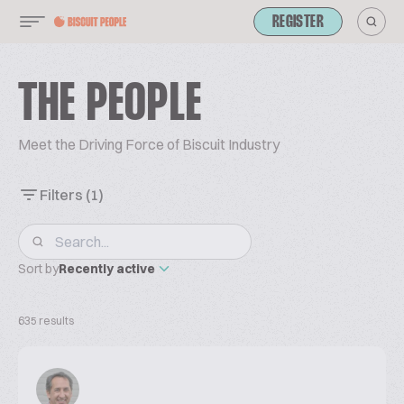
REGISTER
THE PEOPLE
Meet the Driving Force of Biscuit Industry
Filters
(1)
Sort by
Recently active
635 results