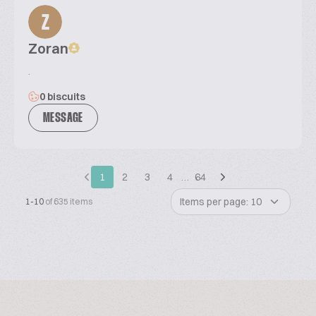
Z
Zoran
.
0 biscuits
MESSAGE
1
2
3
4
…
64
Items per page: 10
1-10
of 635 items