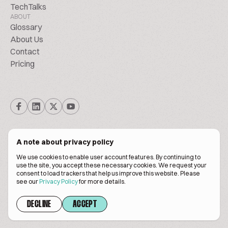
TechTalks
ABOUT
Glossary
About Us
Contact
Pricing
A note about privacy policy
We use cookies to enable user account features. By continuing to
© Biscuitpeople 2014. - 2026. All Rights Reserved.
use the site, you accept these necessary cookies. We request your
consent to load trackers that help us improve this website. Please
see our
Privacy Policy
for more details.
Terms of service
Privacy policy
DECLINE
ACCEPT