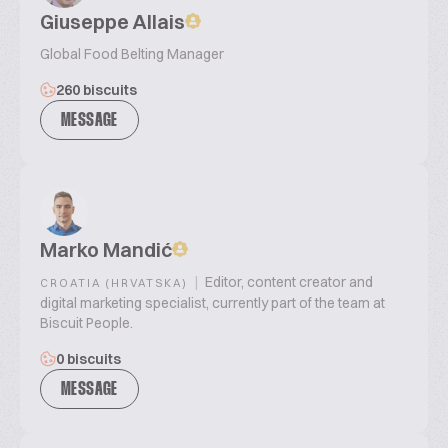
Giuseppe Allais
Global Food Belting Manager
260 biscuits
MESSAGE
Marko Mandić
|
Editor, content creator and
CROATIA (HRVATSKA)
digital marketing specialist, currently part of the team at
Biscuit People.
0 biscuits
MESSAGE