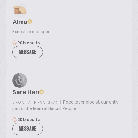
Alma
Executive manager
20 biscuits
MESSAGE
Sara Han
|
Food technologist, currently
CROATIA (HRVATSKA)
part of the team at Biscuit People
20 biscuits
MESSAGE