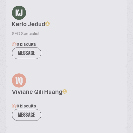
KJ
Karlo Jeđud
SEO Specialist
0 biscuits
MESSAGE
VQ
Viviane Qili Huang
0 biscuits
MESSAGE