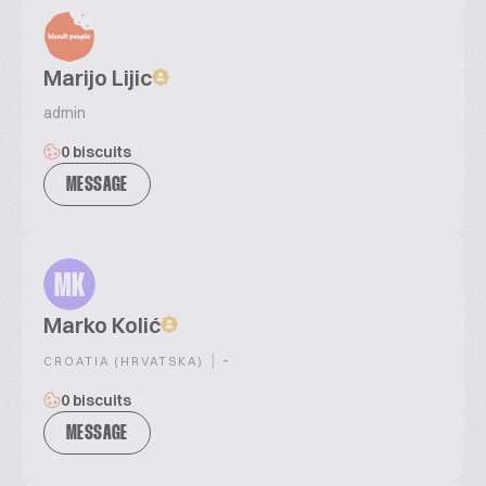
Marijo Lijic
admin
0 biscuits
MESSAGE
MK
Marko Kolić
|
-
CROATIA (HRVATSKA)
0 biscuits
MESSAGE