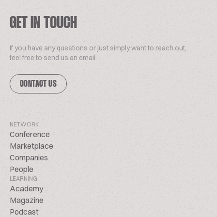
GET IN TOUCH
If you have any questions or just simply want to reach out,
feel free to send us an email.
CONTACT US
NETWORK
Conference
Marketplace
Companies
People
LEARNING
Academy
Magazine
Podcast