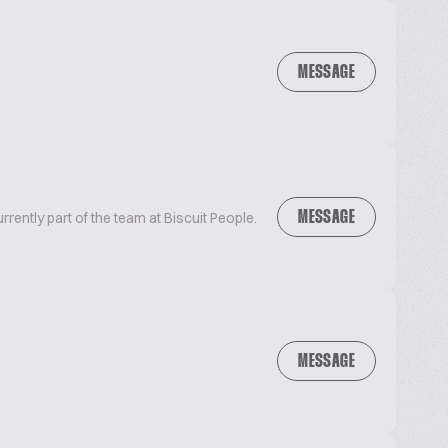
MESSAGE
MESSAGE
urrently part of the team at Biscuit People.
MESSAGE