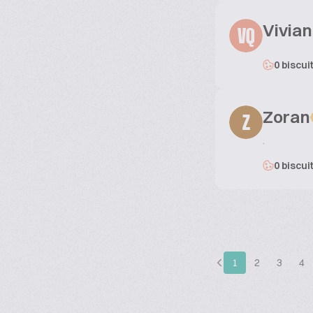
Vivian
VQ
0 biscui
Zoran
Z
.
0 biscui
1
2
3
4