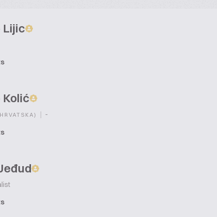
 Lijic
ts
 Kolić
|
-
(HRVATSKA)
ts
 Jeđud
list
ts