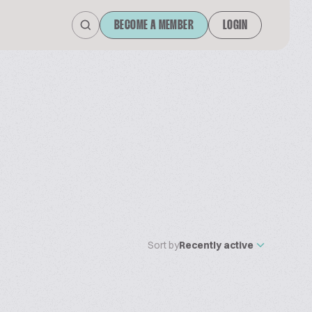
BECOME A MEMBER
LOGIN
Sort by
Recently active