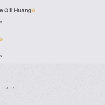
e Qili Huang
ts
ts
…
64