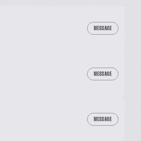
MESSAGE
MESSAGE
MESSAGE