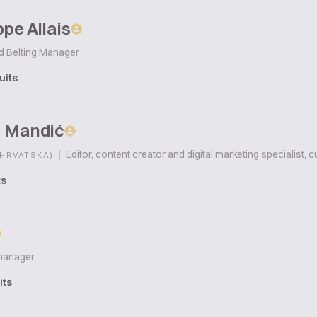
pe Allais
d Belting Manager
uits
 Mandić
|
Editor, content creator and digital marketing specialist, c
(HRVATSKA)
ts
manager
its