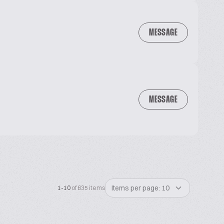
MESSAGE
MESSAGE
Items per page: 10
1-10
of 635 items