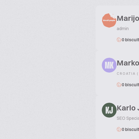
Marijo
admin
0 biscui
Marko
MK
CROATIA 
0 biscui
Karlo
KJ
SEO Specia
0 biscui