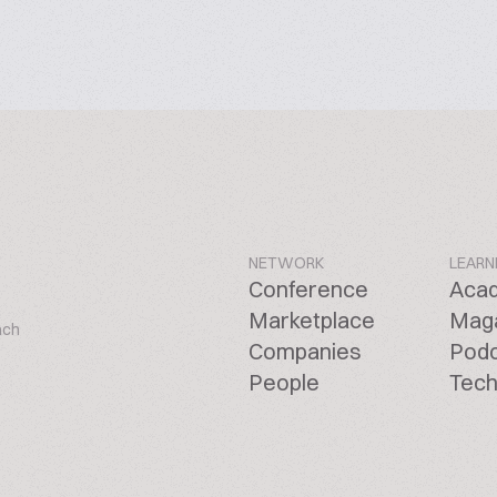
NETWORK
LEARN
Conference
Aca
Marketplace
Mag
ach
Companies
Pod
People
Tech