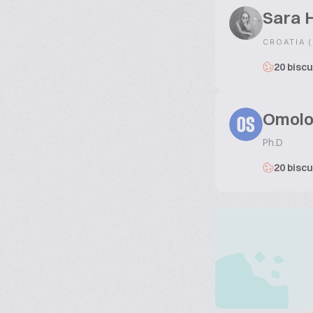
Sara 
CROATIA 
20 biscu
Omolo
OS
Ph.D
20 biscu