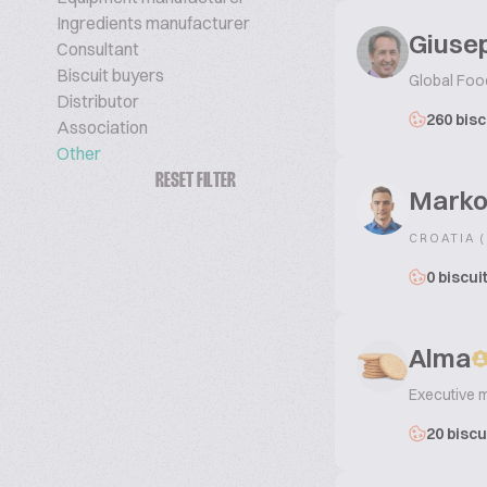
Ingredients manufacturer
Giusep
Consultant
Biscuit buyers
Global Foo
Distributor
260 bisc
Association
Other
RESET FILTER
Marko
CROATIA 
0 biscui
Alma
Executive 
20 biscu