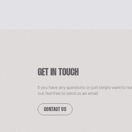
GET IN TOUCH
If you have any questions or just simply want to re
out, feel free to send us an email.
CONTACT US