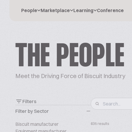
People
Marketplace
Learning
Conference
THE PEOPLE
Meet the Driving Force of Biscuit Industry
Filters
Filter by Sector
Biscuit manufacturer
635 results
Equipment manufacturer