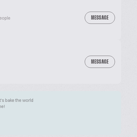
MESSAGE
People
MESSAGE
t's bake the world
me!