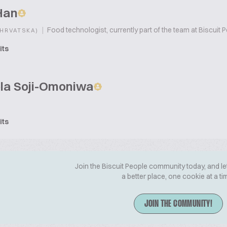
Han
|
Food technologist, currently part of the team at Biscuit 
(HRVATSKA)
its
la Soji-Omoniwa
its
Join the Biscuit People community today, and le
a better place, one cookie at a ti
JOIN THE COMMUNITY!