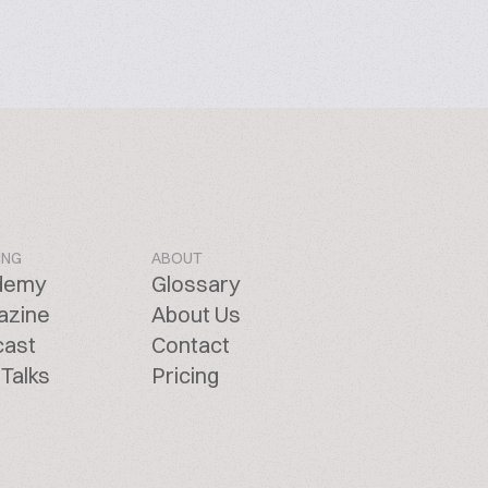
ING
ABOUT
demy
Glossary
azine
About Us
cast
Contact
Talks
Pricing