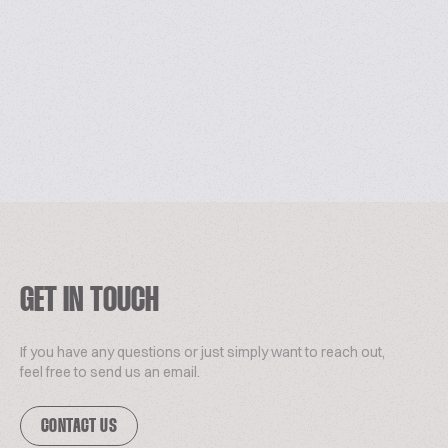
GET IN TOUCH
If you have any questions or just simply want to reach out,
feel free to send us an email.
CONTACT US