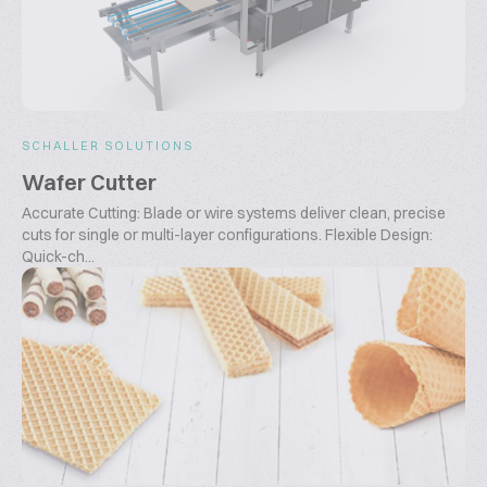
SCHALLER SOLUTIONS
Wafer Cutter
Accurate Cutting: Blade or wire systems deliver clean, precise
cuts for single or multi-layer configurations. Flexible Design:
Quick-ch...