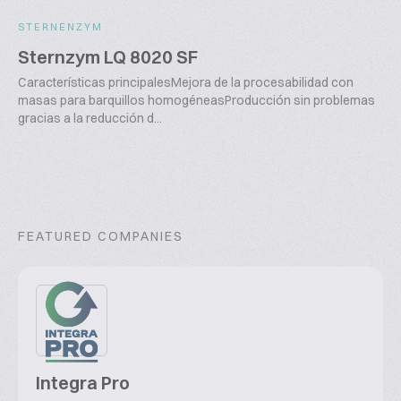
STERNENZYM
Sternzym LQ 8020 SF
Características principalesMejora de la procesabilidad con
masas para barquillos homogéneasProducción sin problemas
gracias a la reducción d...
FEATURED COMPANIES
Integra Pro