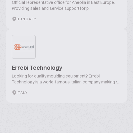
Official representative office for Aneolia in East Europe.
Providing sales and service support for p...
HUNGARY
Errebi Technology
Looking for quality moulding equipment? Errebi
Technology is a world-famous Italian company making r...
ITALY