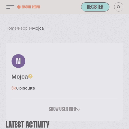
REGISTER
Home
/
People
/
Mojca
M
Mojca
0 biscuits
SHOW USER INFO
LATEST ACTIVITY