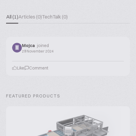
All (1)
Articles (0)
TechTalk (0)
Mojca
joined
M
29 November 2024
Like
Comment
FEATURED PRODUCTS