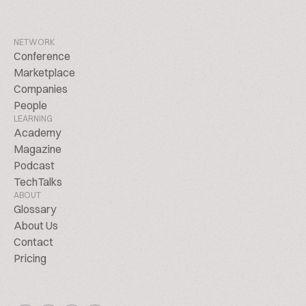
NETWORK
Conference
Marketplace
Companies
People
LEARNING
Academy
Magazine
Podcast
TechTalks
ABOUT
Glossary
About Us
Contact
Pricing