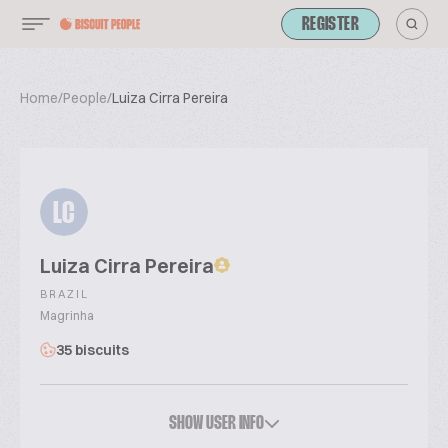
REGISTER
Home
/
People
/
Luiza Cirra Pereira
LC
Luiza Cirra Pereira
BRAZIL
Magrinha
35 biscuits
SHOW USER INFO