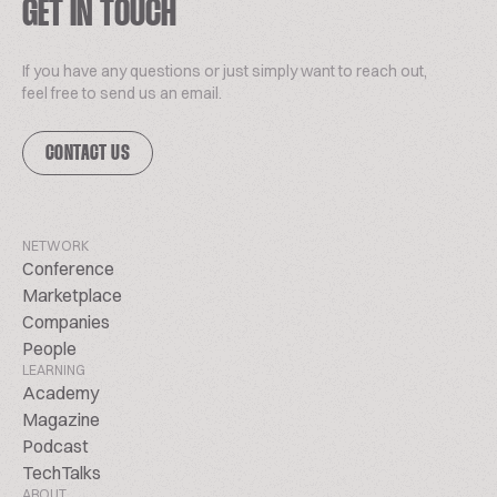
GET IN TOUCH
If you have any questions or just simply want to reach out,
feel free to send us an email.
CONTACT US
NETWORK
Conference
Marketplace
Companies
People
LEARNING
Academy
Magazine
Podcast
TechTalks
ABOUT