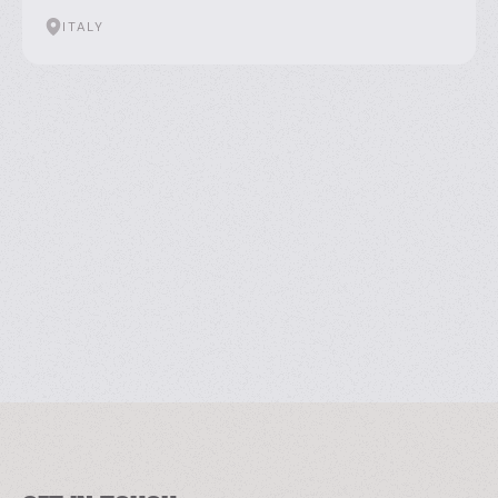
ITALY