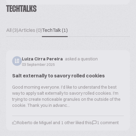
TECHTALKS
All (3)
Articles (0)
TechTalk (1)
Luiza Cirra Pereira
asked a question
LC
03 September 2025
Salt externally to savory rolled cookies
Good morning everyone. I'd like to understand the best
way to apply salt externally to savory rolled cookies. I'm
trying to create noticeable granules on the outside of the
cookie. Thank you in advanc...
Roberto de Miguel
and
1
other liked this
1
comment