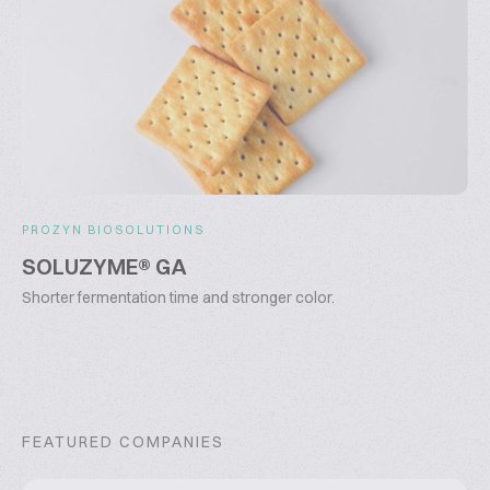
PROZYN BIOSOLUTIONS
SOLUZYME® GA
Shorter fermentation time and stronger color.
FEATURED COMPANIES