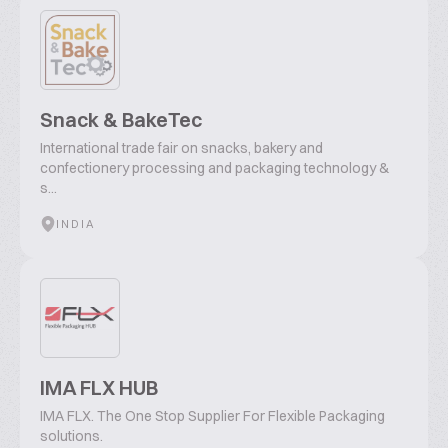
Snack & BakeTec
International trade fair on snacks, bakery and
confectionery processing and packaging technology &
s...
INDIA
IMA FLX HUB
IMA FLX. The One Stop Supplier For Flexible Packaging
solutions.