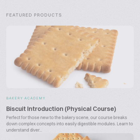
FEATURED PRODUCTS
BAKERY ACADEMY
Biscuit Introduction (Physical Course)
Perfect for those new to the bakery scene, our course breaks
down complex concepts into easily digestible modules. Learn to
understand diver...