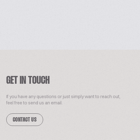
GET IN TOUCH
If you have any questions or just simply want to reach out,
feel free to send us an email.
CONTACT US