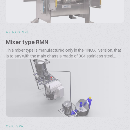
APINOX SRL
Mixer type RMN
This mixer type is manufactured only in the “INOX” version, that
is to say with the main chassis made of 304 stainless steel....
CEPI SPA