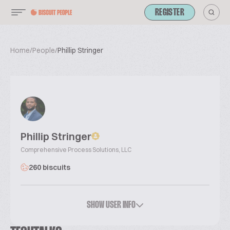
REGISTER
Home
/
People
/
Phillip Stringer
Phillip Stringer
Comprehensive Process Solutions, LLC
260 biscuits
SHOW USER INFO