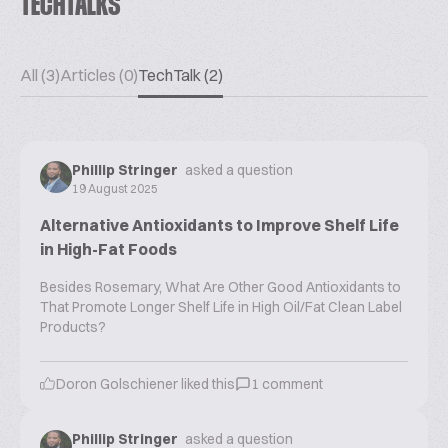
TECHTALKS
All (3)
Articles (0)
TechTalk (2)
Phillip Stringer
asked a question
19 August 2025
Alternative Antioxidants to Improve Shelf Life
in High-Fat Foods
Besides Rosemary, What Are Other Good Antioxidants to
That Promote Longer Shelf Life in High Oil/Fat Clean Label
Products?
Doron Golschiener
liked this
1
comment
Phillip Stringer
asked a question