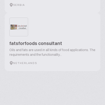
SERBIA
fatsforfoods consultant
Oils and fats are used in all kinds of food applications. The
requirements and the functionality...
NETHERLANDS