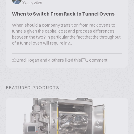
08 July 2025
When to Switch From Rack to Tunnel Ovens
When should a company transition from rack ovens to
tunnels given the capital cost and process differences
between the two? In particular the fact that the throughput
of a tunnel oven will require inv...
Brad Hogan
and
4
others liked this
1
comment
FEATURED PRODUCTS