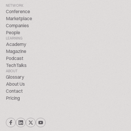
NETWORK
Conference
Marketplace
Companies
People
LEARNING
Academy
Magazine
Podcast
TechTalks
ABOUT
Glossary
About Us
Contact
Pricing