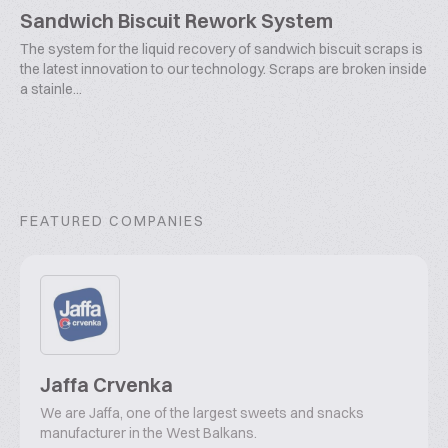
Sandwich Biscuit Rework System
The system for the liquid recovery of sandwich biscuit scraps is
the latest innovation to our technology. Scraps are broken inside
a stainle...
FEATURED COMPANIES
Jaffa Crvenka
We are Jaffa, one of the largest sweets and snacks
manufacturer in the West Balkans.