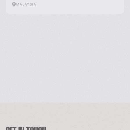
MALAYSIA