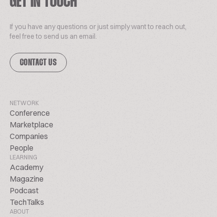
GET IN TOUCH
If you have any questions or just simply want to reach out,
feel free to send us an email.
CONTACT US
NETWORK
Conference
Marketplace
Companies
People
LEARNING
Academy
Magazine
Podcast
TechTalks
ABOUT