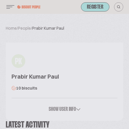
REGISTER
Home
/
People
/
Prabir Kumar Paul
PK
Prabir Kumar Paul
10 biscuits
SHOW USER INFO
LATEST ACTIVITY