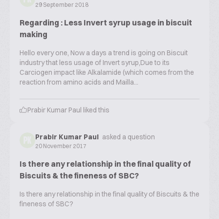
29 September 2018
Regarding : Less Invert syrup usage in biscuit
making
Hello every one, Now a days a trend is going on Biscuit
industry that less usage of Invert syrup,Due to its
Carciogen impact like Alkalamide (which comes from the
reaction from amino acids and Mailla...
Prabir Kumar Paul
liked this
Prabir Kumar Paul
asked a question
PK
20 November 2017
Is there any relationship in the final quality of
Biscuits & the fineness of SBC?
Is there any relationship in the final quality of Biscuits & the
fineness of SBC?