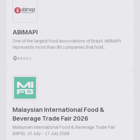
ABIMAPI
One of the largest food associations of Brazil, ABIMAPI
represents more than 90 companies that hold...
BRAZIL
Malaysian International Food &
Beverage Trade Fair 2026
Malaysian International Food & Beverage Trade Fair
(MIFB), 15 July – 17 July 2026