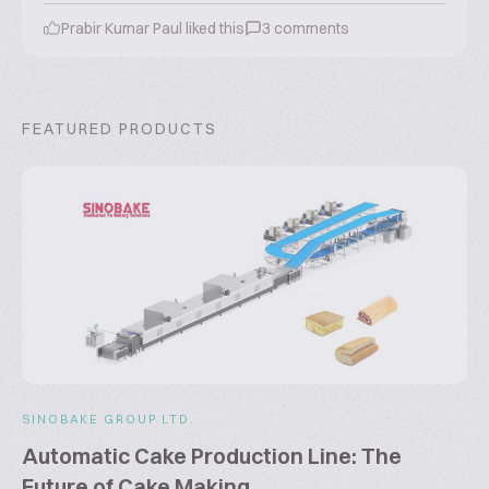
Prabir Kumar Paul
liked this
3
comments
FEATURED PRODUCTS
SINOBAKE GROUP LTD.
Automatic Cake Production Line: The
Future of Cake Making