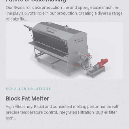
Our Swiss roll cake production line and sponge cake machine
line play a pivotal role in our production, creating a diverse range
of cake fla...
SCHALLER SOLUTIONS
Block Fat Melter
High Efficiency: Rapid and consistent melting performance with
precise temperature control. Integrated Filtration: Built-in filter
syst...