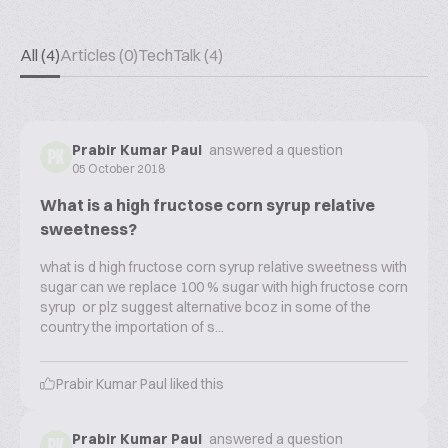
All (4)
Articles (0)
TechTalk (4)
Prabir Kumar Paul
answered a question
PK
05 October 2018
What is a high fructose corn syrup relative
sweetness?
what is d high fructose corn syrup relative sweetness with
sugar can we replace 100 % sugar with high fructose corn
syrup or plz suggest alternative bcoz in some of the
country the importation of s...
Prabir Kumar Paul
liked this
Prabir Kumar Paul
answered a question
PK