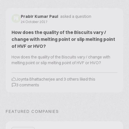
Prabir Kumar Paul
asked a question
PK
24 October 2017
How does the quality of the Biscuits vary /
change with melting point or slip melting point
of HVF or HVO?
How does the quality of the Biscuits vary / change with
melting point or slip melting point of HVF or HVO?
Joynta Bhattacherjee
and
3
others liked this
3
comments
FEATURED COMPANIES