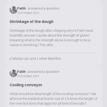
Fatih
answered a question
10 October 2017
Shrinkage of the dough
Shrinkage of the dough after chipping why Hi Fatih need
Scientific answer I spoke about the strength of gluten
(meaning what is the strength alone is enough to be a
cause in shrinking ) The othe...
Marijo Lijic
and
1
other liked this
Fatih
answered a question
10 October 2017
Cooling conveyor
What should be ideal length of the cooling conveyor? We
all know the traidiotnal thumb rule of 1.5 times the length of
the oven but does that apply for all kind of biscuits?