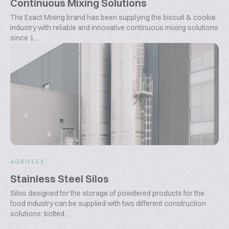
Continuous Mixing Solutions
The Exact Mixing brand has been supplying the biscuit & cookie
industry with reliable and innovative continuous mixing solutions
since 1...
AGRIFLEX
Stainless Steel Silos
Silos designed for the storage of powdered products for the
food industry can be supplied with two different construction
solutions: bolted...