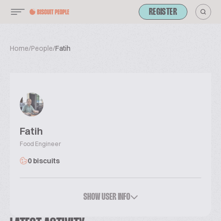
REGISTER
Home
/
People
/
Fatih
Fatih
Food Engineer
0 biscuits
SHOW USER INFO