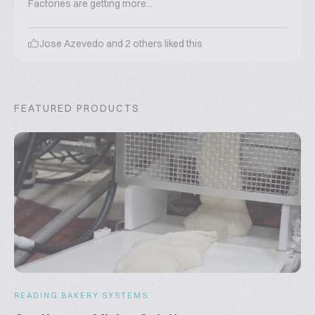
Factories are getting more...
Jose Azevedo
and
2
others liked this
FEATURED PRODUCTS
READING BAKERY SYSTEMS