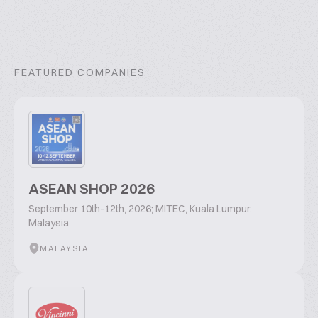
FEATURED COMPANIES
ASEAN SHOP 2026
September 10th-12th, 2026; MITEC, Kuala Lumpur,
Malaysia
MALAYSIA