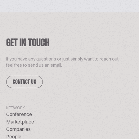
GET IN TOUCH
If you have any questions or just simply want to reach out,
feel free to send us an email.
CONTACT US
NETWORK
Conference
Marketplace
Companies
People