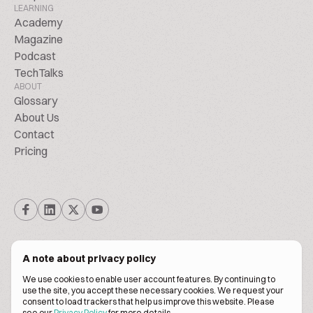
LEARNING
Academy
Magazine
Podcast
TechTalks
ABOUT
Glossary
About Us
Contact
Pricing
A note about privacy policy
We use cookies to enable user account features. By continuing to
© Biscuitpeople 2014. - 2026. All Rights Reserved.
use the site, you accept these necessary cookies. We request your
consent to load trackers that help us improve this website. Please
see our
Privacy Policy
for more details.