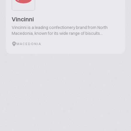
Vincinni
Vincinni is a leading confectionery brand from North
Macedonia, known for its wide range of biscuits...
MACEDONIA