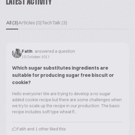
LATEST ACTIVITY
All (3)
Articles (0)
TechTalk (3)
Fatih
answered a question
10 October 2017
Which sugar substitutes ingredients are
suitable for producing sugar free biscuit or
cookie?
Hello everyone! We are trying to develop a no sugar
added cookie recipe but there are some challenges when
we try to scale up the recipe in our production. The basic
recipe includes soft type wheat fl...
Fatih
and
1
other liked this