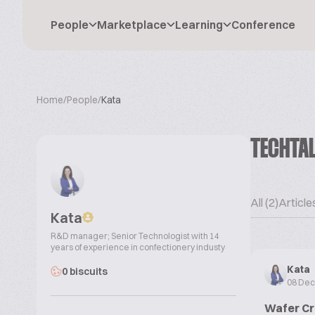
People
Marketplace
Learning
Conference
Home
/
People
/
Kata
TECHTA
All (2)
Articles
Kata
R&D manager; Senior Technologist with 14
years of experience in confectionery industy
Kata
0 biscuits
08 De
Wafer Cr