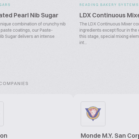
GARS
READING BAKERY SYSTEMS
ted Pearl Nib Sugar
LDX Continuous Mix
unique combination of crunchy nib
The LDX Continuous Mixer com
 paste coatings, our Paste-
ingredients except flour in the
ib Sugar delivers an intense
this stage, special mixing elem
int...
 COMPANIES
gon
Monde M.Y. San Cor