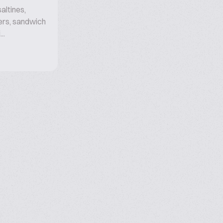
altines,
ers, sandwich
..