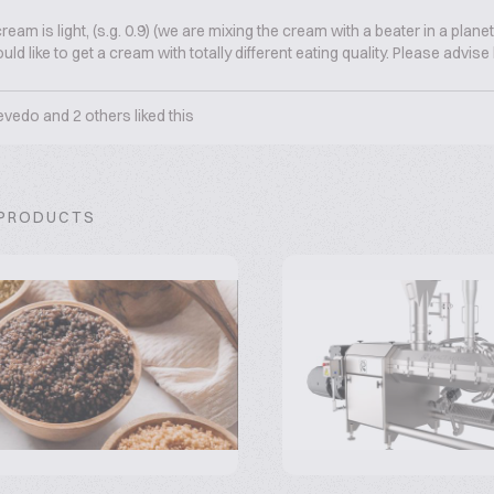
ream is light, (s.g. 0.9) (we are mixing the cream with a beater in a plane
ld like to get a cream with totally different eating quality. Please advis
evedo
and
2
others liked this
 PRODUCTS