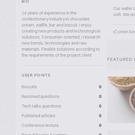
BIO
Our wafer c
14 years of experience in the
soft. We wou
confectionery industry in chocolate,
cream, waffle, bar and biscuit. I enjoy
creating new products and technological
Jose Az
solutions. Consumer-oriented, I research
new trends, technologies and raw
materials. Flexible solutions according to
the requirements of the project client.
FEATURED
USER POINTS
Biscuits
0
Resolved questions
0
Tech talks questions
0
Published articles
0
Conference lecture
0