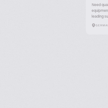
Need qual
equipment
leading su
GERMA