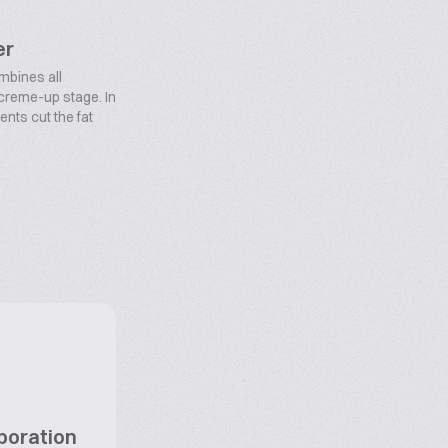
er
bines all
 creme-up stage. In
ents cut the fat
poration