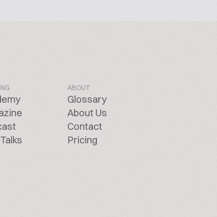
ING
ABOUT
demy
Glossary
azine
About Us
cast
Contact
Talks
Pricing