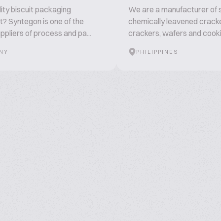
ity biscuit packaging
We are a manufacturer of s
? Syntegon is one of the
chemically leavened crack
ppliers of process and pa...
crackers, wafers and cooki.
NY
PHILIPPINES