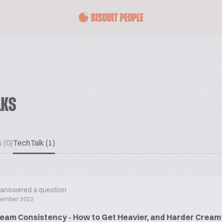
LKS
 (0)
TechTalk (1)
answered a question
cember 2022
eam Consistency - How to Get Heavier, and Harder Cream