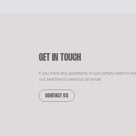
GET IN TOUCH
If you have any questions or just simply want to re
out, feel free to send us an email.
CONTACT US