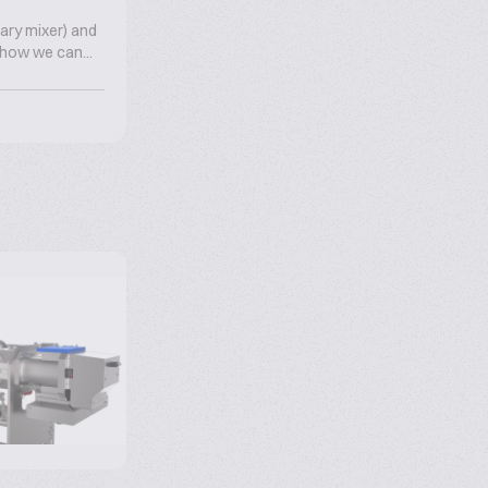
tary mixer) and
e how we can...