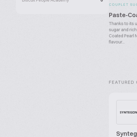
Biscuit People Academy
0
COUPLET SU
Paste-Coa
Thanks to its 
sugar and rich
Coated Pearl N
flavour...
FEATURED
Synte