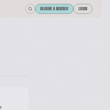
BECOME A MEMBER
LOGIN
?