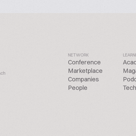
NETWORK
LEARN
Conference
Aca
Marketplace
Mag
ach
Companies
Pod
People
Tech